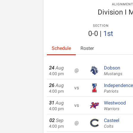
ALIGNMEN
Division I 
SECTION
0-0
|
1st
Schedule
Roster
24
Aug
Dobson
@
4:00 pm
Mustangs
26
Aug
Independence
vs
4:00 pm
Patriots
31
Aug
Westwood
vs
4:00 pm
Warriors
02
Sep
Casteel
@
4:00 pm
Colts