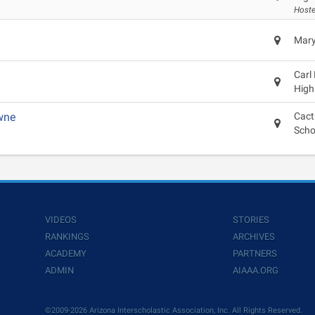
Hoste
Mary
Carl
High
wne
Cact
Scho
VIDEOS
STORIES
RANKINGS
ARCHIVES
ACADEMY
PARTNERS
ADMIN
AIAAA.ORG
©2009-2026 Arizona Interscholastic Association, Inc. All Rights Reserved.