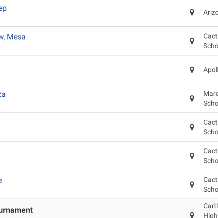
ep
Ariz
w, Mesa
Cact
Scho
Apol
za
Marc
Scho
Cact
Scho
Cact
Scho
e
Cact
Scho
Carl
ournament
High