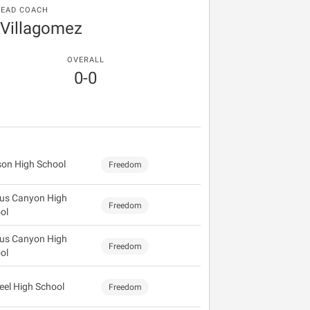
EAD COACH
 Villagomez
OVERALL
0-0
on High School
Freedom
us Canyon High
Freedom
ol
us Canyon High
Freedom
ol
eel High School
Freedom