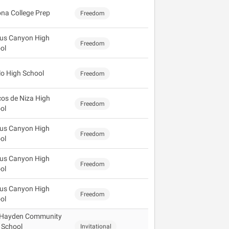
ona College Prep
Freedom
us Canyon High
Freedom
ol
lo High School
Freedom
os de Niza High
Freedom
ol
us Canyon High
Freedom
ol
us Canyon High
Freedom
ol
us Canyon High
Freedom
ol
 Hayden Community
 School
Invitational