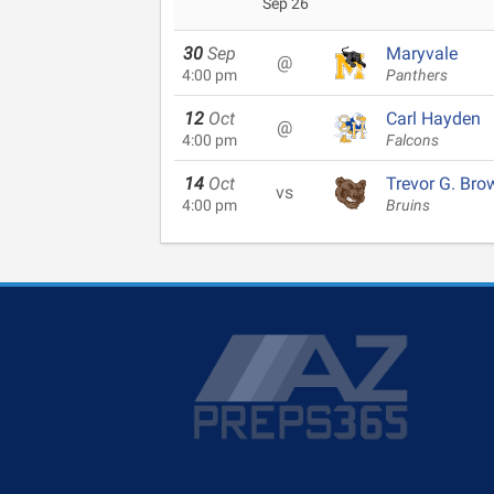
Sep 26
30
Sep
Maryvale
@
4:00 pm
Panthers
12
Oct
Carl Hayden
@
4:00 pm
Falcons
14
Oct
Trevor G. Bro
vs
4:00 pm
Bruins