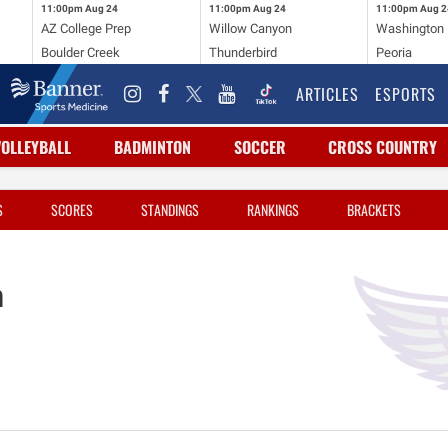
11:00pm
Aug 24
11:00pm
Aug 24
11:00pm
Aug 2
AZ College Prep
Willow Canyon
Washington
Boulder Creek
Thunderbird
Peoria
ARTICLES
ESPORTS
VOLLEYBALL
BADMINTON
SOCCER
CROSS COUNTRY
S
SCORES
STANDINGS
RANKINGS
BRACKETS
n