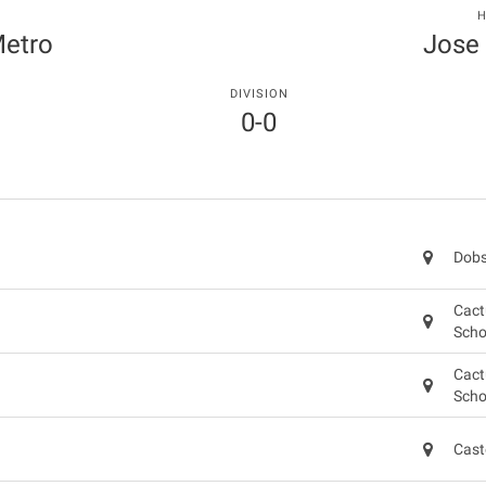
T
H
Metro
Jose
DIVISION
0-0
Dobs
Cact
Scho
Cact
Scho
Cast