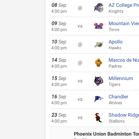
08
Sep
AZ College Pr
@
4:00 pm
Knights
09
Sep
Mountain Vie
vs
4:00 pm
Toros
10
Sep
Apollo
@
4:00 pm
Hawks
14
Sep
Marcos de Ni
@
4:00 pm
Padres
15
Sep
Millennium
vs
4:00 pm
Tigers
16
Sep
Chandler
vs
4:00 pm
Wolves
23
Sep
Shadow Ridg
vs
4:00 pm
Stallions
Phoenix Union Badminton T