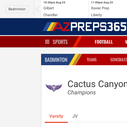
10:30pm
Aug 24
11:00pm
Aug 24
Gilbert
Xavier Prep
Badminton
Chandler
Liberty
SPORTS
FOOTBALL
BADMINTON
TEAMS
SCHEDULE
Cactus Canyo
Champions
Varsity
JV