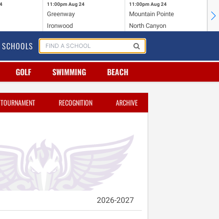
4
11:00pm
Aug 24
11:00pm
Aug 24
11
Greenway
Mountain Pointe
Ce
Ironwood
North Canyon
Mc
SCHOOLS
GOLF
SWIMMING
BEACH
TOURNAMENT
RECOGNITION
ARCHIVE
2026-2027