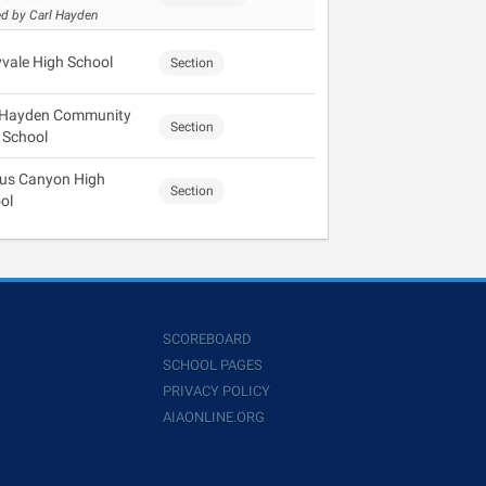
d by Carl Hayden
vale High School
Section
 Hayden Community
Section
 School
us Canyon High
Section
ol
SCOREBOARD
SCHOOL PAGES
PRIVACY POLICY
AIAONLINE.ORG