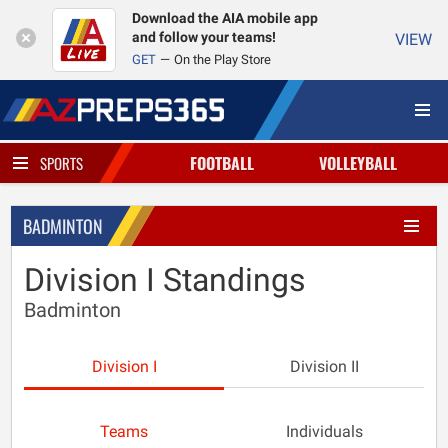
Download the AIA mobile app
and follow your teams!
VIEW
GET
On the Play Store
FOOTBALL
VOLLEYBALL
SPORTS
BADMINTON
Division I Standings
Badminton
Division I
Division II
Teams
Individuals