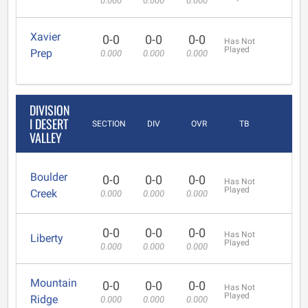
0.000
0.000
0.000
Xavier
0-0
0-0
0-0
Has Not
Played
Prep
0.000
0.000
0.000
DIVISION
I DESERT
SECTION
DIV
OVR
TB
VALLEY
Boulder
0-0
0-0
0-0
Has Not
Played
Creek
0.000
0.000
0.000
0-0
0-0
0-0
Has Not
Liberty
Played
0.000
0.000
0.000
Mountain
0-0
0-0
0-0
Has Not
Played
Ridge
0.000
0.000
0.000