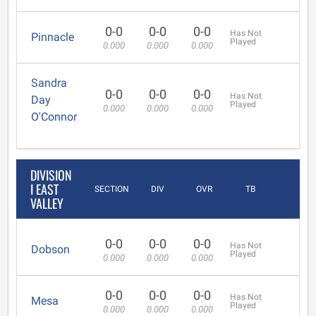
0-0
0-0
0-0
Has Not
Pinnacle
Played
0.000
0.000
0.000
Sandra
0-0
0-0
0-0
Has Not
Day
Played
0.000
0.000
0.000
O'Connor
DIVISION
I EAST
SECTION
DIV
OVR
TB
VALLEY
0-0
0-0
0-0
Has Not
Dobson
Played
0.000
0.000
0.000
0-0
0-0
0-0
Has Not
Mesa
Played
0.000
0.000
0.000