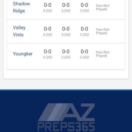
Shadow
0-0
0-0
0-0
Has Not
Played
Ridge
0.000
0.000
0.000
Valley
0-0
0-0
0-0
Has Not
Played
Vista
0.000
0.000
0.000
0-0
0-0
0-0
Has Not
Youngker
Played
0.000
0.000
0.000