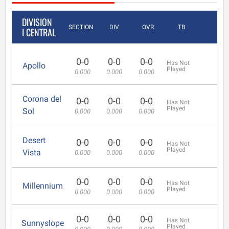
DIVISION
SECTION
DIV
OVR
TB
I CENTRAL
0-0
0-0
0-0
Has Not
Apollo
Played
0.000
0.000
0.000
Corona del
0-0
0-0
0-0
Has Not
Played
Sol
0.000
0.000
0.000
Desert
0-0
0-0
0-0
Has Not
Played
Vista
0.000
0.000
0.000
0-0
0-0
0-0
Has Not
Millennium
Played
0.000
0.000
0.000
0-0
0-0
0-0
Has Not
Sunnyslope
Played