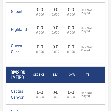
0-0
0-0
0-0
Has Not
Gilbert
Played
0.000
0.000
0.000
0-0
0-0
0-0
Has Not
Highland
Played
0.000
0.000
0.000
Queen
0-0
0-0
0-0
Has Not
Played
Creek
0.000
0.000
0.000
DIVISION
SECTION
DIV
OVR
TB
I METRO
Cactus
0-0
0-0
0-0
Has Not
Played
Canyon
0.000
0.000
0.000