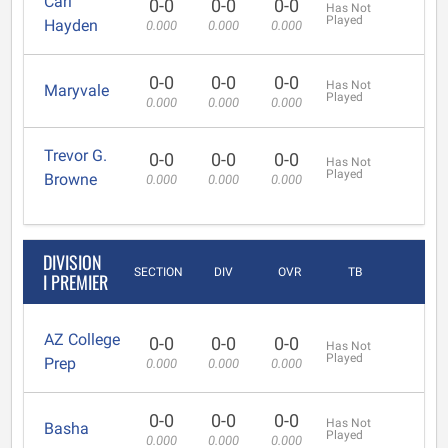
Carl
0-0
0-0
0-0
Has Not
Played
Hayden
0.000
0.000
0.000
0-0
0-0
0-0
Has Not
Maryvale
Played
0.000
0.000
0.000
Trevor G.
0-0
0-0
0-0
Has Not
Played
Browne
0.000
0.000
0.000
DIVISION
SECTION
DIV
OVR
TB
I PREMIER
AZ College
0-0
0-0
0-0
Has Not
Played
Prep
0.000
0.000
0.000
0-0
0-0
0-0
Has Not
Basha
Played
0.000
0.000
0.000