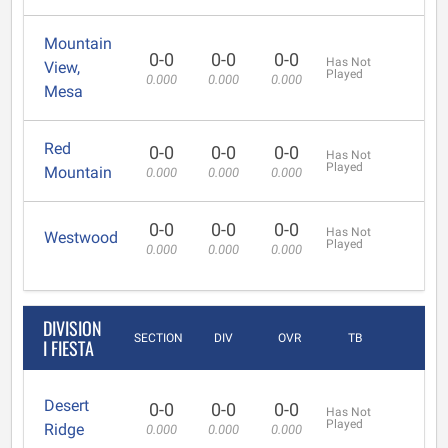
Mountain
0-0
0-0
0-0
Has Not
View,
Played
0.000
0.000
0.000
Mesa
Red
0-0
0-0
0-0
Has Not
Played
Mountain
0.000
0.000
0.000
0-0
0-0
0-0
Has Not
Westwood
Played
0.000
0.000
0.000
DIVISION
SECTION
DIV
OVR
TB
I FIESTA
Desert
0-0
0-0
0-0
Has Not
Played
Ridge
0.000
0.000
0.000