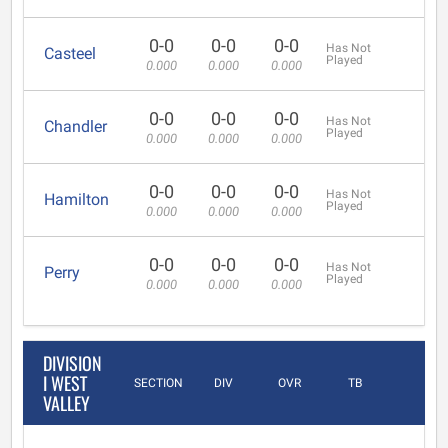
0-0
0-0
0-0
Has Not
Casteel
Played
0.000
0.000
0.000
0-0
0-0
0-0
Has Not
Chandler
Played
0.000
0.000
0.000
0-0
0-0
0-0
Has Not
Hamilton
Played
0.000
0.000
0.000
0-0
0-0
0-0
Has Not
Perry
Played
0.000
0.000
0.000
DIVISION
I WEST
SECTION
DIV
OVR
TB
VALLEY