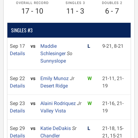
OVERALL RECORD
SINGLES 3
DOUBLES 2
17 - 10
11 - 3
6 - 7
SINGLES #3
Sep 17
vs
Maddie
L
9-21, 8-21
Details
Schlesinger
So
Sunnyslope
Sep 22
vs
Emily Munoz
Jr
W
21-11, 21-
Details
Desert Ridge
19
Sep 23
vs
Alaini Rodriquez
Jr
W
21-16, 21-
Details
Valley Vista
19
Sep 29
vs
Katie DeDakis
Sr
L
21-18, 15-
Details
Chandler
21, 15-21