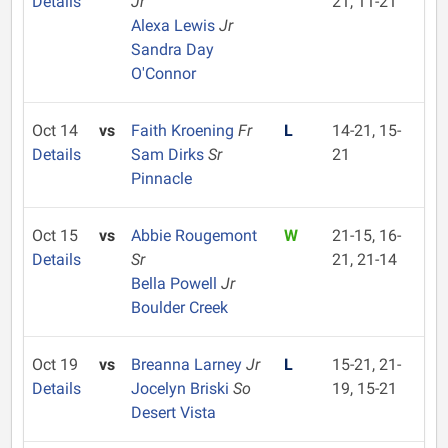
Details
Jr
21, 11-21
Alexa Lewis
Jr
Sandra Day
O'Connor
Oct 14
vs
Faith Kroening
Fr
L
14-21, 15-
Details
Sam Dirks
Sr
21
Pinnacle
Oct 15
vs
Abbie Rougemont
W
21-15, 16-
Details
Sr
21, 21-14
Bella Powell
Jr
Boulder Creek
Oct 19
vs
Breanna Larney
Jr
L
15-21, 21-
Details
Jocelyn Briski
So
19, 15-21
Desert Vista