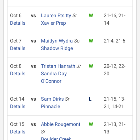
Oct 6
vs
Lauren Etsitty
Sr
W
21-16, 21-
Details
Xavier Prep
14
Oct 7
vs
Maitlyn Wydra
So
W
21-4, 21-6
Details
Shadow Ridge
Oct 8
vs
Tristan Hanrath
Jr
W
20-12, 22-
Details
Sandra Day
20
O'Connor
Oct 14
vs
Sam Dirks
Sr
L
21-15, 13-
Details
Pinnacle
21, 14-21
Oct 15
vs
Abbie Rougemont
W
21-13, 21-
Details
Sr
13
Boulder Creek