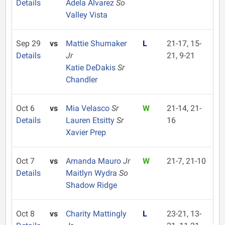
Details
Adela Alvarez
So
Valley Vista
Sep 29
vs
Mattie Shumaker
L
21-17, 15-
Details
Jr
21, 9-21
Katie DeDakis
Sr
Chandler
Oct 6
vs
Mia Velasco
Sr
W
21-14, 21-
Details
Lauren Etsitty
Sr
16
Xavier Prep
Oct 7
vs
Amanda Mauro
Jr
W
21-7, 21-10
Details
Maitlyn Wydra
So
Shadow Ridge
Oct 8
vs
Charity Mattingly
L
23-21, 13-