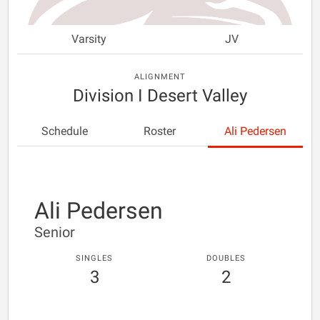
Varsity
JV
ALIGNMENT
Division I Desert Valley
Schedule
Roster
Ali Pedersen
Ali Pedersen
Senior
SINGLES
DOUBLES
3
2