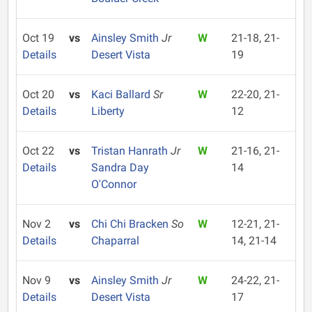
Oct 19
vs
Ainsley Smith
Jr
W
21-18, 21-
Details
Desert Vista
19
Oct 20
vs
Kaci Ballard
Sr
W
22-20, 21-
Details
Liberty
12
Oct 22
vs
Tristan Hanrath
Jr
W
21-16, 21-
Details
Sandra Day
14
O'Connor
Nov 2
vs
Chi Chi Bracken
So
W
12-21, 21-
Details
Chaparral
14, 21-14
Nov 9
vs
Ainsley Smith
Jr
W
24-22, 21-
Details
Desert Vista
17