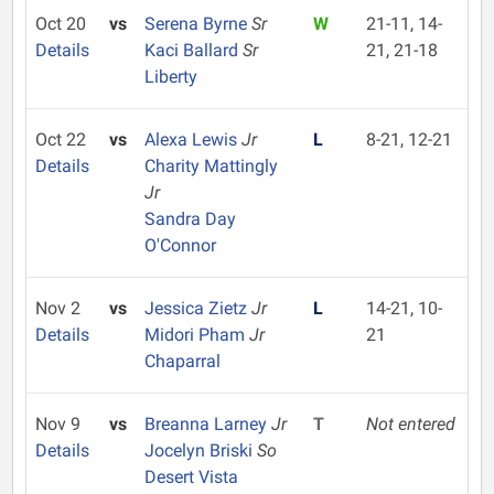
Oct 20
vs
Serena Byrne
Sr
W
21-11, 14-
Details
Kaci Ballard
Sr
21, 21-18
Liberty
Oct 22
vs
Alexa Lewis
Jr
L
8-21, 12-21
Details
Charity Mattingly
Jr
Sandra Day
O'Connor
Nov 2
vs
Jessica Zietz
Jr
L
14-21, 10-
Details
Midori Pham
Jr
21
Chaparral
Nov 9
vs
Breanna Larney
Jr
T
Not entered
Details
Jocelyn Briski
So
Desert Vista