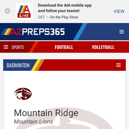
Download the AIA mobile app
and follow your teams!
VIEW
GET
On the Play Store
FOOTBALL
VOLLEYBALL
SPORTS
BADMINTON
Mountain Ridge
Mountain Lions