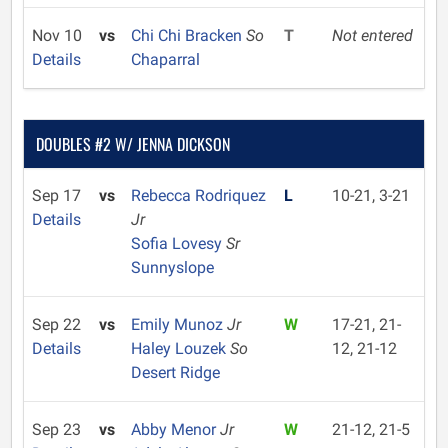
Nov 10
vs
Chi Chi Bracken
So
T
Not entered
Details
Chaparral
DOUBLES #2 W/ JENNA DICKSON
Sep 17
vs
Rebecca Rodriquez
L
10-21, 3-21
Details
Jr
Sofia Lovesy
Sr
Sunnyslope
Sep 22
vs
Emily Munoz
Jr
W
17-21, 21-
Details
Haley Louzek
So
12, 21-12
Desert Ridge
Sep 23
vs
Abby Menor
Jr
W
21-12, 21-5