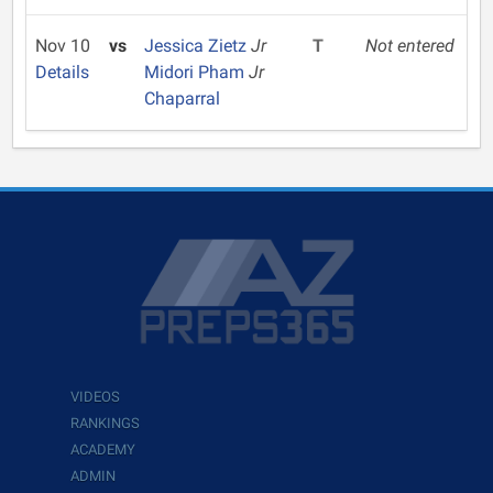
Nov 10
vs
Jessica Zietz
Jr
T
Not entered
Details
Midori Pham
Jr
Chaparral
VIDEOS
RANKINGS
ACADEMY
ADMIN