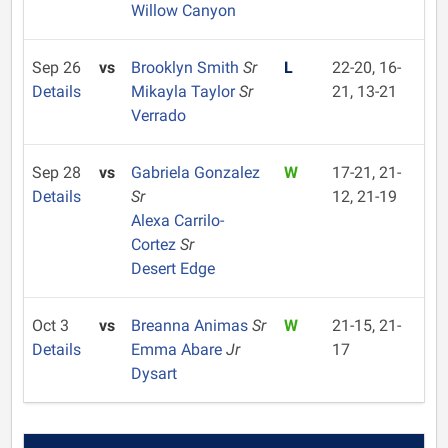
Willow Canyon
Sep 26
vs
Brooklyn Smith
Sr
L
22-20, 16-
Details
Mikayla Taylor
Sr
21, 13-21
Verrado
Sep 28
vs
Gabriela Gonzalez
W
17-21, 21-
Details
Sr
12, 21-19
Alexa Carrilo-
Cortez
Sr
Desert Edge
Oct 3
vs
Breanna Animas
Sr
W
21-15, 21-
Details
Emma Abare
Jr
17
Dysart