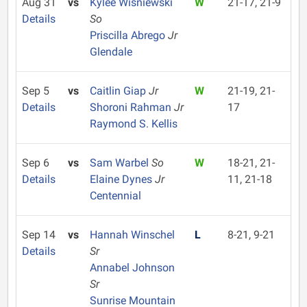
Aug 31
vs
Kylee Wisniewski
W
21-17, 21-9
Details
So
Priscilla Abrego
Jr
Glendale
Sep 5
vs
Caitlin Giap
Jr
W
21-19, 21-
Details
Shoroni Rahman
Jr
17
Raymond S. Kellis
Sep 6
vs
Sam Warbel
So
W
18-21, 21-
Details
Elaine Dynes
Jr
11, 21-18
Centennial
Sep 14
vs
Hannah Winschel
L
8-21, 9-21
Details
Sr
Annabel Johnson
Sr
Sunrise Mountain