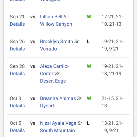
Sep 21
vs
Lillian Bell
Sr
W
17-21, 21-
Details
Willow Canyon
10, 21-13
Sep 26
vs
Brooklyn Smith
Sr
L
19-21, 21-
Details
Verrado
19, 9-21
Sep 28
vs
Alexa Carrilo-
W
19-21, 21-
Details
Cortez
Sr
18, 21-19
Desert Edge
Oct 3
vs
Breanna Animas
Sr
W
21-15, 21-
Details
Dysart
13
Oct 5
vs
Nissi Ayala Vega
Sr
L
13-21, 21-
Details
South Mountain
19, 9-21