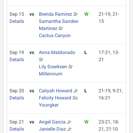
Sep 15
vs
Brenda Ramirez
Sr
W
21-19, 21-
Details
Samantha Sandes-
15
Martinez
Sr
Cactus Canyon
Sep 19
vs
Anna Maldonado
L
17-21, 13-
Details
Sr
21
Lily Doerksen
Sr
Millennium
Sep 20
vs
Caliyah Howard
Jr
L
21-19, 9-21,
Details
Felicity Howard
So
16-21
Youngker
Sep 21
vs
Angel Garcia
Jr
W
23-21, 18-
Details
Janielle Diaz
Jr
21, 21-10