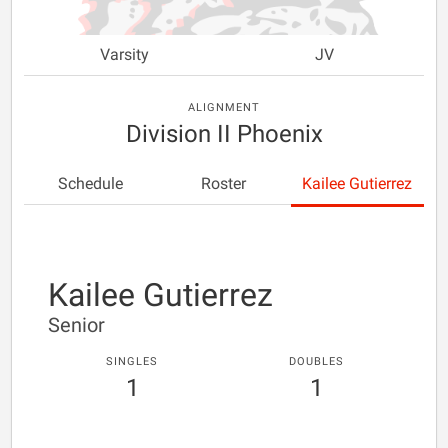
Varsity
JV
ALIGNMENT
Division II Phoenix
Schedule
Roster
Kailee Gutierrez
Kailee Gutierrez
Senior
SINGLES
DOUBLES
1
1