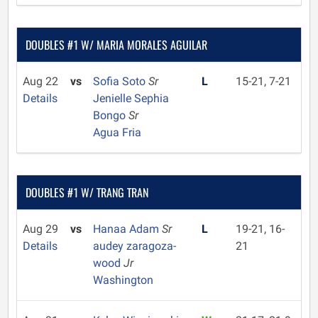
DOUBLES #1 W/ MARIA MORALES AGUILAR
Aug 22
vs
Sofia Soto
Sr
L
15-21, 7-21
Details
Jenielle Sephia
Bongo
Sr
Agua Fria
DOUBLES #1 W/ TRANG TRAN
Aug 29
vs
Hanaa Adam
Sr
L
19-21, 16-
Details
audey zaragoza-
21
wood
Jr
Washington