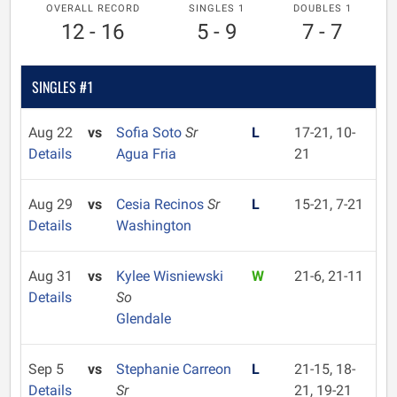
OVERALL RECORD
SINGLES 1
DOUBLES 1
12 - 16
5 - 9
7 - 7
SINGLES #1
Aug 22
vs
Sofia Soto
Sr
L
17-21, 10-
Details
Agua Fria
21
Aug 29
vs
Cesia Recinos
Sr
L
15-21, 7-21
Details
Washington
Aug 31
vs
Kylee Wisniewski
W
21-6, 21-11
Details
So
Glendale
Sep 5
vs
Stephanie Carreon
L
21-15, 18-
Details
Sr
21, 19-21