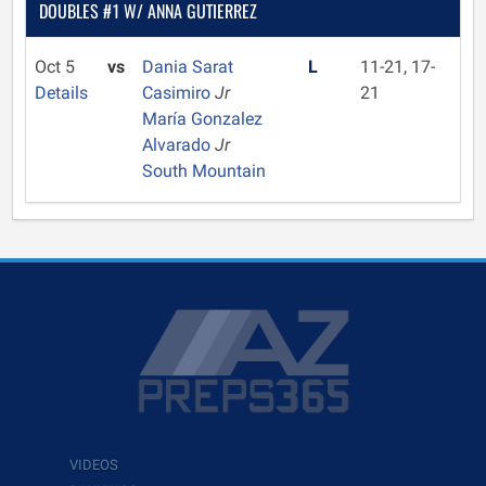
DOUBLES #1 W/ ANNA GUTIERREZ
Oct 5
vs
Dania Sarat
L
11-21, 17-
Details
Casimiro
Jr
21
María Gonzalez
Alvarado
Jr
South Mountain
VIDEOS