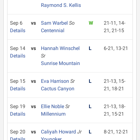
Raymond S. Kellis
Sep 6
vs
Sam Warbel
So
W
21-11, 14-
Details
Centennial
21, 21-15
Sep 14
vs
Hannah Winschel
L
6-21, 13-21
Details
Sr
Sunrise Mountain
Sep 15
vs
Eva Harrison
Sr
L
21-13, 15-
Details
Cactus Canyon
21, 18-21
Sep 19
vs
Ellie Noble
Sr
L
21-13, 18-
Details
Millennium
21, 15-21
Sep 20
vs
Caliyah Howard
Jr
L
8-21, 12-21
Details
Youngker