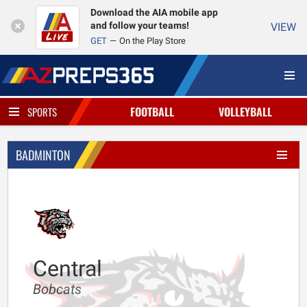
Download the AIA mobile app
and follow your teams!
VIEW
GET
On the Play Store
FOOTBALL
VOLLEYBALL
SPORTS
BADMINTON
Central
Bobcats