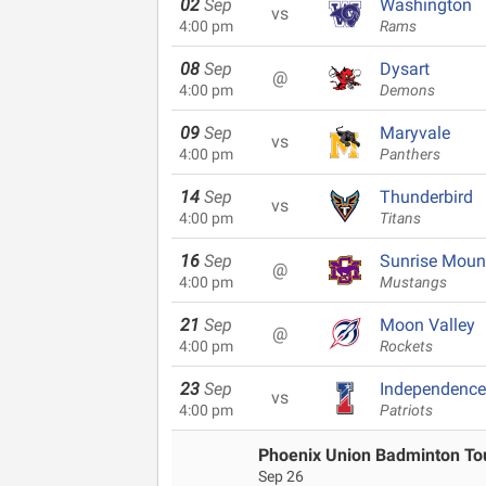
02
Sep
Washington
vs
4:00 pm
Rams
08
Sep
Dysart
@
4:00 pm
Demons
09
Sep
Maryvale
vs
4:00 pm
Panthers
14
Sep
Thunderbird
vs
4:00 pm
Titans
16
Sep
Sunrise Moun
@
4:00 pm
Mustangs
21
Sep
Moon Valley
@
4:00 pm
Rockets
23
Sep
Independence
vs
4:00 pm
Patriots
Phoenix Union Badminton T
Sep 26