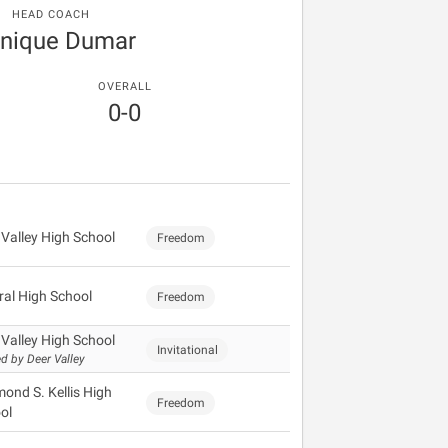
HEAD COACH
nique Dumar
OVERALL
0-0
 Valley High School
Freedom
ral High School
Freedom
 Valley High School
Invitational
d by Deer Valley
ond S. Kellis High
Freedom
ol