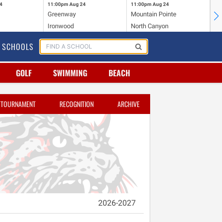
4
11:00pm
Aug 24
11:00pm
Aug 24
11
Greenway
Mountain Pointe
Ce
Ironwood
North Canyon
Mc
SCHOOLS
GOLF
SWIMMING
BEACH
TOURNAMENT
RECOGNITION
ARCHIVE
2026-2027