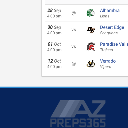
28
Sep
Alhambra
@
4:00 pm
Lions
30
Sep
Desert Edge
vs
4:00 pm
Scorpions
01
Oct
Paradise Vall
vs
4:00 pm
Trojans
12
Oct
Verrado
@
4:00 pm
Vipers