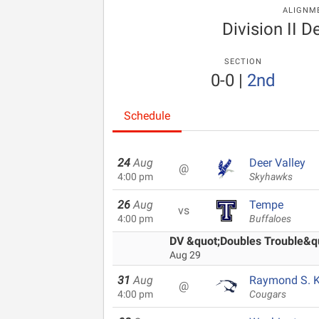
ALIGNM
Division II 
SECTION
0-0
|
2nd
Schedule
24
Aug
Deer Valley
@
4:00 pm
Skyhawks
26
Aug
Tempe
vs
4:00 pm
Buffaloes
DV &quot;Doubles Trouble&quo
Aug 29
31
Aug
Raymond S. Ke
@
4:00 pm
Cougars