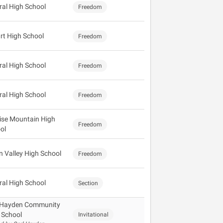
ral High School
Freedom
rt High School
Freedom
ral High School
Freedom
ral High School
Freedom
ise Mountain High
Freedom
ol
 Valley High School
Freedom
ral High School
Section
 Hayden Community
 School
Invitational