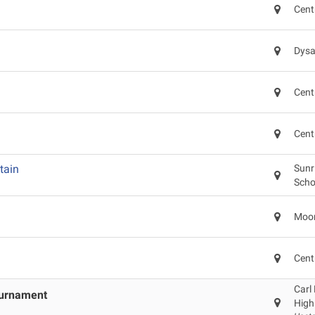
Cent
Dysa
Cent
Cent
tain
Sunr
Scho
Moon
Cent
Carl
ournament
High