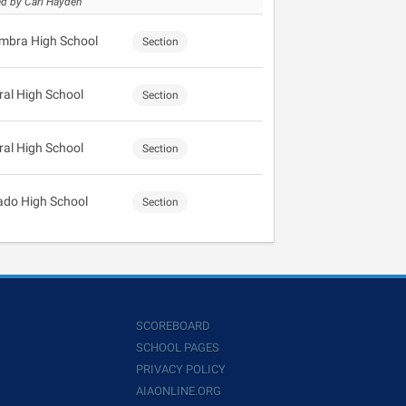
d by Carl Hayden
mbra High School
Section
ral High School
Section
ral High School
Section
ado High School
Section
SCOREBOARD
SCHOOL PAGES
PRIVACY POLICY
AIAONLINE.ORG