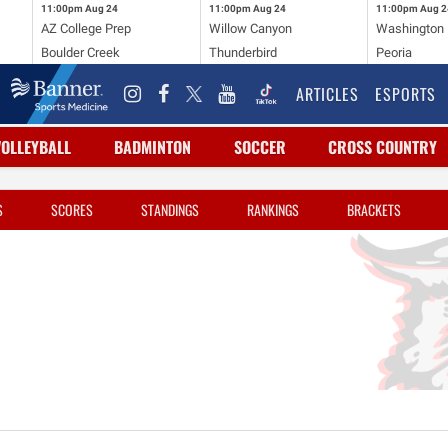
11:00pm
Aug 24
11:00pm
Aug 24
11:00pm
Aug 2
AZ College Prep
Willow Canyon
Washington
Boulder Creek
Thunderbird
Peoria
ARTICLES
ESPORTS
VOLLEYBALL
BADMINTON
SOCCER
CROSS COUNTRY
S
SCORES
STANDINGS
RANKINGS
BRACKETS