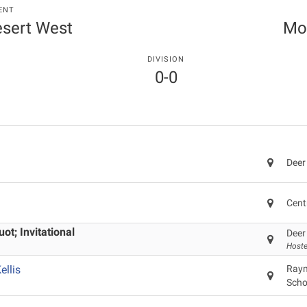
ENT
Desert West
Mo
DIVISION
0-0
Deer
Cent
t; Invitational
Deer
Hoste
llis
Raym
Scho