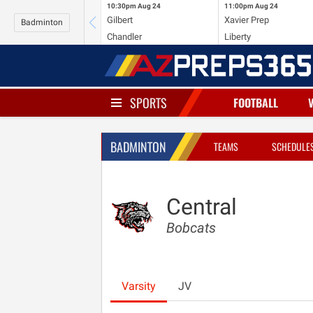
10:30pm
Aug 24
11:00pm
Aug 24
Gilbert
Xavier Prep
Badminton
Chandler
Liberty
SPORTS
FOOTBALL
BADMINTON
TEAMS
SCHEDULE
Central
Bobcats
Varsity
JV