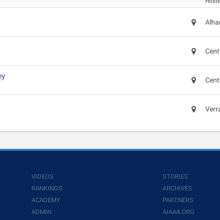
Hoste
Alha
Cent
ey
Cent
Verr
VIDEOS
STORIES
RANKINGS
ARCHIVES
ACADEMY
PARTNERS
ADMIN
AIAAA.ORG