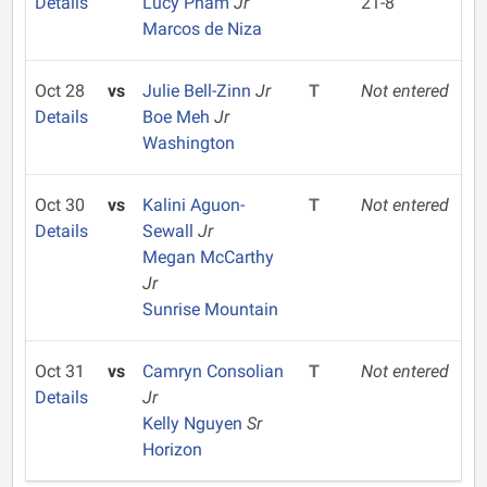
Details
Lucy Pham
Jr
21-8
Marcos de Niza
Oct 28
vs
Julie Bell-Zinn
Jr
T
Not entered
Details
Boe Meh
Jr
Washington
Oct 30
vs
Kalini Aguon-
T
Not entered
Details
Sewall
Jr
Megan McCarthy
Jr
Sunrise Mountain
Oct 31
vs
Camryn Consolian
T
Not entered
Details
Jr
Kelly Nguyen
Sr
Horizon