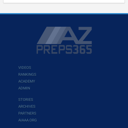
VIDEOS
RANKINGS
ACADEMY
ADMIN
STORIES
ARCHIVES
PARTNERS
AIAAA.ORG