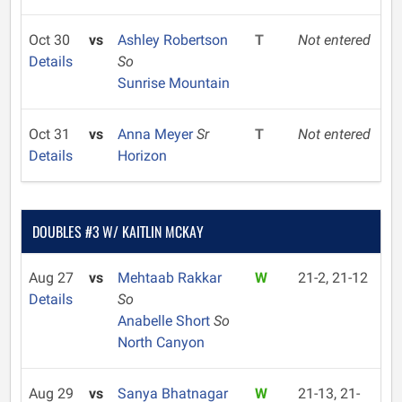
Oct 30
vs
Ashley Robertson
T
Not entered
Details
So
Sunrise Mountain
Oct 31
vs
Anna Meyer
Sr
T
Not entered
Details
Horizon
DOUBLES #3 W/ KAITLIN MCKAY
Aug 27
vs
Mehtaab Rakkar
W
21-2, 21-12
Details
So
Anabelle Short
So
North Canyon
Aug 29
vs
Sanya Bhatnagar
W
21-13, 21-