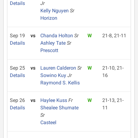
Details
Jr
Kelly Nguyen
Sr
Horizon
Sep 19
vs
Chanda Holton
Sr
W
21-8, 21-11
Details
Ashley Tate
Sr
Prescott
Sep 25
vs
Lauren Calderon
Sr
W
21-10, 21-
Details
Sowino Kuy
Jr
16
Raymond S. Kellis
Sep 26
vs
Haylee Kuss
Fr
W
21-13, 21-
Details
Shealee Shumate
11
Sr
Casteel