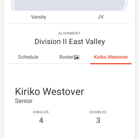
Varsity
JV
ALIGNMENT
Division II East Valley
Schedule
Roster
Kiriko Westover
Kiriko Westover
Senior
SINGLES
DOUBLES
4
3