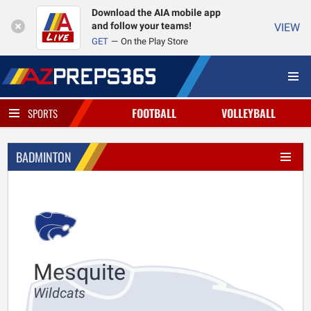
Download the AIA mobile app
and follow your teams!
VIEW
GET
On the Play Store
FOOTBALL
VOLLEYBALL
SPORTS
BADMINTON
Mesquite
Wildcats