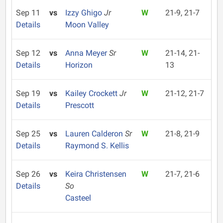
Sep 11
vs
Izzy Ghigo
Jr
W
21-9, 21-7
Details
Moon Valley
Sep 12
vs
Anna Meyer
Sr
W
21-14, 21-
Details
Horizon
13
Sep 19
vs
Kailey Crockett
Jr
W
21-12, 21-7
Details
Prescott
Sep 25
vs
Lauren Calderon
Sr
W
21-8, 21-9
Details
Raymond S. Kellis
Sep 26
vs
Keira Christensen
W
21-7, 21-6
Details
So
Casteel