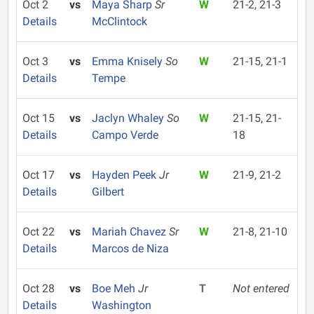
Oct 2
vs
Maya Sharp
Sr
W
21-2, 21-3
Details
McClintock
Oct 3
vs
Emma Knisely
So
W
21-15, 21-1
Details
Tempe
Oct 15
vs
Jaclyn Whaley
So
W
21-15, 21-
Details
Campo Verde
18
Oct 17
vs
Hayden Peek
Jr
W
21-9, 21-2
Details
Gilbert
Oct 22
vs
Mariah Chavez
Sr
W
21-8, 21-10
Details
Marcos de Niza
Oct 28
vs
Boe Meh
Jr
T
Not entered
Details
Washington