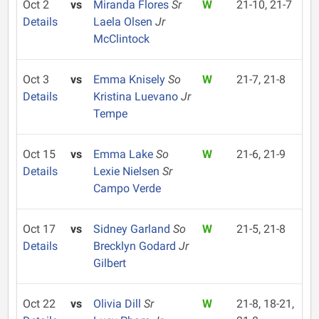
Oct 2
vs
Miranda Flores
Sr
W
21-10, 21-7
Details
Laela Olsen
Jr
McClintock
Oct 3
vs
Emma Knisely
So
W
21-7, 21-8
Details
Kristina Luevano
Jr
Tempe
Oct 15
vs
Emma Lake
So
W
21-6, 21-9
Details
Lexie Nielsen
Sr
Campo Verde
Oct 17
vs
Sidney Garland
So
W
21-5, 21-8
Details
Brecklyn Godard
Jr
Gilbert
Oct 22
vs
Olivia Dill
Sr
W
21-8, 18-21,