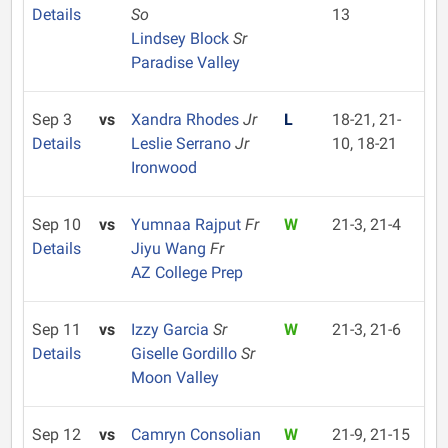
Details
So
13
Lindsey Block
Sr
Paradise Valley
Sep 3
vs
Xandra Rhodes
Jr
L
18-21, 21-
Details
Leslie Serrano
Jr
10, 18-21
Ironwood
Sep 10
vs
Yumnaa Rajput
Fr
W
21-3, 21-4
Details
Jiyu Wang
Fr
AZ College Prep
Sep 11
vs
Izzy Garcia
Sr
W
21-3, 21-6
Details
Giselle Gordillo
Sr
Moon Valley
Sep 12
vs
Camryn Consolian
W
21-9, 21-15