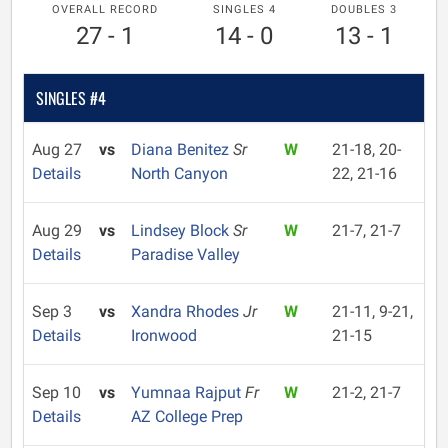
OVERALL RECORD
SINGLES 4
DOUBLES 3
27 - 1
14 - 0
13 - 1
SINGLES #4
Aug 27
vs
Diana Benitez
Sr
W
21-18, 20-
Details
North Canyon
22, 21-16
Aug 29
vs
Lindsey Block
Sr
W
21-7, 21-7
Details
Paradise Valley
Sep 3
vs
Xandra Rhodes
Jr
W
21-11, 9-21,
Details
Ironwood
21-15
Sep 10
vs
Yumnaa Rajput
Fr
W
21-2, 21-7
Details
AZ College Prep