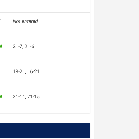
T
Not entered
W
21-7, 21-6
L
18-21, 16-21
W
21-11, 21-15