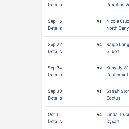
Details
Paradise V
Sep 16
vs
Nicole Cru
Details
North Can
Sep 22
vs
Saige Lan
Details
Gilbert
Sep 24
vs
Kassidy W
Details
Centennial
Sep 30
vs
Sariah St
Details
Cactus
Oct 1
vs
Linda Tru
Details
Dysart