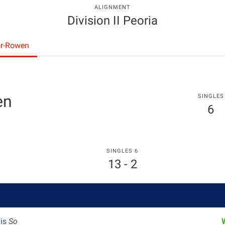
ALIGNMENT
Division II Peoria
or-Rowen
en
SINGLES
6
SINGLES 6
13 - 2
vis
So