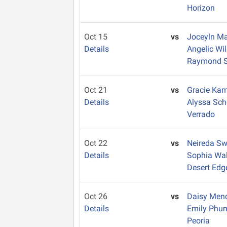
Horizon
Oct 15
vs
Joceyln Ma
Details
Angelic Wi
Raymond S.
Oct 21
vs
Gracie Ka
Details
Alyssa Sc
Verrado
Oct 22
vs
Neireda S
Details
Sophia Wa
Desert Edg
Oct 26
vs
Daisy Me
Details
Emily Phu
Peoria