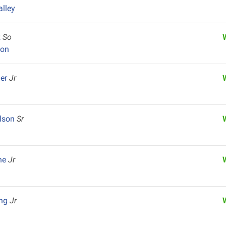
alley
z
So
yon
ger
Jr
ilson
Sr
one
Jr
ong
Jr