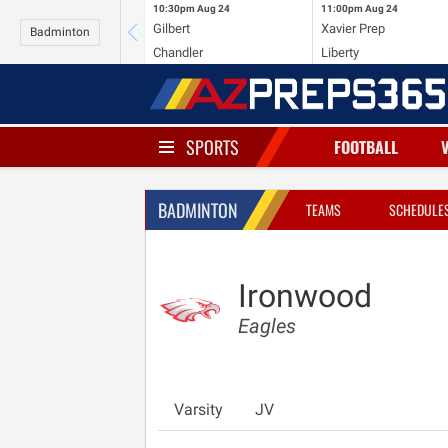
10:30pm
Aug 24
11:00pm
Aug 24
Gilbert
Xavier Prep
Badminton
Chandler
Liberty
SPORTS
FOOTBALL
BADMINTON
TEAMS
SCHEDULE
Ironwood
Eagles
Varsity
JV