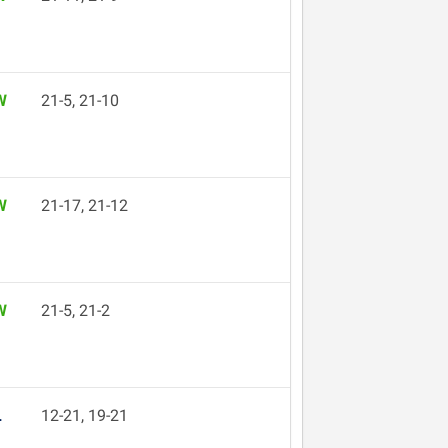
W
21-5, 21-10
W
21-17, 21-12
W
21-5, 21-2
L
12-21, 19-21