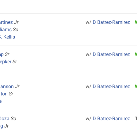
rtinez
Jr
w/
D Batrez-Ramirez
lliams
So
 Kellis
mp
Sr
w/
D Batrez-Ramirez
hepker
Sr
wanson
Jr
w/
D Batrez-Ramirez
lton
Sr
e
ndoza
So
w/
D Batrez-Ramirez
ng
Jr