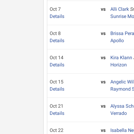
Oct 7
vs
Alli Clark
S
Details
Sunrise Mo
Oct 8
vs
Brissa Per
Details
Apollo
Oct 14
vs
Kira Klann
Details
Horizon
Oct 15
vs
Angelic Wi
Details
Raymond S.
Oct 21
vs
Alyssa Sc
Details
Verrado
Oct 22
vs
Isabella 