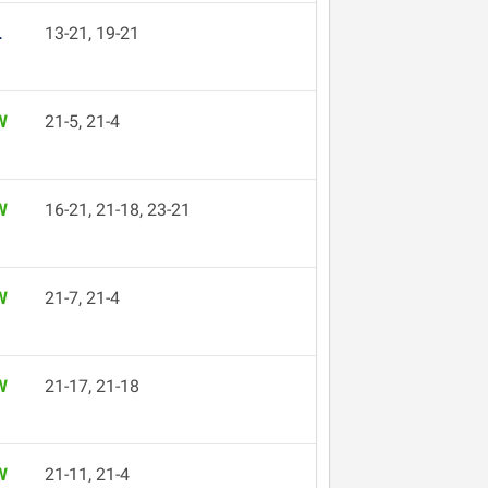
L
13-21, 19-21
W
21-5, 21-4
W
16-21, 21-18, 23-21
W
21-7, 21-4
W
21-17, 21-18
W
21-11, 21-4