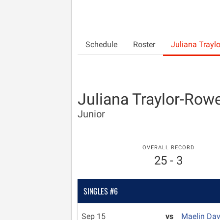
Schedule
Roster
Juliana Trayl
Juliana Traylor-Row
Junior
OVERALL RECORD
25 - 3
SINGLES #6
Sep 15
vs
Maelin Da