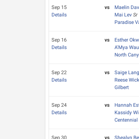
Sep 15
vs
Maelin Da
Details
Mai Lev
Sr
Paradise V
Sep 16
vs
Esther Okw
Details
A'Mya Wa
North Can
Sep 22
vs
Saige Lan
Details
Reese Wic
Gilbert
Sep 24
vs
Hannah Es
Details
Kassidy W
Centennial
Sep 30
vs
Shealyn B