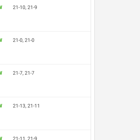
W
21-10, 21-9
W
21-0, 21-0
W
21-7, 21-7
W
21-13, 21-11
W
21-11, 21-9