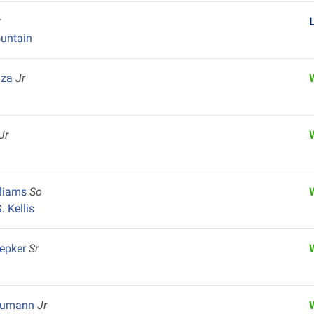
r
untain
aza
Jr
Jr
lliams
So
 Kellis
hepker
Sr
Neumann
Jr