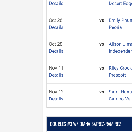
Details
Desert Edg
Oct 26
vs
Emily Phu
Details
Peoria
Oct 28
vs
Alison Ji
Details
Independe
Nov 11
vs
Riley Crock
Details
Prescott
Nov 12
vs
Sami Han
Details
Campo Ver
DOUBLES #3 W/ DIANA BATREZ-RAMIREZ