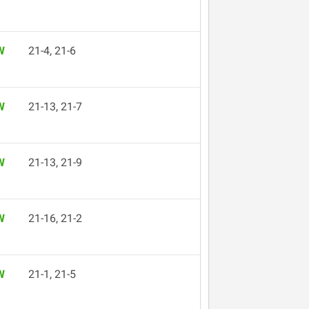
W
21-4, 21-6
W
21-13, 21-7
W
21-13, 21-9
W
21-16, 21-2
W
21-1, 21-5