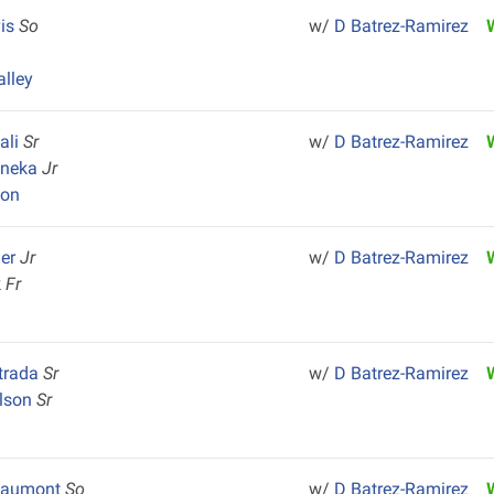
vis
So
w/
D Batrez-Ramirez
alley
ali
Sr
w/
D Batrez-Ramirez
uneka
Jr
yon
ger
Jr
w/
D Batrez-Ramirez
k
Fr
trada
Sr
w/
D Batrez-Ramirez
ilson
Sr
eaumont
So
w/
D Batrez-Ramirez