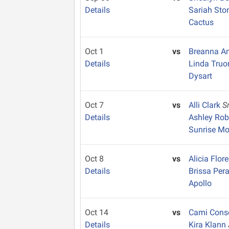
Details
Sariah St
Cactus
Oct 1
vs
Breanna A
Details
Linda Tru
Dysart
Oct 7
vs
Alli Clark
S
Details
Ashley Ro
Sunrise Mo
Oct 8
vs
Alicia Flor
Details
Brissa Per
Apollo
Oct 14
vs
Cami Cons
Details
Kira Klann