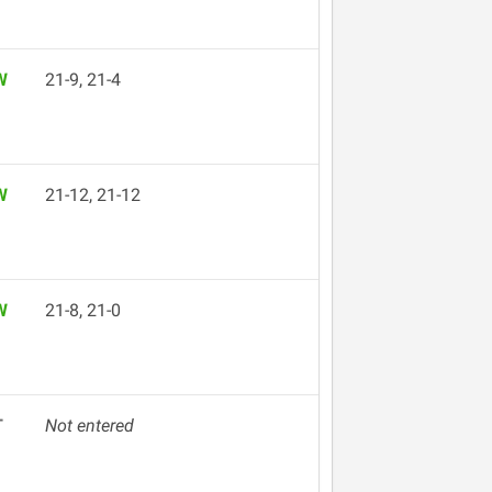
W
21-9, 21-4
W
21-12, 21-12
W
21-8, 21-0
T
Not entered