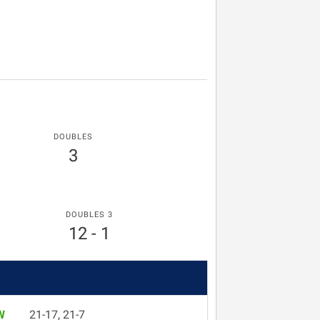
DOUBLES
3
DOUBLES 3
12 - 1
W
21-17, 21-7