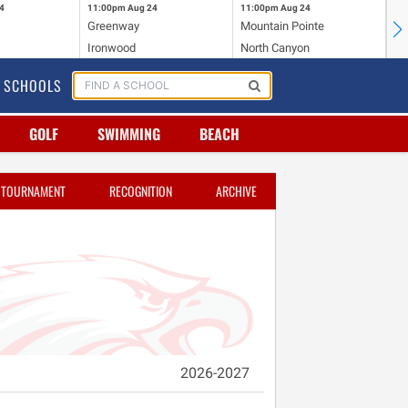
4
11:00pm
Aug 24
11:00pm
Aug 24
11
Greenway
Mountain Pointe
Ce
Ironwood
North Canyon
Mc
SCHOOLS
GOLF
SWIMMING
BEACH
TOURNAMENT
RECOGNITION
ARCHIVE
2026-2027