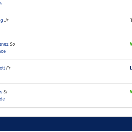
e
ng
Jr
menez
So
nce
ett
Fr
us
Sr
de