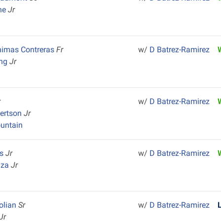
one
Jr
nimas Contreras
Fr
w/
D Batrez-Ramirez
ong
Jr
r
w/
D Batrez-Ramirez
bertson
Jr
untain
es
Jr
w/
D Batrez-Ramirez
aza
Jr
olian
Sr
w/
D Batrez-Ramirez
Jr