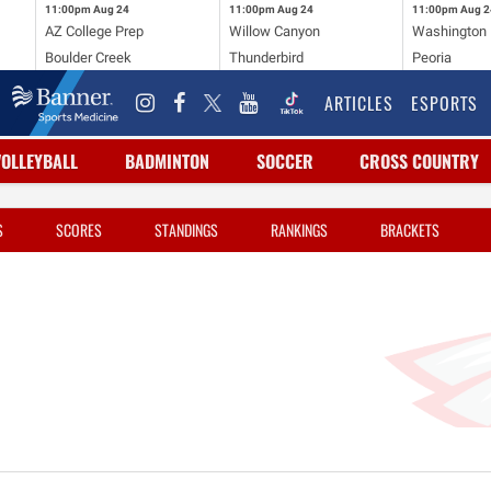
11:00pm
Aug 24
11:00pm
Aug 24
11:00pm
Aug 2
AZ College Prep
Willow Canyon
Washington
Boulder Creek
Thunderbird
Peoria
ARTICLES
ESPORTS
VOLLEYBALL
BADMINTON
SOCCER
CROSS COUNTRY
S
SCORES
STANDINGS
RANKINGS
BRACKETS