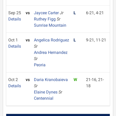
Sep 25
vs
Jaycee Carter
Jr
L
6-21, 4-21
Details
Ruthey Figg
Sr
Sunrise Mountain
Oct 1
vs
Angelica Rodriguez
L
9-21, 11-21
Details
Sr
Andrea Hernandez
Sr
Peoria
Oct 2
vs
Daria Kranobaieva
W
21-16, 21-
Details
Sr
18
Elaine Dynes
Sr
Centennial