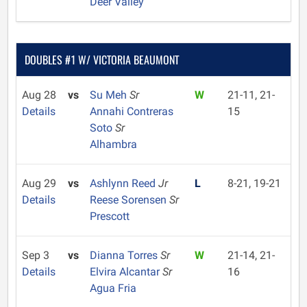
Deer Valley
DOUBLES #1 W/ VICTORIA BEAUMONT
Aug 28
vs
Su Meh
Sr
W
21-11, 21-
Details
Annahi Contreras
15
Soto
Sr
Alhambra
Aug 29
vs
Ashlynn Reed
Jr
L
8-21, 19-21
Details
Reese Sorensen
Sr
Prescott
Sep 3
vs
Dianna Torres
Sr
W
21-14, 21-
Details
Elvira Alcantar
Sr
16
Agua Fria