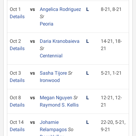
Oct 1
vs
Angelica Rodriguez
L
8-21, 8-21
Details
Sr
Peoria
Oct 2
vs
Daria Kranobaieva
L
14-21, 18-
Details
Sr
21
Centennial
Oct 3
vs
Sasha Tijore
Sr
L
5-21, 1-21
Details
Ironwood
Oct 8
vs
Megan Nguyen
Sr
L
12-21, 12-
Details
Raymond S. Kellis
21
Oct 14
vs
Joharnie
L
22-20, 5-21,
Details
Relampagos
So
9-21