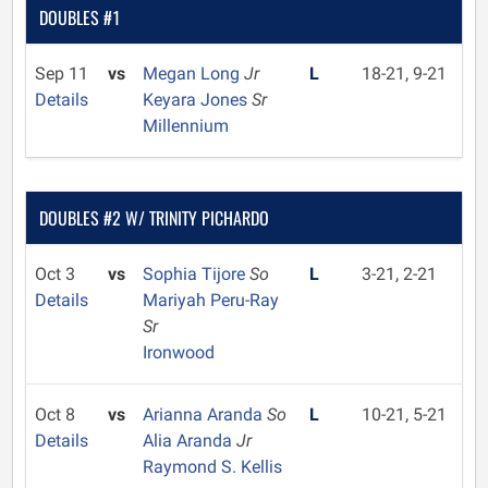
DOUBLES #1
Sep 11
vs
Megan Long
Jr
L
18-21, 9-21
Details
Keyara Jones
Sr
Millennium
DOUBLES #2 W/ TRINITY PICHARDO
Oct 3
vs
Sophia Tijore
So
L
3-21, 2-21
Details
Mariyah Peru-Ray
Sr
Ironwood
Oct 8
vs
Arianna Aranda
So
L
10-21, 5-21
Details
Alia Aranda
Jr
Raymond S. Kellis