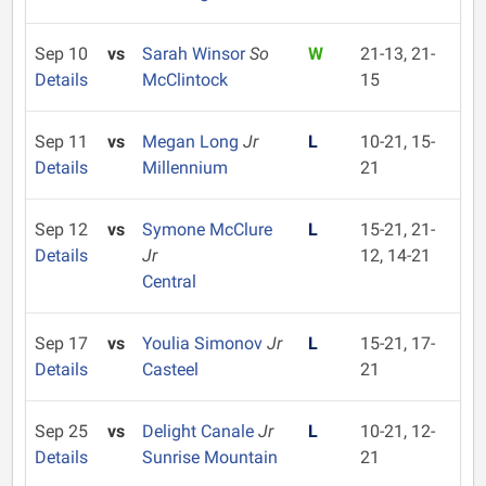
Sep 10
vs
Sarah Winsor
So
W
21-13, 21-
Details
McClintock
15
Sep 11
vs
Megan Long
Jr
L
10-21, 15-
Details
Millennium
21
Sep 12
vs
Symone McClure
L
15-21, 21-
Details
Jr
12, 14-21
Central
Sep 17
vs
Youlia Simonov
Jr
L
15-21, 17-
Details
Casteel
21
Sep 25
vs
Delight Canale
Jr
L
10-21, 12-
Details
Sunrise Mountain
21