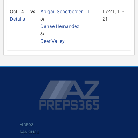
Oct 14
vs
Abigail Scherberger
L
17-21, 11-
Details
Jr
21
Danae Hernandez
Sr
Deer Valley
VIDEOS
RANKINGS