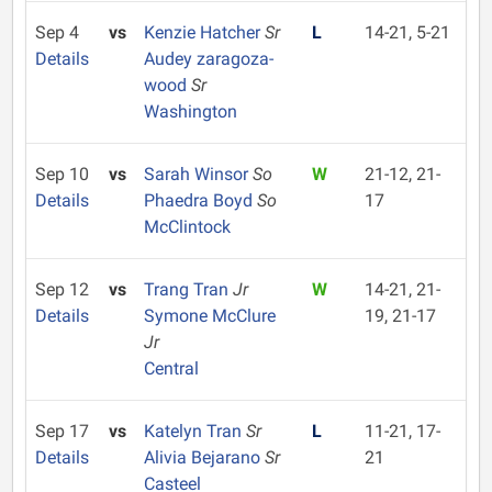
Sep 4
vs
Kenzie Hatcher
Sr
L
14-21, 5-21
Details
Audey zaragoza-
wood
Sr
Washington
Sep 10
vs
Sarah Winsor
So
W
21-12, 21-
Details
Phaedra Boyd
So
17
McClintock
Sep 12
vs
Trang Tran
Jr
W
14-21, 21-
Details
Symone McClure
19, 21-17
Jr
Central
Sep 17
vs
Katelyn Tran
Sr
L
11-21, 17-
Details
Alivia Bejarano
Sr
21
Casteel