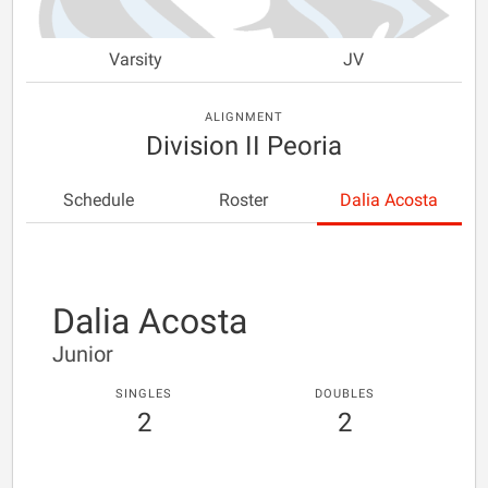
Varsity
JV
ALIGNMENT
Division II Peoria
Schedule
Roster
Dalia Acosta
Dalia Acosta
Junior
SINGLES
DOUBLES
2
2