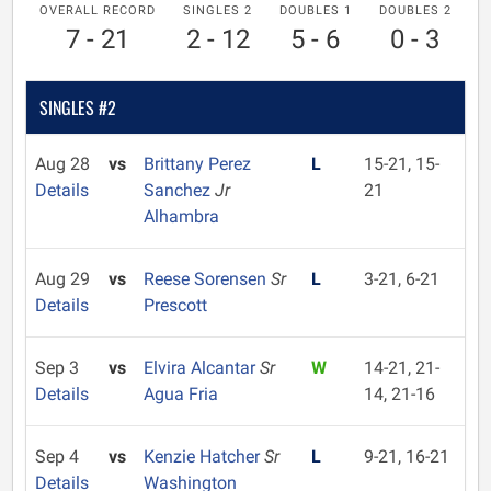
OVERALL RECORD
SINGLES 2
DOUBLES 1
DOUBLES 2
7 - 21
2 - 12
5 - 6
0 - 3
SINGLES #2
Aug 28
vs
Brittany Perez
L
15-21, 15-
Details
Sanchez
Jr
21
Alhambra
Aug 29
vs
Reese Sorensen
Sr
L
3-21, 6-21
Details
Prescott
Sep 3
vs
Elvira Alcantar
Sr
W
14-21, 21-
Details
Agua Fria
14, 21-16
Sep 4
vs
Kenzie Hatcher
Sr
L
9-21, 16-21
Details
Washington