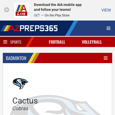
Download the AIA mobile app
and follow your teams!
VIEW
GET
On the Play Store
FOOTBALL
VOLLEYBALL
SPORTS
BADMINTON
Cactus
Cobras