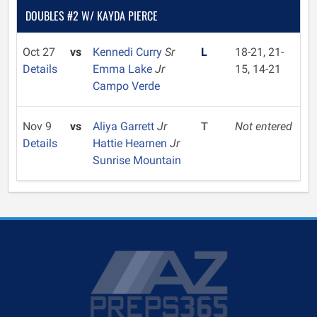
DOUBLES #2 W/ KAYDA PIERCE
Oct 27
vs
Kennedi Curry
Sr
L
18-21, 21-
Details
Emma Lake
Jr
15, 14-21
Campo Verde
Nov 9
vs
Aliya Garrett
Jr
T
Not entered
Details
Hattie Hearnen
Jr
Sunrise Mountain