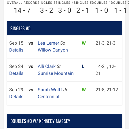
OVERALL RECORD
SINGLES 3
SINGLES 4
SINGLES 5
DOUBLES 1
DOUBLES 
14 - 7
3 - 2
3 - 0
2 - 1
1 - 0
1 - 1
SINGLES #5
Sep 15
vs
Lea Lerner
So
W
21-3, 21-3
Details
Willow Canyon
Sep 24
vs
Alli Clark
Sr
L
14-21, 12-
Details
Sunrise Mountain
21
Sep 29
vs
Sarah Wolff
Jr
W
21-8, 21-12
Details
Centennial
DOUBLES #3 W/ KENNEDY MASSEY