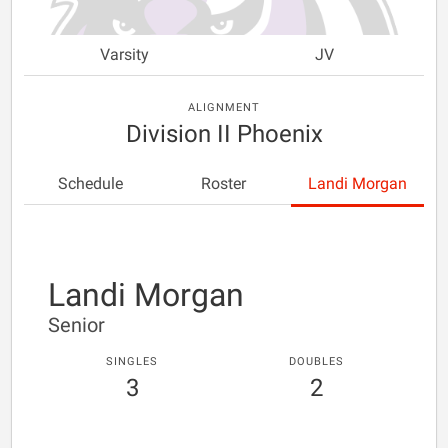
Varsity
JV
ALIGNMENT
Division II Phoenix
Schedule
Roster
Landi Morgan
Landi Morgan
Senior
SINGLES
DOUBLES
3
2