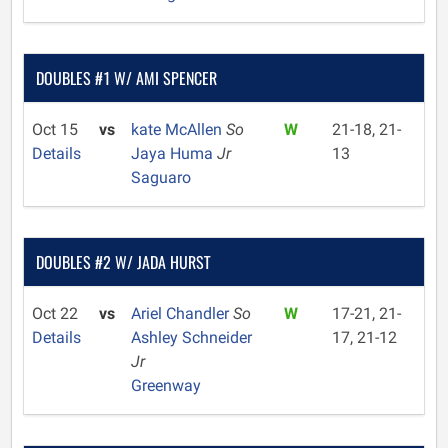
DOUBLES #1 W/ AMI SPENCER
Oct 15
vs
kate McAllen
So
W
21-18, 21-
Details
Jaya Huma
Jr
13
Saguaro
DOUBLES #2 W/ JADA HURST
Oct 22
vs
Ariel Chandler
So
W
17-21, 21-
Details
Ashley Schneider
17, 21-12
Jr
Greenway