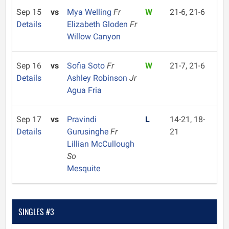
Sep 15
vs
Mya Welling
Fr
W
21-6, 21-6
Details
Elizabeth Gloden
Fr
Willow Canyon
Sep 16
vs
Sofia Soto
Fr
W
21-7, 21-6
Details
Ashley Robinson
Jr
Agua Fria
Sep 17
vs
Pravindi
L
14-21, 18-
Details
Gurusinghe
Fr
21
Lillian McCullough
So
Mesquite
SINGLES #3