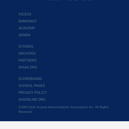
VIDEOS
RANKINGS
ACADEMY
ADMIN
STORIES
ARCHIVES
PARTNERS
AIAAA.ORG
SCOREBOARD
SCHOOL PAGES
PRIVACY POLICY
AIAONLINE.ORG
©2009-2026 Arizona Interscholastic Association, Inc. All Rights
Reserved.