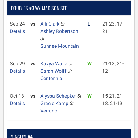
DOUBLES #3 W/ MADISON SEE
Sep 24
vs
Alli Clark
Sr
L
21-23, 17-
Details
Ashley Robertson
21
Jr
Sunrise Mountain
Sep 29
vs
Kavya Walia
Jr
W
21-12, 21-
Details
Sarah Wolff
Jr
12
Centennial
Oct 13
vs
Alyssa Schepker
Sr
W
15-21, 21-
Details
Gracie Kamp
Sr
18, 21-19
Verrado
SINGLES #4