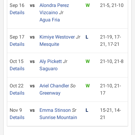
Sep 16
vs
Alondra Perez
W
21-5, 21-10
Details
Vizcaino
Jr
Agua Fria
Sep 17
vs
Kimiye Westover
Jr
L
21-19, 17-
Details
Mesquite
21, 17-21
Oct 15
vs
Aly Pickett
Jr
W
21-10, 21-8
Details
Saguaro
Oct 22
vs
Ariel Chandler
So
W
21-10, 21-
Details
Greenway
17
Nov 9
vs
Emma Stinson
Sr
L
15-21, 14-
Details
Sunrise Mountain
21