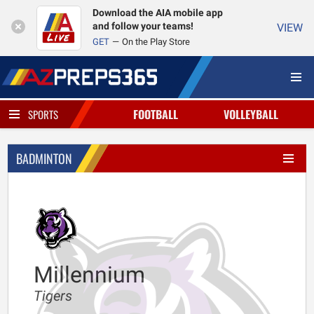
Download the AIA mobile app
and follow your teams!
VIEW
GET
On the Play Store
FOOTBALL
VOLLEYBALL
SPORTS
BADMINTON
Millennium
Tigers