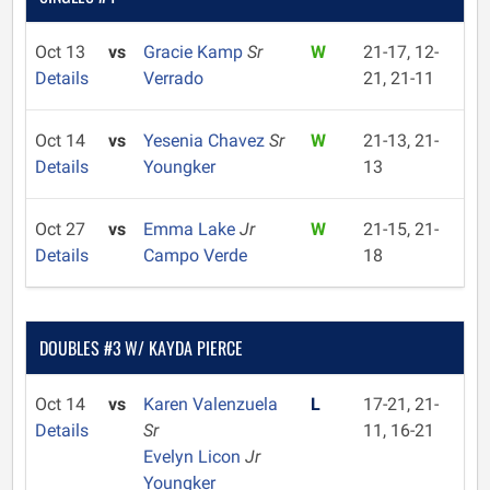
Oct 13
vs
Gracie Kamp
Sr
W
21-17, 12-
Details
Verrado
21, 21-11
Oct 14
vs
Yesenia Chavez
Sr
W
21-13, 21-
Details
Youngker
13
Oct 27
vs
Emma Lake
Jr
W
21-15, 21-
Details
Campo Verde
18
DOUBLES #3 W/ KAYDA PIERCE
Oct 14
vs
Karen Valenzuela
L
17-21, 21-
Details
Sr
11, 16-21
Evelyn Licon
Jr
Youngker