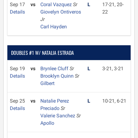
Sep 17
vs
Coral Vazquez
Sr
L
17-21, 20-
Details
Giovelyn Ontiveros
22
Jr
Carl Hayden
DOUBLES #1 W/ NATALIA ESTRADA
Sep 19
vs
Brynlee Cluff
Sr
L
3-21, 3-21
Details
Brooklyn Quinn
Sr
Gilbert
Sep 25
vs
Natalie Perez
L
10-21, 6-21
Details
Preciado
Sr
Valerie Sanchez
Sr
Apollo