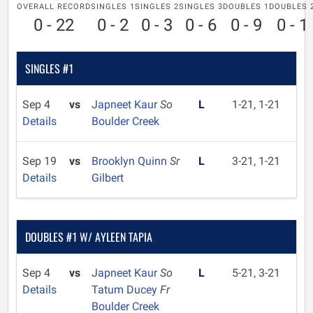
OVERALL RECORD
SINGLES 1
SINGLES 2
SINGLES 3
DOUBLES 1
DOUBLES 
0 - 22
0 - 2
0 - 3
0 - 6
0 - 9
0 - 1
SINGLES #1
Sep 4
vs
Japneet Kaur
So
L
1-21, 1-21
Details
Boulder Creek
Sep 19
vs
Brooklyn Quinn
Sr
L
3-21, 1-21
Details
Gilbert
DOUBLES #1 W/ AYLEEN TAPIA
Sep 4
vs
Japneet Kaur
So
L
5-21, 3-21
Details
Tatum Ducey
Fr
Boulder Creek