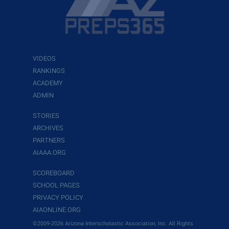
VIDEOS
RANKINGS
ACADEMY
ADMIN
STORIES
ARCHIVES
PARTNERS
AIAAA.ORG
SCOREBOARD
SCHOOL PAGES
PRIVACY POLICY
AIAONLINE.ORG
©2009-2026 Arizona Interscholastic Association, Inc. All Rights