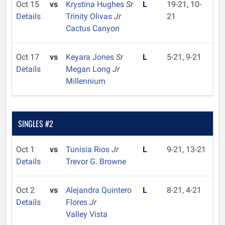
Oct 15
vs
Krystina Hughes
Sr
L
19-21, 10-
Details
Trinity Olivas
Jr
21
Cactus Canyon
Oct 17
vs
Keyara Jones
Sr
L
5-21, 9-21
Details
Megan Long
Jr
Millennium
SINGLES #2
Oct 1
vs
Tunisia Rios
Jr
L
9-21, 13-21
Details
Trevor G. Browne
Oct 2
vs
Alejandra Quintero
L
8-21, 4-21
Details
Flores
Jr
Valley Vista