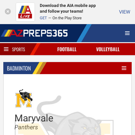
Download the AIA mobile app
and follow your teams!
VIEW
GET
On the Play Store
FOOTBALL
VOLLEYBALL
SPORTS
BADMINTON
Maryvale
Panthers