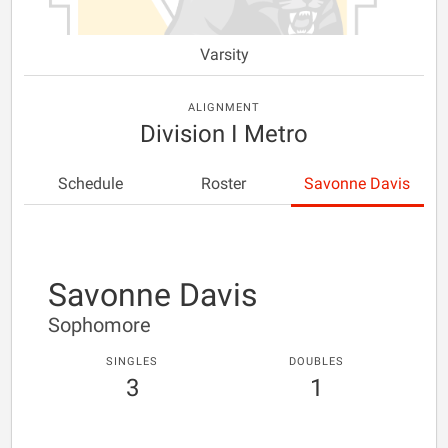
Varsity
ALIGNMENT
Division I Metro
Schedule
Roster
Savonne Davis
Savonne Davis
Sophomore
SINGLES
DOUBLES
3
1