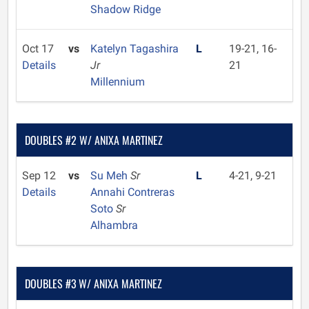
Shadow Ridge
Oct 17
vs
Katelyn Tagashira
L
19-21, 16-
Details
Jr
21
Millennium
DOUBLES #2 W/ ANIXA MARTINEZ
Sep 12
vs
Su Meh
Sr
L
4-21, 9-21
Details
Annahi Contreras
Soto
Sr
Alhambra
DOUBLES #3 W/ ANIXA MARTINEZ