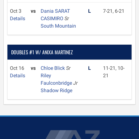
Oct 3
vs
Dania SARAT
L
7-21, 6-21
Details
CASIMIRO
Sr
South Mountain
DOUBLES #1 W/ ANIXA MARTINEZ
Oct 16
vs
Chloe Blick
Sr
L
11-21, 10-
Details
Riley
21
Faulconbridge
Jr
Shadow Ridge