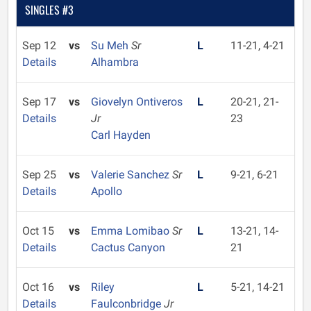
SINGLES #3
Sep 12
vs
Su Meh
Sr
L
11-21, 4-21
Details
Alhambra
Sep 17
vs
Giovelyn Ontiveros
L
20-21, 21-
Details
Jr
23
Carl Hayden
Sep 25
vs
Valerie Sanchez
Sr
L
9-21, 6-21
Details
Apollo
Oct 15
vs
Emma Lomibao
Sr
L
13-21, 14-
Details
Cactus Canyon
21
Oct 16
vs
Riley
L
5-21, 14-21
Details
Faulconbridge
Jr