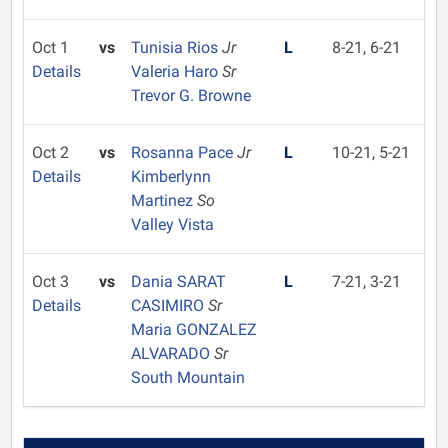
Oct 1
vs
Tunisia Rios
Jr
L
8-21, 6-21
Details
Valeria Haro
Sr
Trevor G. Browne
Oct 2
vs
Rosanna Pace
Jr
L
10-21, 5-21
Details
Kimberlynn
Martinez
So
Valley Vista
Oct 3
vs
Dania SARAT
L
7-21, 3-21
Details
CASIMIRO
Sr
Maria GONZALEZ
ALVARADO
Sr
South Mountain