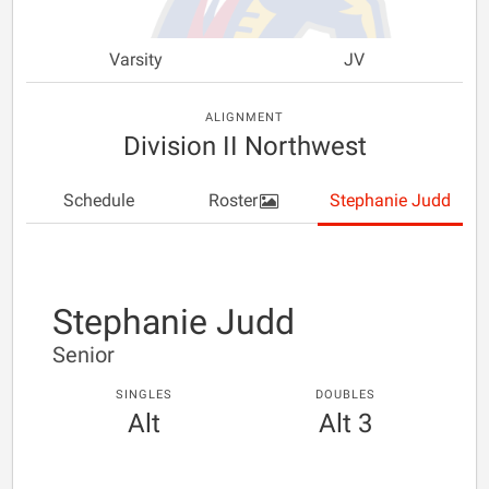
Varsity
JV
ALIGNMENT
Division II Northwest
Schedule
Roster
Stephanie Judd
Stephanie Judd
Senior
SINGLES
DOUBLES
Alt
Alt 3