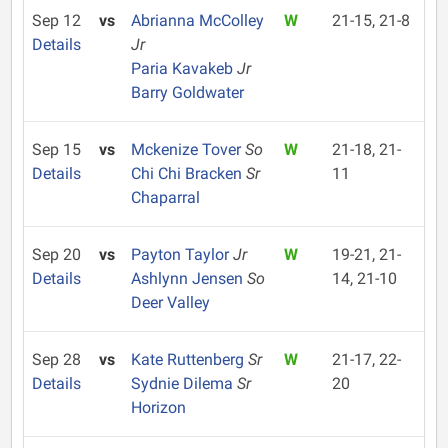
Sep 12
vs
Abrianna McColley
W
21-15, 21-8
Details
Jr
Paria Kavakeb
Jr
Barry Goldwater
Sep 15
vs
Mckenize Tover
So
W
21-18, 21-
Details
Chi Chi Bracken
Sr
11
Chaparral
Sep 20
vs
Payton Taylor
Jr
W
19-21, 21-
Details
Ashlynn Jensen
So
14, 21-10
Deer Valley
Sep 28
vs
Kate Ruttenberg
Sr
W
21-17, 22-
Details
Sydnie Dilema
Sr
20
Horizon