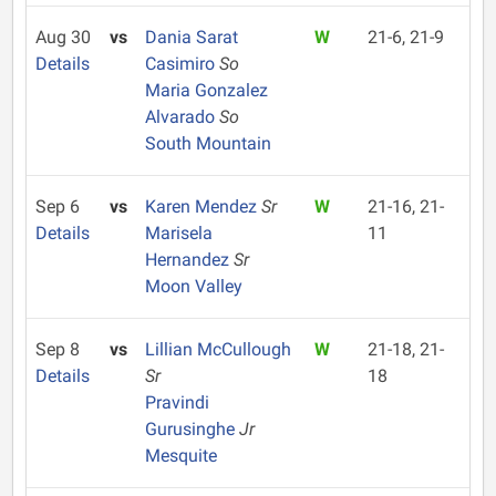
Aug 30
vs
Dania Sarat
W
21-6, 21-9
Details
Casimiro
So
Maria Gonzalez
Alvarado
So
South Mountain
Sep 6
vs
Karen Mendez
Sr
W
21-16, 21-
Details
Marisela
11
Hernandez
Sr
Moon Valley
Sep 8
vs
Lillian McCullough
W
21-18, 21-
Details
Sr
18
Pravindi
Gurusinghe
Jr
Mesquite