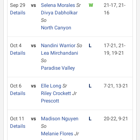
Sep 29
vs
Selena Morales
Sr
W
21-17, 21-
Details
Divya Dabholkar
16
So
North Canyon
Oct 4
vs
Nandini Warrior
So
L
17-21, 21-
Details
Lea Mirchandani
19, 19-21
So
Paradise Valley
Oct 6
vs
Elle Long
Sr
L
7-21, 13-21
Details
Riley Crockett
Jr
Prescott
Oct 11
vs
Madison Nguyen
L
20-22, 9-21
Details
So
Melanie Flores
Jr