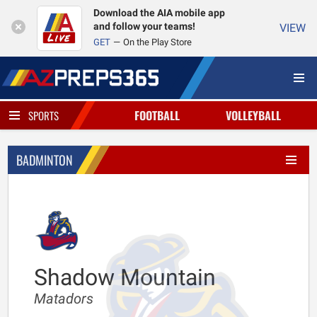
Download the AIA mobile app
and follow your teams!
VIEW
GET
On the Play Store
FOOTBALL
VOLLEYBALL
SPORTS
BADMINTON
Shadow Mountain
Matadors