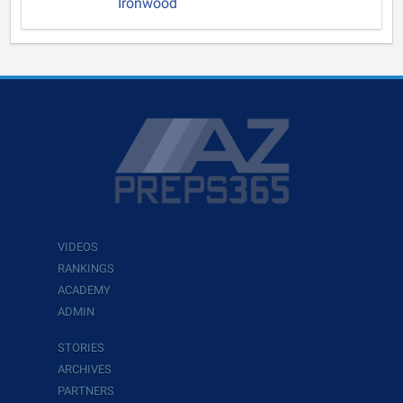
Ironwood
VIDEOS
RANKINGS
ACADEMY
ADMIN
STORIES
ARCHIVES
PARTNERS