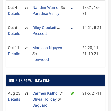
Oct 4
vs
Nandini Warrior
So
L
18-21, 16-
Details
Paradise Valley
21
Oct 6
vs
Riley Crockett
Jr
L
14-21, 5-21
Details
Prescott
Oct 11
vs
Madison Nguyen
L
22-20, 11-
Details
So
21, 10-21
Ironwood
DOUBLES #1 W/ LINDA DINH
Aug 23
vs
Carmen Kathol
Sr
W
21-6, 21-11
Details
Olivia Holiday
Sr
Saguaro