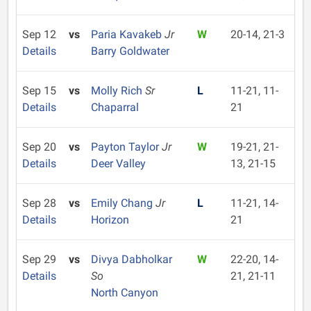
Sep 12
vs
Paria Kavakeb
Jr
W
20-14, 21-3
Details
Barry Goldwater
Sep 15
vs
Molly Rich
Sr
L
11-21, 11-
Details
Chaparral
21
Sep 20
vs
Payton Taylor
Jr
W
19-21, 21-
Details
Deer Valley
13, 21-15
Sep 28
vs
Emily Chang
Jr
L
11-21, 14-
Details
Horizon
21
Sep 29
vs
Divya Dabholkar
W
22-20, 14-
Details
So
21, 21-11
North Canyon