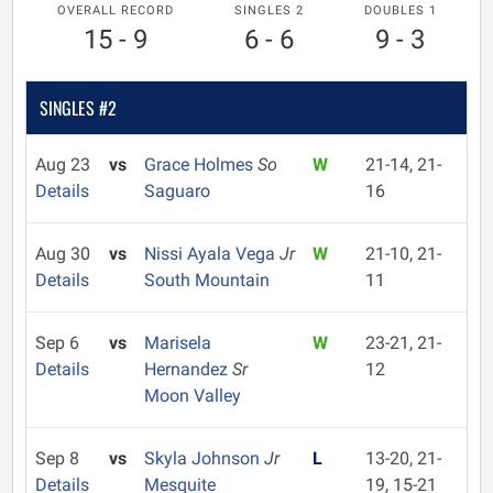
OVERALL RECORD
SINGLES 2
DOUBLES 1
15 - 9
6 - 6
9 - 3
SINGLES #2
Aug 23
vs
Grace Holmes
So
W
21-14, 21-
Details
Saguaro
16
Aug 30
vs
Nissi Ayala Vega
Jr
W
21-10, 21-
Details
South Mountain
11
Sep 6
vs
Marisela
W
23-21, 21-
Details
Hernandez
Sr
12
Moon Valley
Sep 8
vs
Skyla Johnson
Jr
L
13-20, 21-
Details
Mesquite
19, 15-21