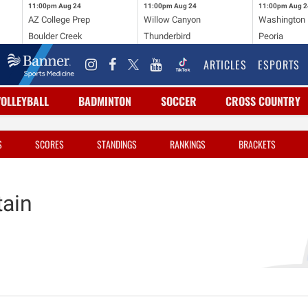
11:00pm
Aug 24
11:00pm
Aug 24
11:00pm
Aug 2
AZ College Prep
Willow Canyon
Washington
Boulder Creek
Thunderbird
Peoria
ARTICLES
ESPORTS
VOLLEYBALL
BADMINTON
SOCCER
CROSS COUNTRY
S
SCORES
STANDINGS
RANKINGS
BRACKETS
ain