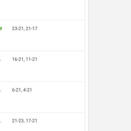
W
23-21, 21-17
L
16-21, 11-21
L
6-21, 4-21
L
21-23, 17-21