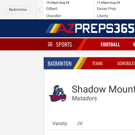
10:30pm
Aug 24
11:00pm
Aug 24
Gilbert
Xavier Prep
Badminton
Chandler
Liberty
SPORTS
FOOTBALL
BADMINTON
TEAMS
SCHEDULE
Shadow Mount
Matadors
Varsity
JV