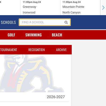
4
11:00pm
Aug 24
11:00pm
Aug 24
11
Greenway
Mountain Pointe
Ce
Ironwood
North Canyon
Mc
SCHOOLS
GOLF
SWIMMING
BEACH
TOURNAMENT
RECOGNITION
ARCHIVE
2026-2027