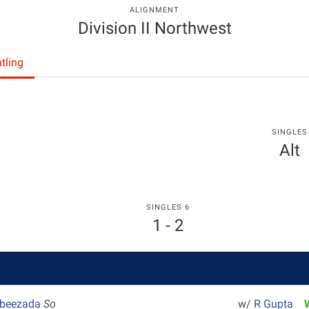
ALIGNMENT
Division II Northwest
tling
SINGLES
Alt
SINGLES 6
1 - 2
abeezada
So
w/
R Gupta