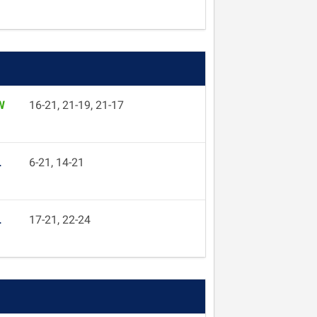
W
16-21, 21-19, 21-17
L
6-21, 14-21
L
17-21, 22-24