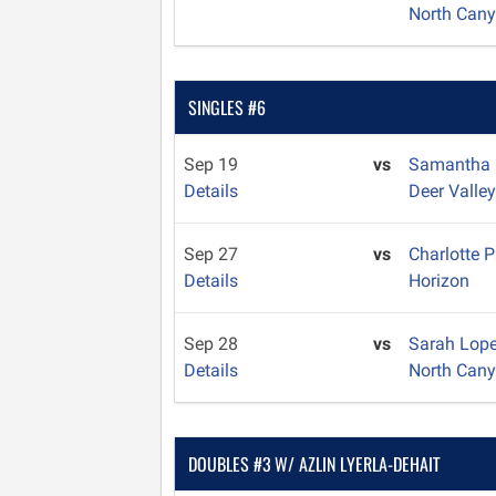
North Can
SINGLES #6
Sep 19
vs
Samantha
Details
Deer Valle
Sep 27
vs
Charlotte 
Details
Horizon
Sep 28
vs
Sarah Lope
Details
North Can
DOUBLES #3 W/ AZLIN LYERLA-DEHAIT