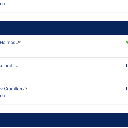
yon
 Holmes
Jr
y
Pallandt
Jr
z Gradillas
Jr
yon