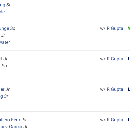
ang
So
de
Junge
So
w/
R Gupta
r
Jr
water
el
Jr
w/
R Gupta
t
So
ger
Jr
w/
R Gupta
ng
Sr
llero Ferro
Sr
w/
R Gupta
quez Garcia
Jr