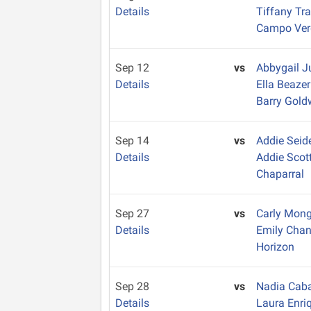
Details
Tiffany Tr
Campo Ver
Sep 12
vs
Abbygail 
Details
Ella Beaze
Barry Gold
Sep 14
vs
Addie Seid
Details
Addie Scot
Chaparral
Sep 27
vs
Carly Mon
Details
Emily Cha
Horizon
Sep 28
vs
Nadia Caba
Details
Laura Enri