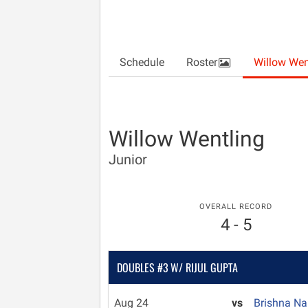
Schedule
Roster
Willow Wen
Willow Wentling
Junior
OVERALL RECORD
4 - 5
DOUBLES #3 W/ RIJUL GUPTA
Aug 24
vs
Brishna N