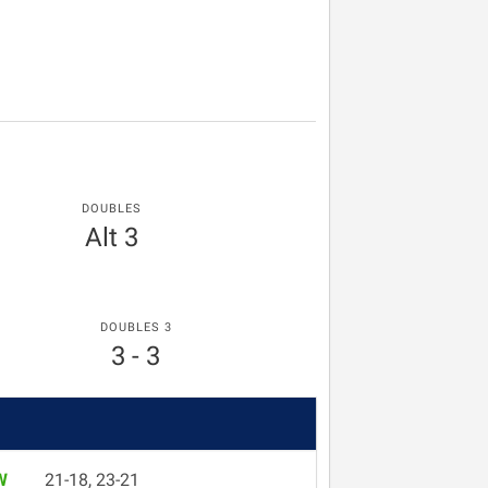
DOUBLES
Alt 3
DOUBLES 3
3 - 3
W
21-18, 23-21