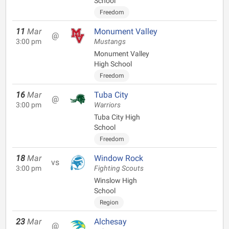
School
Freedom
11
Mar
Monument Valley
@
3:00 pm
Mustangs
Monument Valley
High School
Freedom
16
Mar
Tuba City
@
3:00 pm
Warriors
Tuba City High
School
Freedom
18
Mar
Window Rock
vs
3:00 pm
Fighting Scouts
Winslow High
School
Region
23
Mar
Alchesay
@