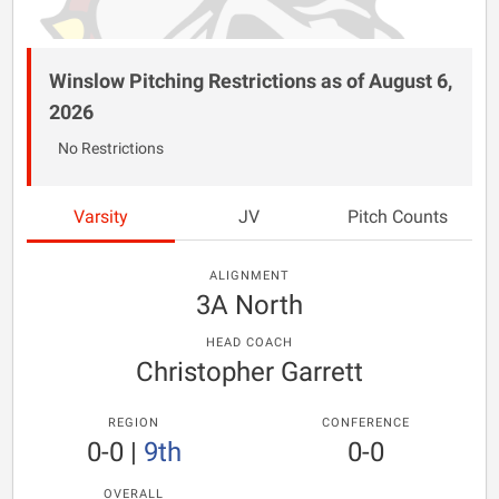
Winslow Pitching Restrictions as of August 6,
2026
No Restrictions
Varsity
JV
Pitch Counts
ALIGNMENT
3A North
HEAD COACH
Christopher Garrett
REGION
CONFERENCE
0-0
|
9th
0-0
OVERALL