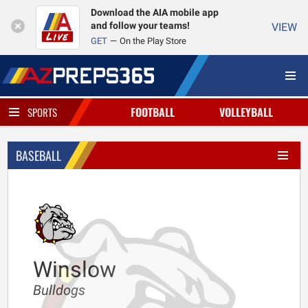
Download the AIA mobile app
and follow your teams!
VIEW
GET
On the Play Store
FOOTBALL
VOLLEYBALL
SPORTS
BASEBALL
Winslow
Bulldogs