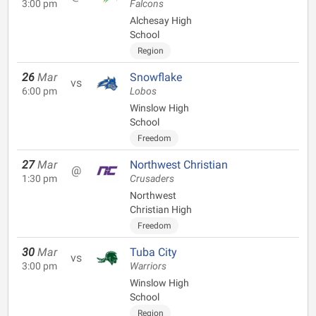
3:00 pm
Falcons
Alchesay High
School
Region
26
Mar
Snowflake
vs
6:00 pm
Lobos
Winslow High
School
Freedom
27
Mar
Northwest Christian
@
1:30 pm
Crusaders
Northwest
Christian High
Freedom
30
Mar
Tuba City
vs
3:00 pm
Warriors
Winslow High
School
Region