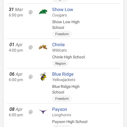
31
Mar
Show Low
@
6:00 pm
Cougars
Show Low High
School
Freedom
01
Apr
Chinle
@
4:00 pm
Wildcats
Chinle High School
Region
06
Apr
Blue Ridge
@
6:00 pm
Yellowjackets
Blue Ridge High
School
Freedom
08
Apr
Payson
@
6:00 pm
Longhorns
Payson High School