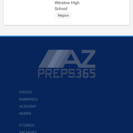
Winslow High
School
Region
VIDEOS
RANKINGS
ACADEMY
ADMIN
STORIES
ARCHIVES