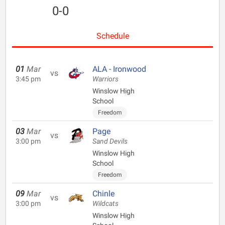
0-0
Schedule
01
Mar
ALA - Ironwood
vs
3:45 pm
Warriors
Winslow High
School
Freedom
03
Mar
Page
vs
3:00 pm
Sand Devils
Winslow High
School
Freedom
09
Mar
Chinle
vs
3:00 pm
Wildcats
Winslow High