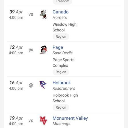
Freedom
09
Apr
Ganado
vs
4:00 pm
Hornets
Winslow High
School
Region
12
Apr
Page
@
4:00 pm
Sand Devils
Page Sports
Complex
Region
16
Apr
Holbrook
@
4:00 pm
Roadrunners
Holbrook High
School
Region
19
Apr
Monument Valley
vs
4:00 pm
Mustangs