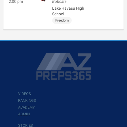
2:00 pm
Bobcats
Lake Havasu High
School
Freedom
VIDEOS
RANKINGS
ACADEMY
ADMIN
STORIES