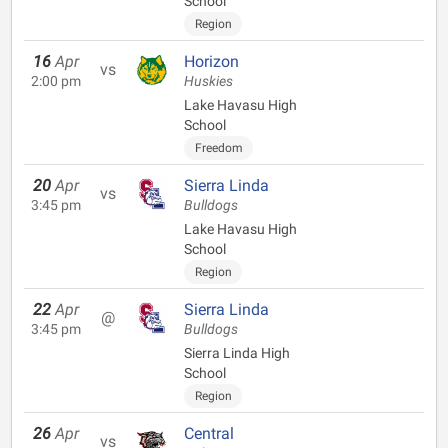
School
Region
16
Apr
Horizon
vs
2:00 pm
Huskies
Lake Havasu High
School
Freedom
20
Apr
Sierra Linda
vs
3:45 pm
Bulldogs
Lake Havasu High
School
Region
22
Apr
Sierra Linda
@
3:45 pm
Bulldogs
Sierra Linda High
School
Region
26
Apr
Central
vs