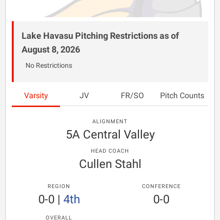
Lake Havasu Pitching Restrictions as of
August 8, 2026
No Restrictions
Varsity
JV
FR/SO
Pitch Counts
ALIGNMENT
5A Central Valley
HEAD COACH
Cullen Stahl
REGION
CONFERENCE
0-0
|
4th
0-0
OVERALL