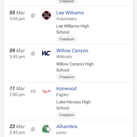
Freedom
05
Mar
Lee Williams
@
3:45 pm
Volunteers
Lee Williams High
School
Freedom
09
Mar
Willow Canyon
@
3:45 pm
Wildcats
Willow Canyon High
School
Freedom
11
Mar
Ironwood
vs
2:00 pm
Eagles
Lake Havasu High
School
Freedom
22
Mar
Alhambra
@
3:45 pm
Lions