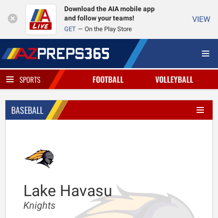
Download the AIA mobile app
and follow your teams!
VIEW
GET
On the Play Store
FOOTBALL
VOLLEYBALL
SPORTS
BASEBALL
Lake Havasu
Knights