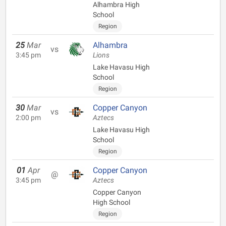
Alhambra High
School
Region
25
Mar
Alhambra
vs
3:45 pm
Lions
Lake Havasu High
School
Region
30
Mar
Copper Canyon
vs
2:00 pm
Aztecs
Lake Havasu High
School
Region
01
Apr
Copper Canyon
@
3:45 pm
Aztecs
Copper Canyon
High School
Region