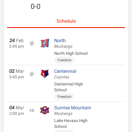
0-0
Schedule
24
Feb
North
@
3:45 pm
Mustangs
North High School
Freedom
02
Mar
Centennial
@
3:45 pm
Coyotes
Centennial High
School
Freedom
04
Mar
Sunrise Mountain
vs
2:00 pm
Mustangs
Lake Havasu High
School