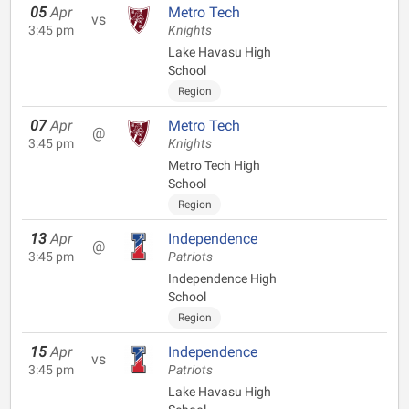
05
Apr
Metro Tech
vs
3:45 pm
Knights
Lake Havasu High
School
Region
07
Apr
Metro Tech
@
3:45 pm
Knights
Metro Tech High
School
Region
13
Apr
Independence
@
3:45 pm
Patriots
Independence High
School
Region
15
Apr
Independence
vs
3:45 pm
Patriots
Lake Havasu High