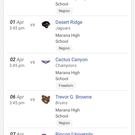
School
Region
01
Apr
Desert Ridge
vs
3:45 pm
Jaguars
Marana High
School
Region
02
Apr
Cactus Canyon
vs
3:45 pm
Champions
Marana High
School
Freedom
06
Apr
Trevor G. Browne
vs
3:45 pm
Bruins
Marana High
School
Region
07
Apr
Rincon/University