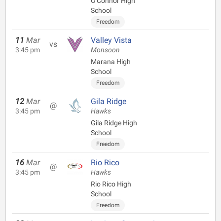
O'Connor High
School
Freedom
11
Mar
Valley Vista
vs
3:45 pm
Monsoon
Marana High
School
Freedom
12
Mar
Gila Ridge
@
3:45 pm
Hawks
Gila Ridge High
School
Freedom
16
Mar
Rio Rico
@
3:45 pm
Hawks
Rio Rico High
School
Freedom