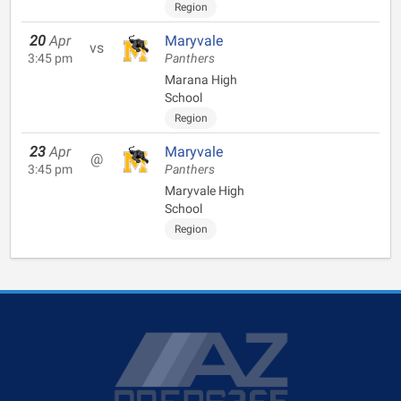
Region
20
Apr
Maryvale
vs
3:45 pm
Panthers
Marana High
School
Region
23
Apr
Maryvale
@
3:45 pm
Panthers
Maryvale High
School
Region