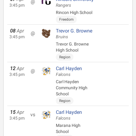
@
3:45 pm
Rangers
Rincon High School
Freedom
08
Apr
Trevor G. Browne
@
3:45 pm
Bruins
Trevor G. Browne
High School
Region
12
Apr
Carl Hayden
@
3:45 pm
Falcons
Carl Hayden
Community High
School
Region
15
Apr
Carl Hayden
vs
3:45 pm
Falcons
Marana High
School