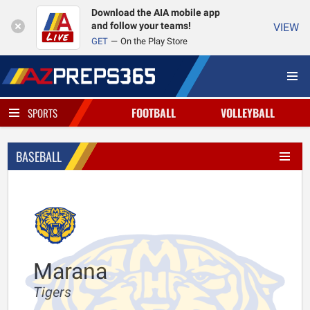
Download the AIA mobile app
and follow your teams!
VIEW
GET
On the Play Store
FOOTBALL
VOLLEYBALL
SPORTS
BASEBALL
Marana
Tigers