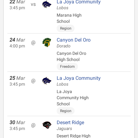
22
Mar
La Joya Community
vs
3:45 pm
Lobos
Marana High
School
Region
24
Mar
Canyon Del Oro
@
4:00 pm
Dorado
Canyon Del Oro
High School
Freedom
25
Mar
La Joya Community
@
3:45 pm
Lobos
La Joya
Community High
School
Region
30
Mar
Desert Ridge
@
3:45 pm
Jaguars
Desert Ridge High