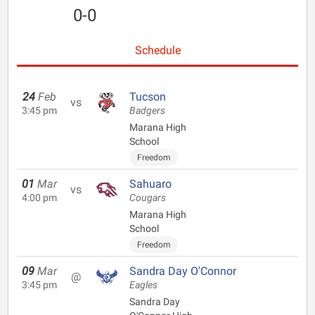
0-0
Schedule
24
Feb
Tucson
vs
3:45 pm
Badgers
Marana High
School
Freedom
01
Mar
Sahuaro
vs
4:00 pm
Cougars
Marana High
School
Freedom
09
Mar
Sandra Day O'Connor
@
3:45 pm
Eagles
Sandra Day