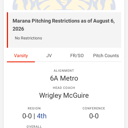
Marana Pitching Restrictions as of August 6,
2026
No Restrictions
Varsity
JV
FR/SO
Pitch Counts
ALIGNMENT
6A Metro
HEAD COACH
Wrigley McGuire
REGION
CONFERENCE
0-0
|
4th
0-0
OVERALL