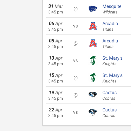
31
Mar
Mesquite
@
3:45 pm
Wildcats
06
Apr
Arcadia
vs
3:45 pm
Titans
08
Apr
Arcadia
@
3:45 pm
Titans
13
Apr
St. Mary's
vs
3:45 pm
Knights
15
Apr
St. Mary's
@
3:45 pm
Knights
19
Apr
Cactus
@
3:45 pm
Cobras
22
Apr
Cactus
vs
3:45 pm
Cobras