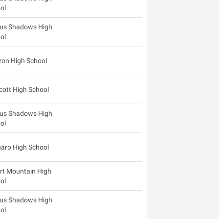
ol
us Shadows High
ol
zon High School
cott High School
us Shadows High
ol
aro High School
rt Mountain High
ol
us Shadows High
ol