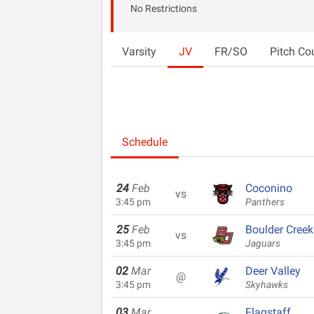
No Restrictions
Varsity
JV
FR/SO
Pitch Co
Schedule
24
Feb
Coconino
vs
3:45 pm
Panthers
25
Feb
Boulder Creek
vs
3:45 pm
Jaguars
02
Mar
Deer Valley
@
3:45 pm
Skyhawks
03
Mar
Flagstaff