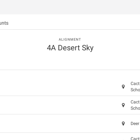
unts
ALIGNMENT
4A Desert Sky
Cact
Scho
Cact
Scho
Deer
Cact