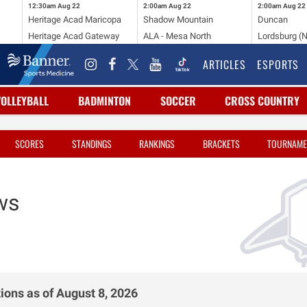
12:30am
Aug 22
2:00am
Aug 22
2:00am
Aug 22
Heritage Acad Maricopa
Shadow Mountain
Duncan
Heritage Acad Gateway
ALA - Mesa North
Lordsburg (
ARTICLES
ESPORTS
VOLLEYBALL
BADMINTON
SOCCER
CROSS COUNTRY
SCORES
STANDINGS
RANKINGS
BRACKETS
TOURNAME
ws
ions as of August 8, 2026