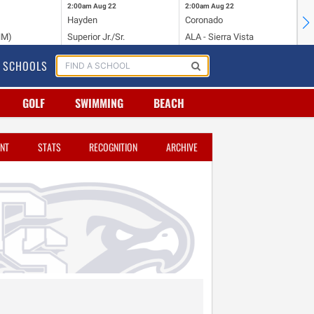
2:00am
Aug 22
2:00am
Aug 22
2:
Hayden
Coronado
Li
NM)
Superior Jr./Sr.
ALA - Sierra Vista
Hi
SCHOOLS
GOLF
SWIMMING
BEACH
NT
STATS
RECOGNITION
ARCHIVE