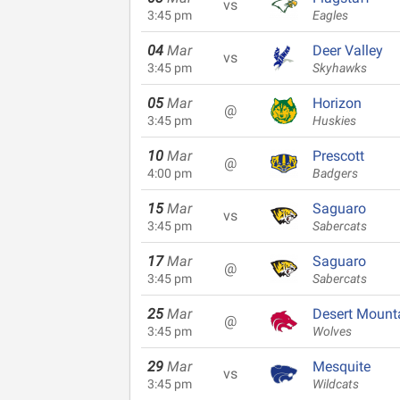
vs
3:45 pm
Eagles
04
Mar
Deer Valley
vs
3:45 pm
Skyhawks
05
Mar
Horizon
@
3:45 pm
Huskies
10
Mar
Prescott
@
4:00 pm
Badgers
15
Mar
Saguaro
vs
3:45 pm
Sabercats
17
Mar
Saguaro
@
3:45 pm
Sabercats
25
Mar
Desert Mount
@
3:45 pm
Wolves
29
Mar
Mesquite
vs
3:45 pm
Wildcats