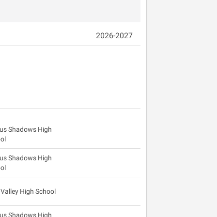
2026-2027
us Shadows High
ol
us Shadows High
ol
 Valley High School
us Shadows High