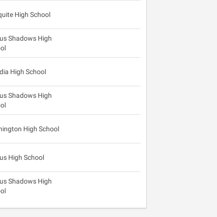
uite High School
us Shadows High
ol
dia High School
us Shadows High
ol
ington High School
us High School
us Shadows High
ol