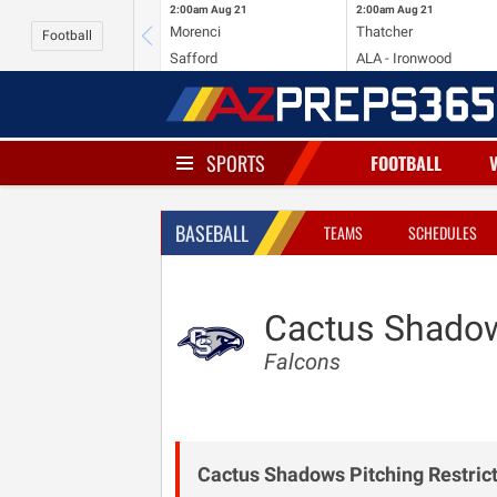
2:00am
Aug 21
2:00am
Aug 21
Morenci
Thatcher
Football
Safford
ALA - Ironwood
SPORTS
FOOTBALL
BASEBALL
TEAMS
SCHEDULES
Cactus Shado
Falcons
Cactus Shadows Pitching Restrict