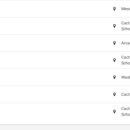
Mesq
Cact
Scho
Arca
Cact
Scho
Wash
Cact
Cact
Scho