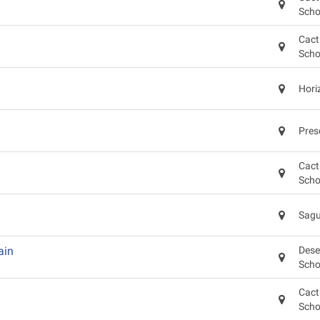
Scho
Cact
Scho
Hori
Pres
Cact
Scho
Sagu
ain
Dese
Scho
Cact
Scho