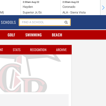
2:00am
Aug 22
2:00am
Aug 22
2:
Hayden
Coronado
Li
NM)
Superior Jr./Sr.
ALA - Sierra Vista
Hi
SCHOOLS
GOLF
SWIMMING
BEACH
NT
STATS
RECOGNITION
ARCHIVE