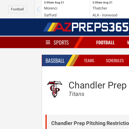
2:00am
Aug 21
2:00am
Aug 21
Morenci
Thatcher
Football
Safford
ALA - Ironwood
SPORTS
FOOTBALL
BASEBALL
TEAMS
SCHEDULES
Chandler Prep
Titans
Chandler Prep Pitching Restrictio