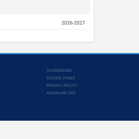
2026-2027
SCOREBOARD
SCHOOL PAGES
PRIVACY POLICY
AIAONLINE.ORG