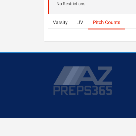
No Restrictions
Varsity
JV
Pitch Counts