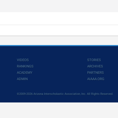
VIDEOS
STORIES
RANKINGS
ARCHIVES
ACADEMY
PARTNERS
ADMIN
AIAAA.ORG
©2009-2026 Arizona Interscholastic Association, Inc. All Rights Reserved.