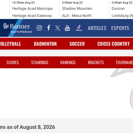
12:30am
Aug 22
2:00am
Aug 22
2:00am
Aug 22
Heritage Acad Maricopa
Shadow Mountain
Duncan
Heritage Acad Gateway
ALA - Mesa North
Lordsburg (
ARTICLES
ESPORTS
VOLLEYBALL
BADMINTON
SOCCER
CROSS COUNTRY
SCORES
STANDINGS
RANKINGS
BRACKETS
TOURNAME
ns as of August 8, 2026