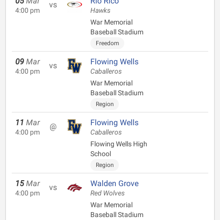
05
Mar
Rio Rico
vs
4:00 pm
Hawks
War Memorial
Baseball Stadium
Freedom
09
Mar
Flowing Wells
vs
4:00 pm
Caballeros
War Memorial
Baseball Stadium
Region
11
Mar
Flowing Wells
@
4:00 pm
Caballeros
Flowing Wells High
School
Region
15
Mar
Walden Grove
vs
4:00 pm
Red Wolves
War Memorial
Baseball Stadium