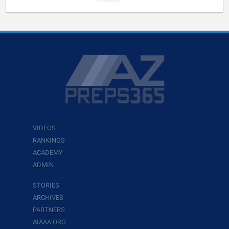
VIDEOS
RANKINGS
ACADEMY
ADMIN
STORIES
ARCHIVES
PARTNERS
AIAAA.ORG