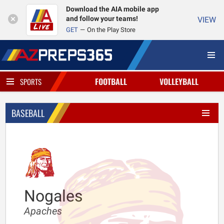
Download the AIA mobile app
and follow your teams!
VIEW
GET
On the Play Store
FOOTBALL
VOLLEYBALL
SPORTS
BASEBALL
Nogales
Apaches