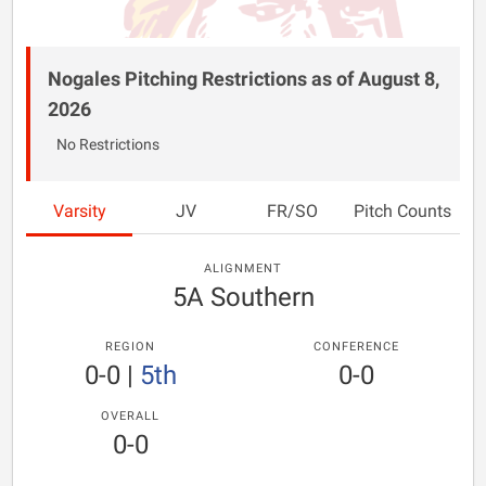
Nogales Pitching Restrictions as of August 8,
2026
No Restrictions
Varsity
JV
FR/SO
Pitch Counts
ALIGNMENT
5A Southern
REGION
CONFERENCE
0-0
|
5th
0-0
OVERALL
0-0