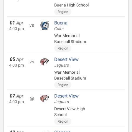
Buena High School
Region
01
Apr
Buena
vs
4:00 pm
Colts
War Memorial
Baseball Stadium
Region
05
Apr
Desert View
vs
4:00 pm
Jaguars
War Memorial
Baseball Stadium
Region
07
Apr
Desert View
@
4:00 pm
Jaguars
Desert View High
School
Region