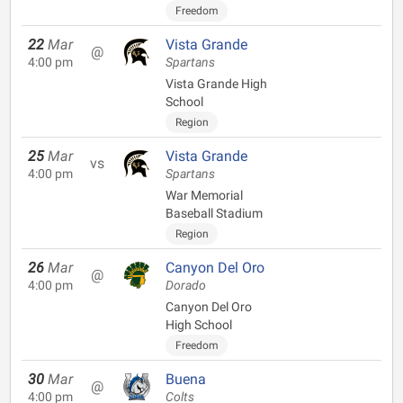
Freedom
22
Mar
Vista Grande
@
4:00 pm
Spartans
Vista Grande High
School
Region
25
Mar
Vista Grande
vs
4:00 pm
Spartans
War Memorial
Baseball Stadium
Region
26
Mar
Canyon Del Oro
@
4:00 pm
Dorado
Canyon Del Oro
High School
Freedom
30
Mar
Buena
@
4:00 pm
Colts