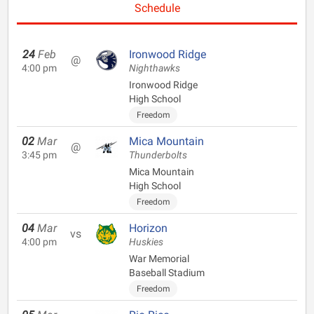
Schedule
24
Feb
Ironwood Ridge
@
4:00 pm
Nighthawks
Ironwood Ridge
High School
Freedom
02
Mar
Mica Mountain
@
3:45 pm
Thunderbolts
Mica Mountain
High School
Freedom
04
Mar
Horizon
vs
4:00 pm
Huskies
War Memorial
Baseball Stadium
Freedom