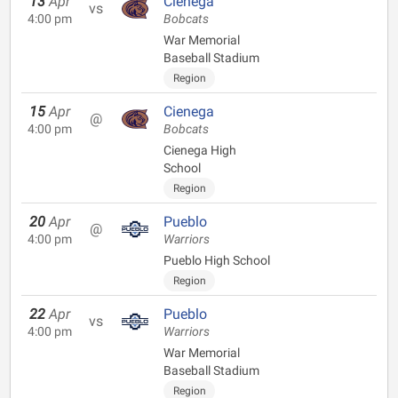
13
Apr
Cienega
vs
4:00 pm
Bobcats
War Memorial
Baseball Stadium
Region
15
Apr
Cienega
@
4:00 pm
Bobcats
Cienega High
School
Region
20
Apr
Pueblo
@
4:00 pm
Warriors
Pueblo High School
Region
22
Apr
Pueblo
vs
4:00 pm
Warriors
War Memorial
Baseball Stadium
Region