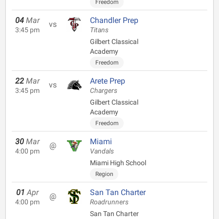
Freedom
04
Mar
Chandler Prep
vs
3:45 pm
Titans
Gilbert Classical
Academy
Freedom
22
Mar
Arete Prep
vs
3:45 pm
Chargers
Gilbert Classical
Academy
Freedom
30
Mar
Miami
@
4:00 pm
Vandals
Miami High School
Region
01
Apr
San Tan Charter
@
4:00 pm
Roadrunners
San Tan Charter