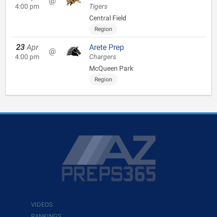
@
4:00 pm
Tigers
Central Field
Region
23
Apr
Arete Prep
@
4:00 pm
Chargers
McQueen Park
Region
VIDEOS
RANKINGS