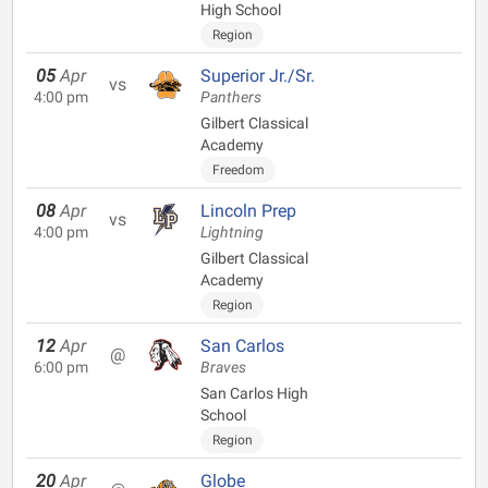
High School
Region
05
Apr
Superior Jr./Sr.
vs
4:00 pm
Panthers
Gilbert Classical
Academy
Freedom
08
Apr
Lincoln Prep
vs
4:00 pm
Lightning
Gilbert Classical
Academy
Region
12
Apr
San Carlos
@
6:00 pm
Braves
San Carlos High
School
Region
20
Apr
Globe