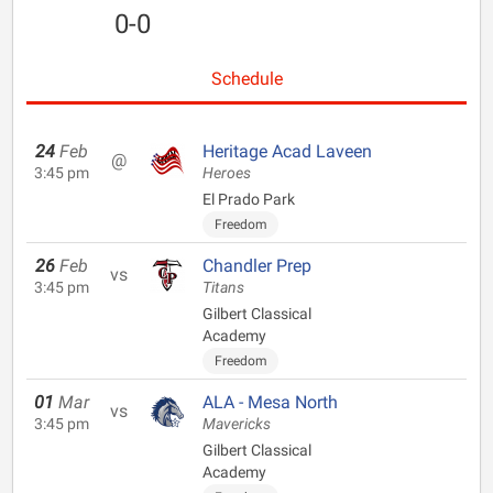
0-0
Schedule
24
Feb
Heritage Acad Laveen
@
3:45 pm
Heroes
El Prado Park
Freedom
26
Feb
Chandler Prep
vs
3:45 pm
Titans
Gilbert Classical
Academy
Freedom
01
Mar
ALA - Mesa North
vs
3:45 pm
Mavericks
Gilbert Classical
Academy