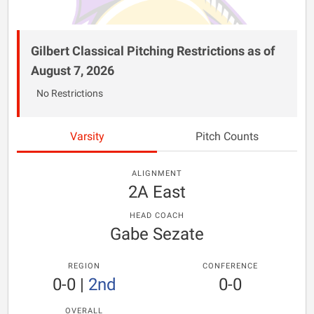
Gilbert Classical Pitching Restrictions as of
August 7, 2026
No Restrictions
Varsity
Pitch Counts
ALIGNMENT
2A East
HEAD COACH
Gabe Sezate
REGION
CONFERENCE
0-0
|
2nd
0-0
OVERALL