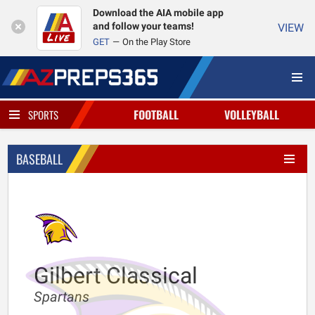
Download the AIA mobile app
and follow your teams!
VIEW
GET
On the Play Store
FOOTBALL
VOLLEYBALL
SPORTS
BASEBALL
Gilbert Classical
Spartans