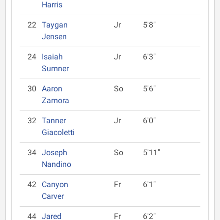
Harris
22
Taygan
Jr
5'8"
Jensen
24
Isaiah
Jr
6'3"
Sumner
30
Aaron
So
5'6"
Zamora
32
Tanner
Jr
6'0"
Giacoletti
34
Joseph
So
5'11"
Nandino
42
Canyon
Fr
6'1"
Carver
44
Jared
Fr
6'2"