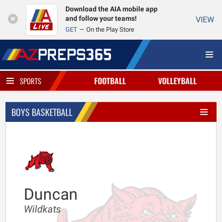
Download the AIA mobile app
and follow your teams!
VIEW
GET
On the Play Store
FOOTBALL
VOLLEYBALL
SPORTS
BOYS BASKETBALL
Duncan
Wildkats