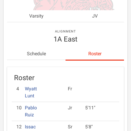
Varsity
JV
ALIGNMENT
1A East
Schedule
Roster
Roster
4
Wyatt
Fr
Lunt
10
Pablo
Jr
5'11"
Ruiz
12
Issac
Sr
5'8"