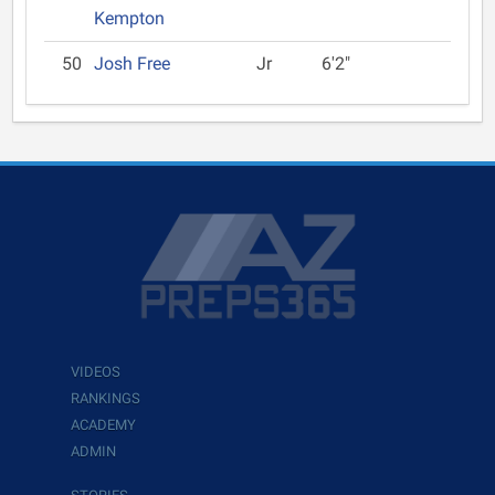
Kempton
50
Josh Free
Jr
6'2"
VIDEOS
RANKINGS
ACADEMY
ADMIN