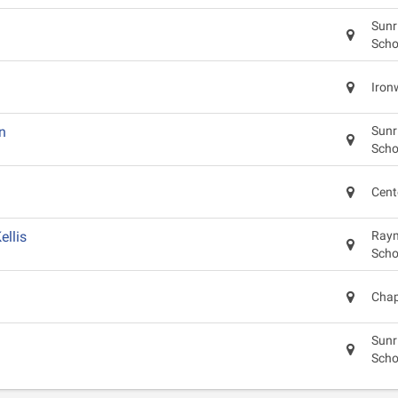
Sunr
Scho
Iron
n
Sunr
Scho
Cent
llis
Raym
Scho
Chap
Sunr
Scho