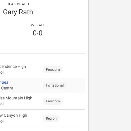
HEAD COACH
Gary Rath
OVERALL
0-0
pendence High
Freedom
ol
enues
Invitational
 Central
ise Mountain High
Freedom
ol
ow Canyon High
Region
ol