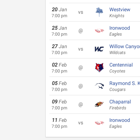
20
Jan
Westview
vs
7:00 pm
Knights
25
Jan
Ironwood
@
7:00 pm
Eagles
27
Jan
Willow Canyo
vs
7:00 pm
Wildcats
02
Feb
Centennial
@
7:00 pm
Coyotes
05
Feb
Raymond S. Ke
@
7:00 pm
Cougars
09
Feb
Chaparral
@
7:00 pm
Firebirds
11
Feb
Ironwood
vs
7:00 pm
Eagles