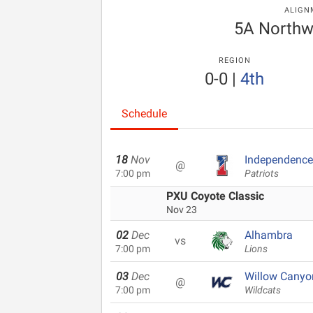
ALIGN
5A Northw
REGION
0-0
|
4th
Schedule
18
Nov
Independence
@
7:00 pm
Patriots
PXU Coyote Classic
Nov 23
02
Dec
Alhambra
vs
7:00 pm
Lions
03
Dec
Willow Canyo
@
7:00 pm
Wildcats