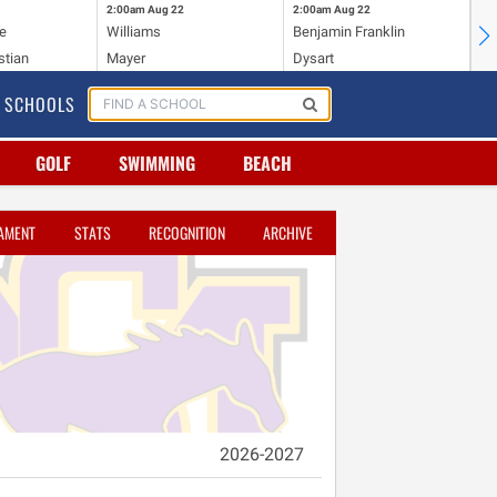
2:00am
Aug 22
2:00am
Aug 22
2:
e
Williams
Benjamin Franklin
Wi
stian
Mayer
Dysart
Ho
SCHOOLS
GOLF
SWIMMING
BEACH
AMENT
STATS
RECOGNITION
ARCHIVE
2026-2027