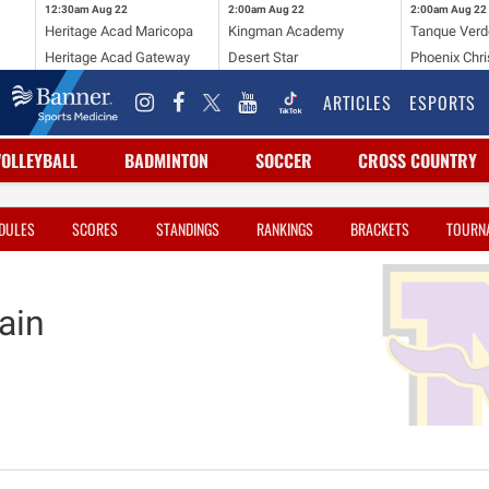
12:30am
Aug 22
2:00am
Aug 22
2:00am
Aug 22
Heritage Acad Maricopa
Kingman Academy
Tanque Verd
Heritage Acad Gateway
Desert Star
Phoenix Chri
ARTICLES
ESPORTS
VOLLEYBALL
BADMINTON
SOCCER
CROSS COUNTRY
DULES
SCORES
STANDINGS
RANKINGS
BRACKETS
TOURN
ain