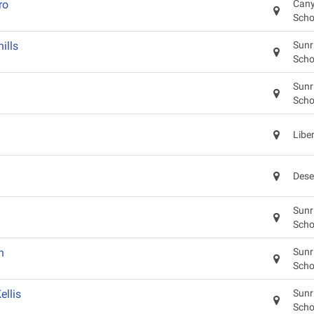
ro
Cany
Scho
ills
Sunr
Scho
Sunr
Scho
Libe
Dese
Sunr
Scho
n
Sunr
Scho
llis
Sunr
Scho