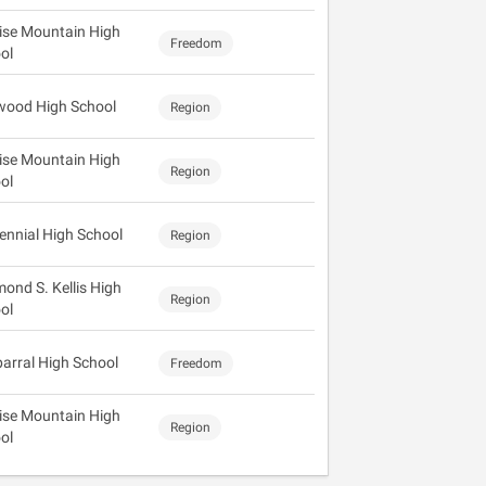
ise Mountain High
Freedom
ol
wood High School
Region
ise Mountain High
Region
ol
ennial High School
Region
ond S. Kellis High
Region
ol
arral High School
Freedom
ise Mountain High
Region
ol