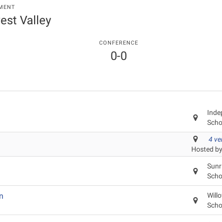
MENT
est Valley
CONFERENCE
0-0
Inde
Scho
4 v
Hosted by
Sunr
Scho
n
Will
Scho