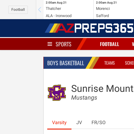
2:00am
Aug 21
2:00am
Aug 21
Thatcher
Morenci
Football
ALA - Ironwood
Safford
SPORTS
FOOTBALL
BOYS BASKETBALL
TEAMS
SCHE
Sunrise Mount
Mustangs
Varsity
JV
FR/SO