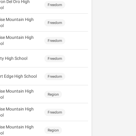
on Del Oro High
Freedom
ol
ise Mountain High
Freedom
ol
ise Mountain High
Freedom
ol
rty High School
Freedom
rt Edge High School
Freedom
ise Mountain High
Region
ol
ise Mountain High
Freedom
ol
ise Mountain High
Region
ol