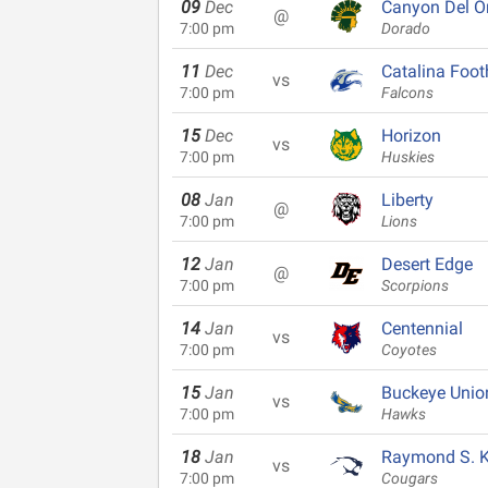
09
Dec
Canyon Del O
@
7:00 pm
Dorado
11
Dec
Catalina Footh
vs
7:00 pm
Falcons
15
Dec
Horizon
vs
7:00 pm
Huskies
08
Jan
Liberty
@
7:00 pm
Lions
12
Jan
Desert Edge
@
7:00 pm
Scorpions
14
Jan
Centennial
vs
7:00 pm
Coyotes
15
Jan
Buckeye Unio
vs
7:00 pm
Hawks
18
Jan
Raymond S. Ke
vs
7:00 pm
Cougars