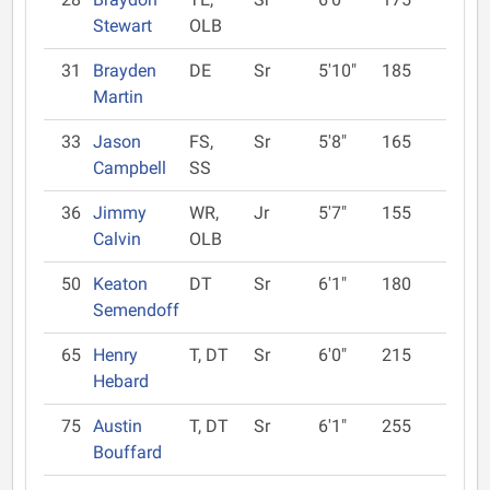
Stewart
OLB
31
Brayden
DE
Sr
5'10"
185
Martin
33
Jason
FS,
Sr
5'8"
165
Campbell
SS
36
Jimmy
WR,
Jr
5'7"
155
Calvin
OLB
50
Keaton
DT
Sr
6'1"
180
Semendoff
65
Henry
T, DT
Sr
6'0"
215
Hebard
75
Austin
T, DT
Sr
6'1"
255
Bouffard