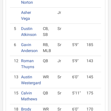
Norton
Asher
Jr
Vega
5
Dustin
CB,
Sr
Atkinson
SB
6
Gavin
RB,
Sr
5'9"
185
Anderson
MLB
12
Roman
QB
Jr
5'9"
143
Thuyns
13
Austin
WR
Sr
6'0"
145
Westergard
15
Calvin
QB
Sr
5'11"
175
Mathews
18
Brody
WR
Sr
6'0"
170