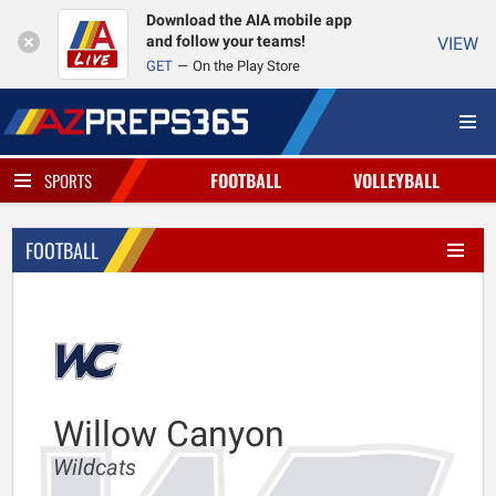
Download the AIA mobile app
and follow your teams!
VIEW
GET
On the Play Store
FOOTBALL
VOLLEYBALL
SPORTS
FOOTBALL
Willow Canyon
Wildcats