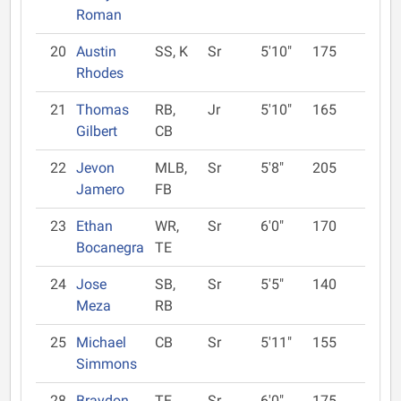
Roman
20
Austin
SS, K
Sr
5'10"
175
Rhodes
21
Thomas
RB,
Jr
5'10"
165
Gilbert
CB
22
Jevon
MLB,
Sr
5'8"
205
Jamero
FB
23
Ethan
WR,
Sr
6'0"
170
Bocanegra
TE
24
Jose
SB,
Sr
5'5"
140
Meza
RB
25
Michael
CB
Sr
5'11"
155
Simmons
28
Braydon
TE,
Sr
6'0"
175