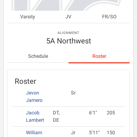
Varsity
JV
FR/SO
ALIGNMENT
5A Northwest
Schedule
Roster
Roster
Jevon
Sr
Jamero
Jacob
DT,
6'1"
205
Lambert
DE
William
Jr
5'11"
150