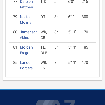
77
Dareion
T, DT
Jr
6'0"
215
Pittman
79
Nestor
DT
Sr
6'1"
300
Molina
80
Jamenson
WR,
Sr
5'11"
170
Akins
CB
81
Morgan
TE,
Sr
5'11"
185
Frego
OLB
85
Landon
WR,
Sr
5'11"
170
Borders
FS