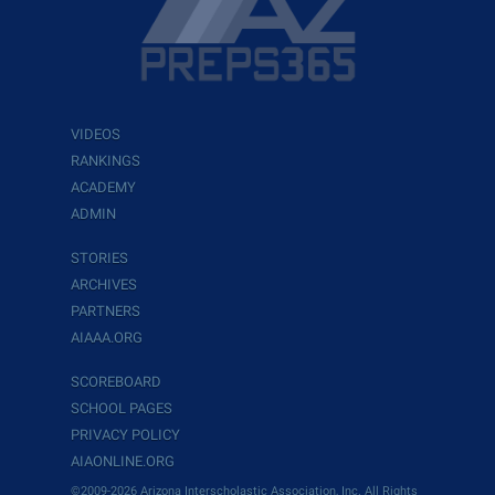
VIDEOS
RANKINGS
ACADEMY
ADMIN
STORIES
ARCHIVES
PARTNERS
AIAAA.ORG
SCOREBOARD
SCHOOL PAGES
PRIVACY POLICY
AIAONLINE.ORG
©2009-2026 Arizona Interscholastic Association, Inc. All Rights