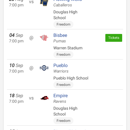
vs
7:00 pm
Caballeros
Douglas High
School
Freedom
04
Sep
Bisbee
@
Tickets
7:00 pm
Pumas
Warren Stadium
Freedom
10
Sep
Pueblo
@
7:00 pm
Warriors
Pueblo High School
Freedom
18
Sep
Empire
vs
7:00 pm
Ravens
Douglas High
School
Freedom