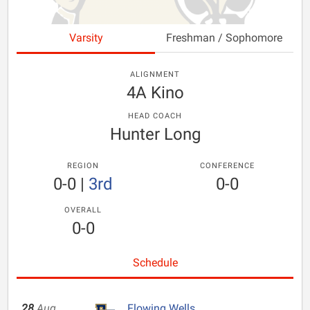
Varsity
Freshman / Sophomore
ALIGNMENT
4A Kino
HEAD COACH
Hunter Long
REGION
CONFERENCE
0-0
|
3rd
0-0
OVERALL
0-0
Schedule
28
Aug
Flowing Wells