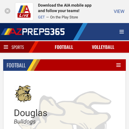
Download the AIA mobile app
and follow your teams!
VIEW
GET
On the Play Store
FOOTBALL
VOLLEYBALL
SPORTS
FOOTBALL
Douglas
Bulldogs