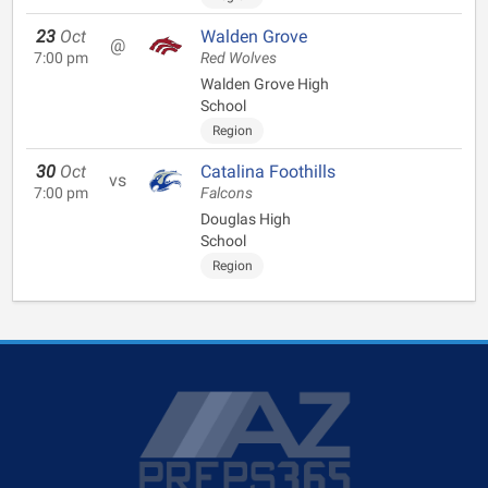
23
Oct
Walden Grove
@
7:00 pm
Red Wolves
Walden Grove High
School
Region
30
Oct
Catalina Foothills
vs
7:00 pm
Falcons
Douglas High
School
Region