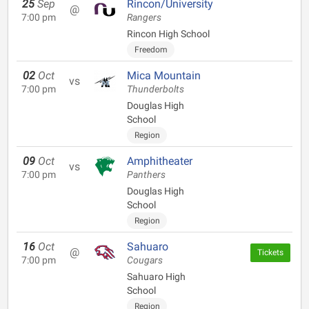
25
Sep
Rincon/University
@
7:00 pm
Rangers
Rincon High School
Freedom
02
Oct
Mica Mountain
vs
7:00 pm
Thunderbolts
Douglas High
School
Region
09
Oct
Amphitheater
vs
7:00 pm
Panthers
Douglas High
School
Region
16
Oct
Sahuaro
@
Tickets
7:00 pm
Cougars
Sahuaro High
School
Region