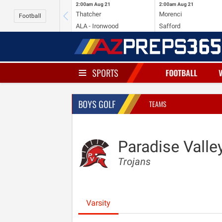
2:00am
Aug 21
2:00am
Aug 21
Thatcher
Morenci
Football
ALA - Ironwood
Safford
SPORTS
FOOTBALL
BOYS GOLF
TEAMS
Paradise Valle
Trojans
Varsity