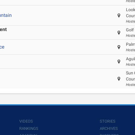
Hoste
Look
ntain
Cour
Hoste
ent
Golf 
Hoste
Palm
ce
Hoste
Agui
Hoste
Sun 
Cour
Hoste
VIDEOS
STORIES
RANKINGS
ARCHIVES