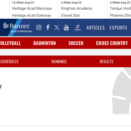
12:30am
Aug 22
2:00am
Aug 22
2:00am
Aug 22
Heritage Acad Maricopa
Kingman Academy
Tanque Verd
Heritage Acad Gateway
Desert Star
Phoenix Chri
ARTICLES
ESPORTS
VOLLEYBALL
BADMINTON
SOCCER
CROSS COUNTRY
SCHEDULES
RANKINGS
RESULTS
y