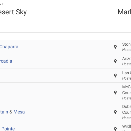
NT
esert Sky
Mar
Ston
Chaparral
Hoste
Ariz
rcadia
Hoste
Las 
Hoste
McCo
Cour
Hoste
Dobs
tain
&
Mesa
Cour
Host
Wild
 Pointe