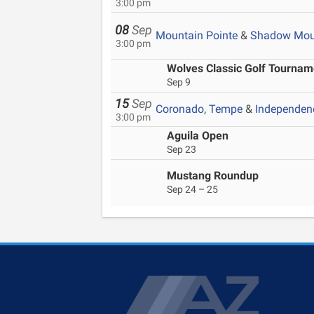
3:00 pm
08
Sep
Mountain Pointe
&
Shadow Mou
3:00 pm
Wolves Classic Golf Tournam
Sep 9
15
Sep
Coronado
,
Tempe
&
Independen
3:00 pm
Aguila Open
Sep 23
Mustang Roundup
Sep 24 – 25