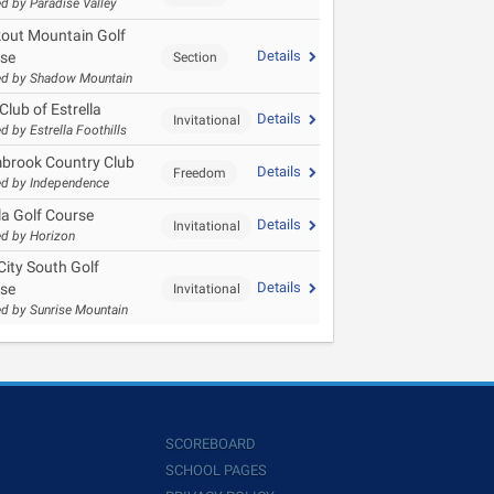
d by Paradise Valley
out Mountain Golf
Details
se
Section
d by Shadow Mountain
Club of Estrella
Details
Invitational
d by Estrella Foothills
brook Country Club
Details
Freedom
d by Independence
la Golf Course
Details
Invitational
d by Horizon
City South Golf
Details
se
Invitational
d by Sunrise Mountain
SCOREBOARD
SCHOOL PAGES