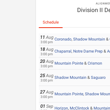
ALIGNME
Division II D
Schedule
11
Aug
Coronado
,
Shadow Mountain
&
3:00 pm
18
Aug
Chaparral
,
Notre Dame Prep
&
A
3:00 pm
20
Aug
Mountain Pointe
&
Crismon
3:00 pm
25
Aug
Shadow Mountain
&
Saguaro
3:00 pm
27
Aug
Mountain Pointe
,
Shadow Moun
3:00 pm
01
Sep
Horizon
,
McClintock
&
Mountain