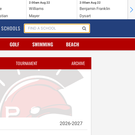
2:00am
Aug 22
2:00am
Aug 22
2:
e
Williams
Benjamin Franklin
Wi
stian
Mayer
Dysart
Ho
SCHOOLS
GOLF
SWIMMING
BEACH
TOURNAMENT
ARCHIVE
2026-2027