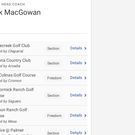
HEAD COACH
k MacGowan
ecreek Golf Club
Details
Section
d by Chaparral
ona Country Club
Details
Section
d by Arcadia
Colinas Golf Course
Details
Freedom
d by Crismon
rmick Ranch Golf
Details
se
Section
d by Saguaro
on Ranch Golf
Details
se
Freedom
ed by Mesa
fire @ Palmer
Details
Section