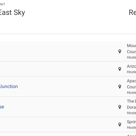
ENT
 East Sky
Re
Moun
Cour
Hoste
Ariz
Hoste
Apac
Junction
Cour
Hoste
The 
se
Dor
Hoste
Sprin
Host