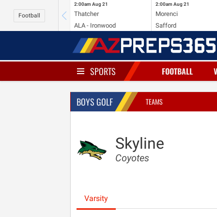
2:00am
Aug 21
2:00am
Aug 21
Thatcher
Morenci
Football
ALA - Ironwood
Safford
SPORTS
FOOTBALL
BOYS GOLF
TEAMS
Skyline
Coyotes
Varsity