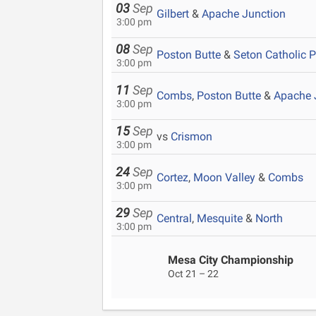
03
Sep
Gilbert
&
Apache Junction
3:00 pm
08
Sep
Poston Butte
&
Seton Catholic 
3:00 pm
11
Sep
Combs
,
Poston Butte
&
Apache 
3:00 pm
15
Sep
vs
Crismon
3:00 pm
24
Sep
Cortez
,
Moon Valley
&
Combs
3:00 pm
29
Sep
Central
,
Mesquite
&
North
3:00 pm
Mesa City Championship
Oct 21 – 22