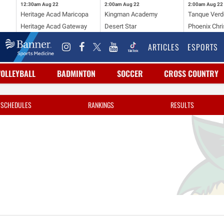
12:30am
Aug 22
2:00am
Aug 22
2:00am
Aug 22
Heritage Acad Maricopa
Kingman Academy
Tanque Verd
Heritage Acad Gateway
Desert Star
Phoenix Chri
ARTICLES
ESPORTS
VOLLEYBALL
BADMINTON
SOCCER
CROSS COUNTRY
SCHEDULES
RANKINGS
RESULTS