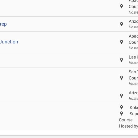
Apac
Cour
Hoste
Ariz
Prep
Hoste
Apac
Junction
Cour
Hoste
Las 
Hoste
San 
Cour
Host
Ariz
Hoste
Koko
Supe
Course
Hosted b