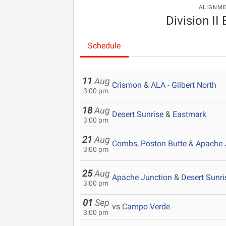
ALIGNM
Division II
Schedule
11
Aug
Crismon
&
ALA - Gilbert North
3:00 pm
18
Aug
Desert Sunrise
&
Eastmark
3:00 pm
21
Aug
Combs
,
Poston Butte
&
Apache 
3:00 pm
25
Aug
Apache Junction
&
Desert Sunri
3:00 pm
01
Sep
vs
Campo Verde
3:00 pm