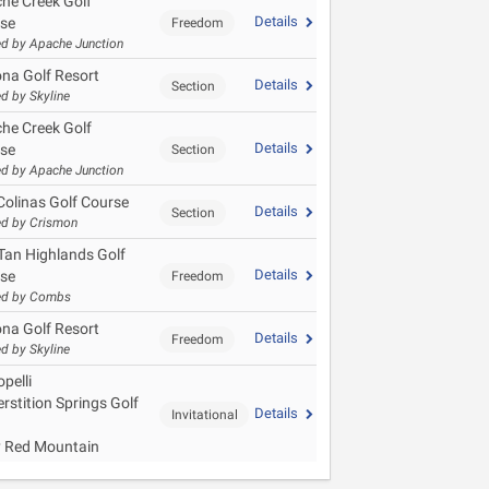
he Creek Golf
Details
se
Freedom
d by Apache Junction
ona Golf Resort
Details
Section
d by Skyline
he Creek Golf
Details
se
Section
d by Apache Junction
Colinas Golf Course
Details
Section
d by Crismon
Tan Highlands Golf
Details
se
Freedom
ed by Combs
ona Golf Resort
Details
Freedom
d by Skyline
pelli
rstition Springs Golf
Details
Invitational
y Red Mountain