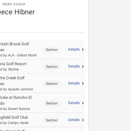
HEAD COACH
ece Hibner
tain Brook Golf
Details
se
Section
d by ALA - Gilbert North
ona Golf Resort
Details
Section
d by Skyline
he Creek Golf
Details
se
Section
d by Apache Junction
Duke at Rancho El
Details
ado
Section
d by Desert Sunrise
gfield Golf Club
Details
Section
ed by Campo Verde