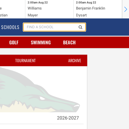
2:00am
Aug 22
2:00am
Aug 22
2:
e
Williams
Benjamin Franklin
Wi
stian
Mayer
Dysart
Ho
SCHOOLS
GOLF
SWIMMING
BEACH
TOURNAMENT
ARCHIVE
2026-2027