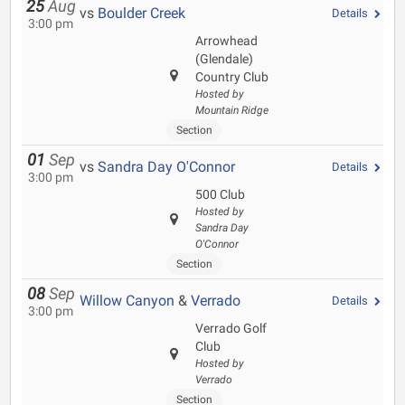
25
Aug
vs
Boulder Creek
Details
3:00 pm
Arrowhead
(Glendale)
Country Club
Hosted by
Mountain Ridge
Section
01
Sep
vs
Sandra Day O'Connor
Details
3:00 pm
500 Club
Hosted by
Sandra Day
O'Connor
Section
08
Sep
Willow Canyon
&
Verrado
Details
3:00 pm
Verrado Golf
Club
Hosted by
Verrado
Section