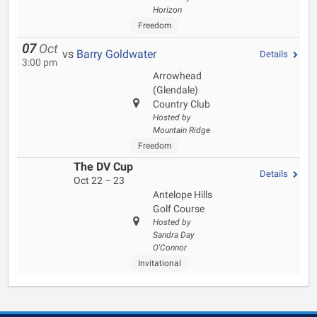
Horizon
Freedom
07
Oct
vs
Barry Goldwater
Details
3:00 pm
Arrowhead
(Glendale)
Country Club
Hosted by
Mountain Ridge
Freedom
The DV Cup
Details
Oct 22 – 23
Antelope Hills
Golf Course
Hosted by
Sandra Day
O'Connor
Invitational