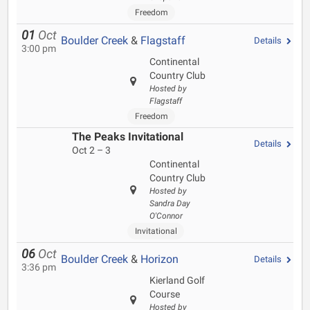
Freedom
01
Oct
Boulder Creek
&
Flagstaff
Details
3:00 pm
Continental
Country Club
Hosted by
Flagstaff
Freedom
The Peaks Invitational
Details
Oct 2 – 3
Continental
Country Club
Hosted by
Sandra Day
O'Connor
Invitational
06
Oct
Boulder Creek
&
Horizon
Details
3:36 pm
Kierland Golf
Course
Hosted by