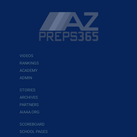
VIDEOS
RANKINGS
ACADEMY
ADMIN
STORIES
ARCHIVES
PARTNERS
AIAAA.ORG
SCOREBOARD
SCHOOL PAGES