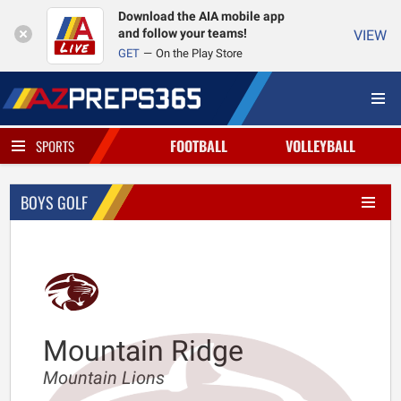
Download the AIA mobile app
and follow your teams!
VIEW
GET
On the Play Store
FOOTBALL
VOLLEYBALL
SPORTS
BOYS GOLF
Mountain Ridge
Mountain Lions