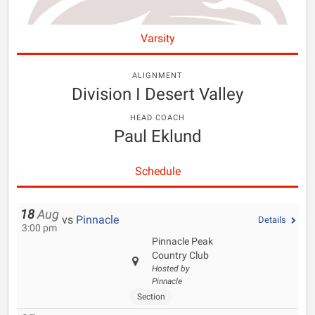
Varsity
ALIGNMENT
Division I Desert Valley
HEAD COACH
Paul Eklund
Schedule
18
Aug
vs
Pinnacle
Details
3:00 pm
Pinnacle Peak
Country Club
Hosted by
Pinnacle
Section