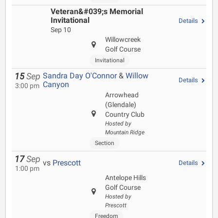
Veteran&#039;s Memorial
Invitational
Details
Sep 10
Willowcreek
Golf Course
Invitational
Sandra Day O'Connor
&
Willow
15
Sep
Details
Canyon
3:00 pm
Arrowhead
(Glendale)
Country Club
Hosted by
Mountain Ridge
Section
17
Sep
vs
Prescott
Details
1:00 pm
Antelope Hills
Golf Course
Hosted by
Prescott
Freedom