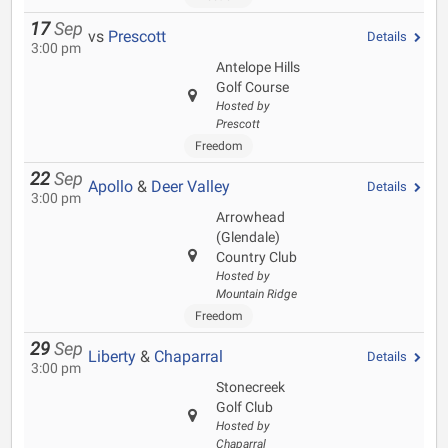
17
Sep
vs
Prescott
Details
3:00 pm
Antelope Hills
Golf Course
Hosted by
Prescott
Freedom
22
Sep
Apollo
&
Deer Valley
Details
3:00 pm
Arrowhead
(Glendale)
Country Club
Hosted by
Mountain Ridge
Freedom
29
Sep
Liberty
&
Chaparral
Details
3:00 pm
Stonecreek
Golf Club
Hosted by
Chaparral