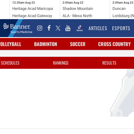
12:30am
Aug 22
2:00am
Aug 22
2:00am
Aug 22
Heritage Acad Maricopa
Shadow Mountain
Duncan
Heritage Acad Gateway
ALA - Mesa North
Lordsburg (
ARTICLES
ESPORTS
VOLLEYBALL
BADMINTON
SOCCER
CROSS COUNTRY
SCHEDULES
RANKINGS
RESULTS