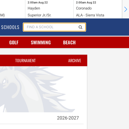
2:00am
Aug 22
2:00am
Aug 22
2:
Hayden
Coronado
Li
NM)
Superior Jr./Sr.
ALA - Sierra Vista
Hi
SCHOOLS
GOLF
SWIMMING
BEACH
TOURNAMENT
ARCHIVE
2026-2027