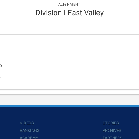
ALIGNMENT
Division I East Valley
o
r
VIDEOS
STORIES
RANKINGS
ARCHIVES
ACADEMY
PARTNERS