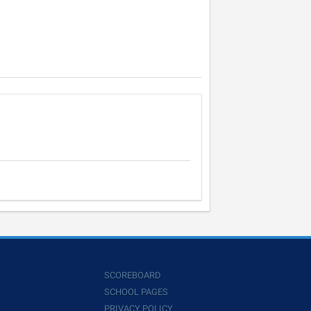
SCOREBOARD
SCHOOL PAGES
PRIVACY POLICY