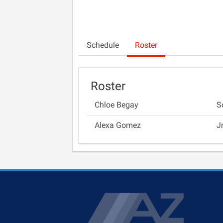
Schedule
Roster
Roster
Chloe Begay
S
Alexa Gomez
J