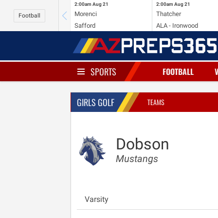
2:00am
Aug 21
2:00am
Aug 21
Morenci
Thatcher
Football
Safford
ALA - Ironwood
SPORTS
FOOTBALL
GIRLS GOLF
TEAMS
Dobson
Mustangs
Varsity