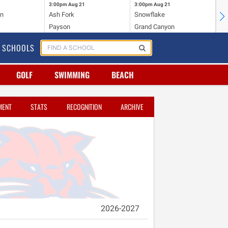
3:00pm
Aug 21
3:00pm
Aug 21
4:
on
Ash Fork
Snowflake
Sh
Payson
Grand Canyon
Wi
SCHOOLS
GOLF
SWIMMING
BEACH
MENT
STATS
RECOGNITION
ARCHIVE
2026-2027