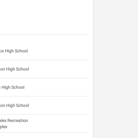
cox High School
on High School
 High School
on High School
les Recreation
plex