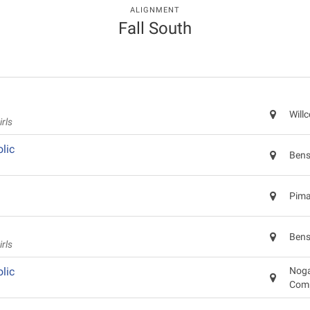
ALIGNMENT
Fall South
Will
rls
lic
Bens
Pima
Bens
rls
lic
Noga
Com