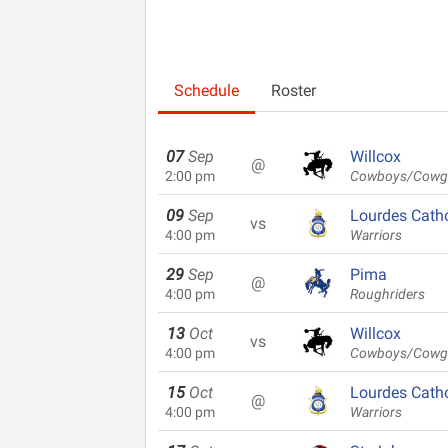
Schedule
Roster
07
Sep
Willcox
@
2:00 pm
Cowboys/Cowgi
09
Sep
Lourdes Catho
vs
4:00 pm
Warriors
29
Sep
Pima
@
4:00 pm
Roughriders
13
Oct
Willcox
vs
4:00 pm
Cowboys/Cowgi
15
Oct
Lourdes Catho
@
4:00 pm
Warriors