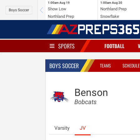
1:00am
Aug 19
1:00am
Aug 20
Show Low
Northland Prep
Boys Soccer
Northland Prep
Snowflake
SPORTS
FOOTBALL
BOYS SOCCER
TEAMS
SCHEDULE
Benson
Bobcats
Varsity
JV