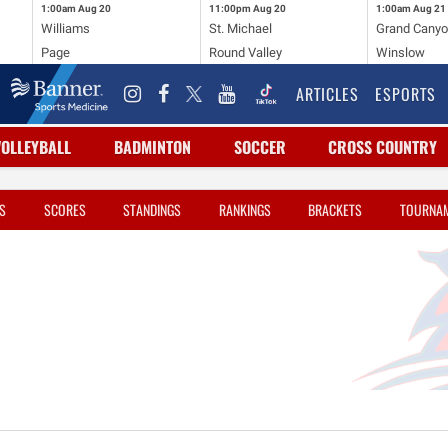
1:00am
Aug 20
11:00pm
Aug 20
1:00am
Aug 21
Williams
St. Michael
Grand Cany
Page
Round Valley
Winslow
ARTICLES
ESPORTS
VOLLEYBALL
BADMINTON
SOCCER
CROSS COUNTRY
S
SCORES
STANDINGS
RANKINGS
BRACKETS
TOURNA