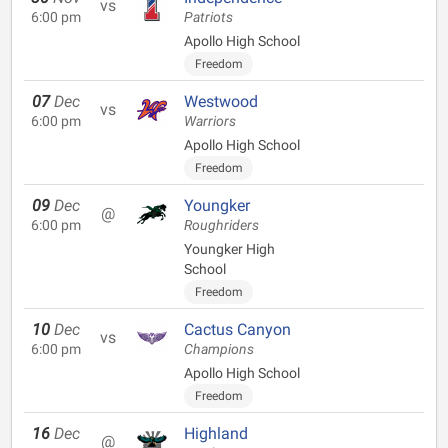
vs
6:00 pm
Patriots
Apollo High School
Freedom
07
Dec
Westwood
vs
6:00 pm
Warriors
Apollo High School
Freedom
09
Dec
Youngker
@
6:00 pm
Roughriders
Youngker High
School
Freedom
10
Dec
Cactus Canyon
vs
6:00 pm
Champions
Apollo High School
Freedom
16
Dec
Highland
@