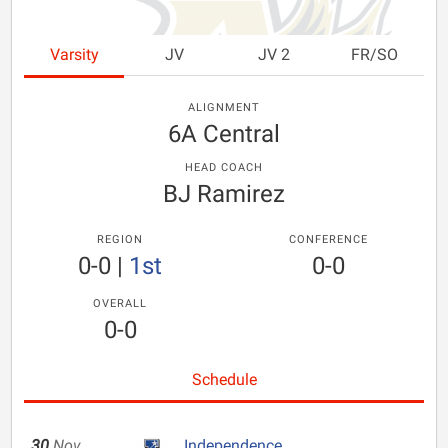
Varsity
JV
JV 2
FR/SO
ALIGNMENT
6A Central
HEAD COACH
BJ Ramirez
REGION
CONFERENCE
0-0
|
1st
0-0
OVERALL
0-0
Schedule
30
Nov
Independence