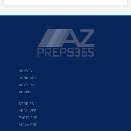
VIDEOS
RANKINGS
ACADEMY
ADMIN
STORIES
ARCHIVES
PARTNERS
AIAAA.ORG