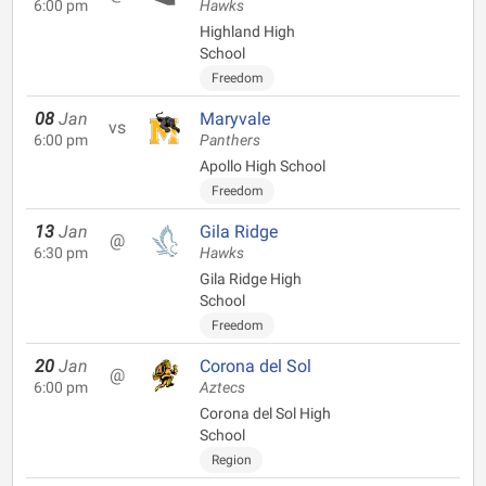
6:00 pm
Hawks
Highland High
School
Freedom
08
Jan
Maryvale
vs
6:00 pm
Panthers
Apollo High School
Freedom
13
Jan
Gila Ridge
@
6:30 pm
Hawks
Gila Ridge High
School
Freedom
20
Jan
Corona del Sol
@
6:00 pm
Aztecs
Corona del Sol High
School
Region