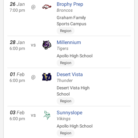
26
Jan
Brophy Prep
@
7:00 pm
Broncos
Graham Family
Sports Campus
Region
28
Jan
Millennium
vs
6:00 pm
Tigers
Apollo High School
Region
01
Feb
Desert Vista
@
6:00 pm
Thunder
Desert Vista High
School
Region
03
Feb
Sunnyslope
vs
6:00 pm
Vikings
Apollo High School
Region