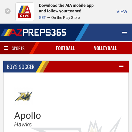
Download the AIA mobile app
and follow your teams!
VIEW
GET
On the Play Store
FOOTBALL
VOLLEYBALL
SPORTS
BOYS SOCCER
Apollo
Hawks