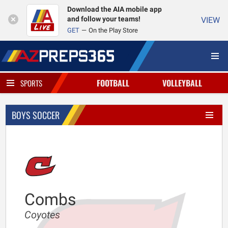
Download the AIA mobile app
and follow your teams!
VIEW
GET
On the Play Store
FOOTBALL
VOLLEYBALL
SPORTS
BOYS SOCCER
Combs
Coyotes