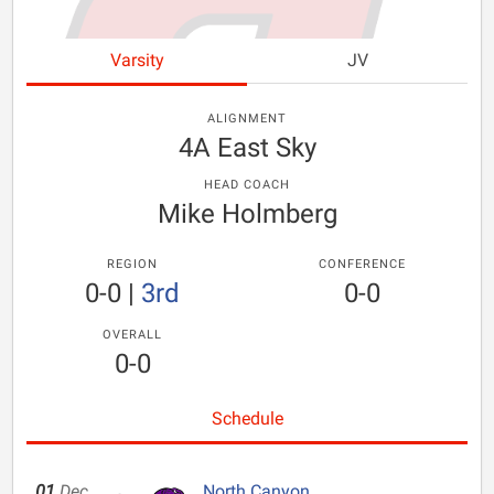
Varsity
JV
ALIGNMENT
4A East Sky
HEAD COACH
Mike Holmberg
REGION
CONFERENCE
0-0
|
3rd
0-0
OVERALL
0-0
Schedule
01
Dec
North Canyon