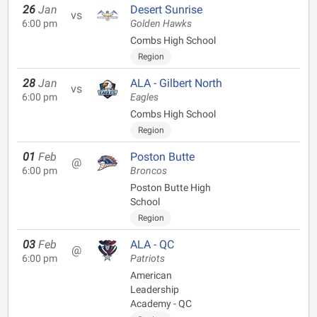
26
Jan
Desert Sunrise
vs
6:00 pm
Golden Hawks
Combs High School
Region
28
Jan
ALA - Gilbert North
vs
6:00 pm
Eagles
Combs High School
Region
01
Feb
Poston Butte
@
6:00 pm
Broncos
Poston Butte High
School
Region
03
Feb
ALA - QC
@
6:00 pm
Patriots
American
Leadership
Academy - QC