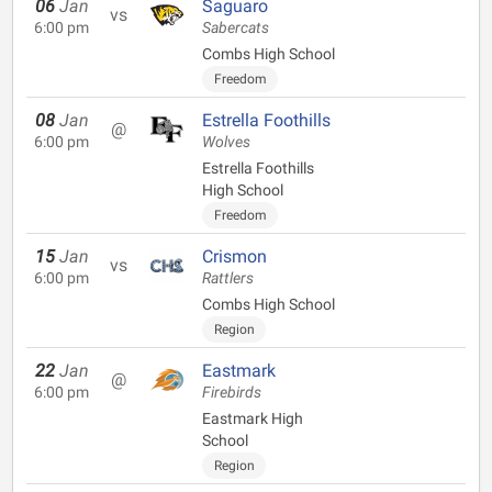
06
Jan
Saguaro
vs
6:00 pm
Sabercats
Combs High School
Freedom
08
Jan
Estrella Foothills
@
6:00 pm
Wolves
Estrella Foothills
High School
Freedom
15
Jan
Crismon
vs
6:00 pm
Rattlers
Combs High School
Region
22
Jan
Eastmark
@
6:00 pm
Firebirds
Eastmark High
School
Region