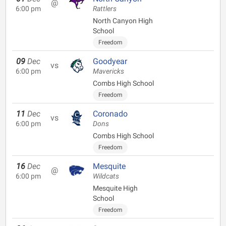
@
6:00 pm
Rattlers
North Canyon High
School
Freedom
09
Dec
Goodyear
vs
6:00 pm
Mavericks
Combs High School
Freedom
11
Dec
Coronado
vs
6:00 pm
Dons
Combs High School
Freedom
16
Dec
Mesquite
@
6:00 pm
Wildcats
Mesquite High
School
Freedom