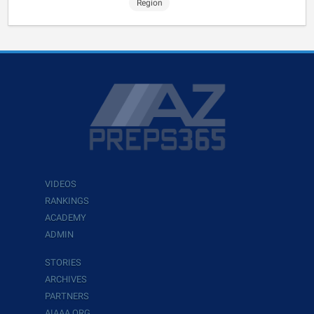
Region
VIDEOS
RANKINGS
ACADEMY
ADMIN
STORIES
ARCHIVES
PARTNERS
AIAAA.ORG