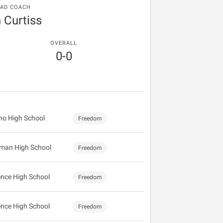
AD COACH
 Curtiss
OVERALL
0-0
no High School
Freedom
man High School
Freedom
ence High School
Freedom
ence High School
Freedom