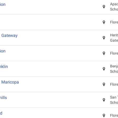
ion
Apac
Scho
Flor
d Gateway
Heri
Gat
ion
Flor
klin
Benj
Scho
d Maricopa
Flor
ills
San 
Scho
od
Flor