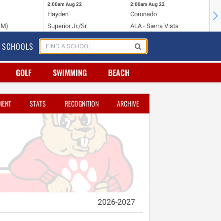
2:00am
Aug 22
2:00am
Aug 22
2:
Hayden
Coronado
Li
NM)
Superior Jr./Sr.
ALA - Sierra Vista
Hi
SCHOOLS
GOLF
SWIMMING
BEACH
MENT
STATS
RECOGNITION
ARCHIVE
2026-2027