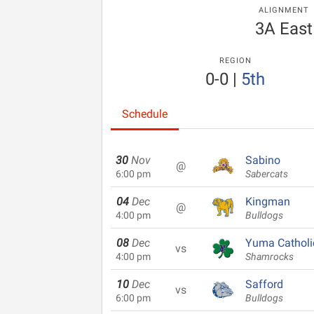
ALIGNMENT
3A East
REGION
0-0
|
5th
Schedule
30
Nov
Sabino
@
6:00 pm
Sabercats
04
Dec
Kingman
@
4:00 pm
Bulldogs
08
Dec
Yuma Catholi
vs
4:00 pm
Shamrocks
10
Dec
Safford
vs
6:00 pm
Bulldogs