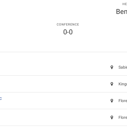
HE
Ben
CONFERENCE
0-0
Sabi
King
c
Flor
Flor