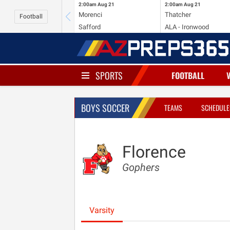
2:00am
Aug 21
2:00am
Aug 21
Morenci
Thatcher
Football
Safford
ALA - Ironwood
SPORTS
FOOTBALL
BOYS SOCCER
TEAMS
SCHEDULE
Florence
Gophers
Varsity