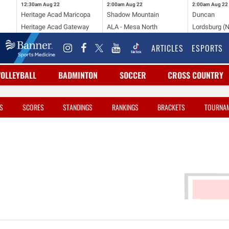
12:30am
Aug 22
2:00am
Aug 22
2:00am
Aug 22
Heritage Acad Maricopa
Shadow Mountain
Duncan
Heritage Acad Gateway
ALA - Mesa North
Lordsburg (
ARTICLES
ESPORTS
VOLLEYBALL
BADMINTON
SOCCER
CROSS COUNTRY
S
SCORES
STANDINGS
RANKINGS
BRACKETS
TOURNA