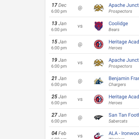
17
Dec
Apache Junct
@
6:00 pm
Prospectors
13
Jan
Coolidge
vs
6:00 pm
Bears
15
Jan
Heritage Aca
@
6:00 pm
Heroes
19
Jan
Apache Junct
vs
6:00 pm
Prospectors
21
Jan
Benjamin Fran
@
6:00 pm
Chargers
25
Jan
Heritage Aca
vs
6:00 pm
Heroes
27
Jan
San Tan Footh
@
6:00 pm
Sabercats
04
Feb
ALA - Ironwo
vs