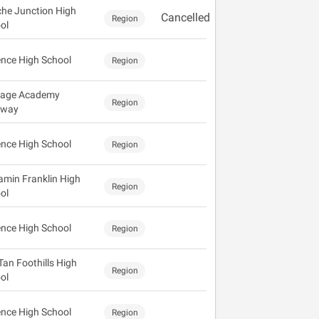
he Junction High
Cancelled
Region
ol
ence High School
Region
tage Academy
Region
eway
ence High School
Region
amin Franklin High
Region
ol
ence High School
Region
Tan Foothills High
Region
ol
ence High School
Region