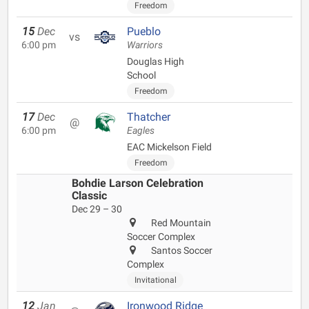
Freedom
15
Dec
Pueblo
vs
6:00 pm
Warriors
Douglas High
School
Freedom
17
Dec
Thatcher
@
6:00 pm
Eagles
EAC Mickelson Field
Freedom
Bohdie Larson Celebration
Classic
Dec 29 – 30
Red Mountain
Soccer Complex
Santos Soccer
Complex
Invitational
12
Jan
Ironwood Ridge