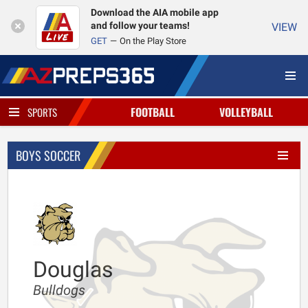
Download the AIA mobile app
and follow your teams!
VIEW
GET
On the Play Store
FOOTBALL
VOLLEYBALL
SPORTS
BOYS SOCCER
Douglas
Bulldogs