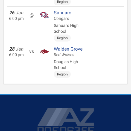
Region
26
Jan
Sahuaro
@
6:00 pm
Cougars
Sahuaro High
School
Region
28
Jan
Walden Grove
vs
6:00 pm
Red Wolves
Douglas High
School
Region