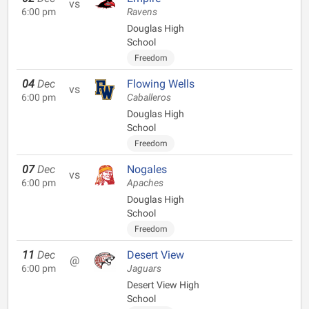
vs
6:00 pm
Ravens
Douglas High
School
Freedom
04
Dec
Flowing Wells
vs
6:00 pm
Caballeros
Douglas High
School
Freedom
07
Dec
Nogales
vs
6:00 pm
Apaches
Douglas High
School
Freedom
11
Dec
Desert View
@
6:00 pm
Jaguars
Desert View High
School