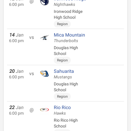
@
6:00 pm
Nighthawks
Ironwood Ridge
High School
Region
14
Jan
Mica Mountain
vs
6:00 pm
Thunderbolts
Douglas High
School
Region
20
Jan
Sahuarita
vs
6:00 pm
Mustangs
Douglas High
School
Region
22
Jan
Rio Rico
@
6:00 pm
Hawks
Rio Rico High
School