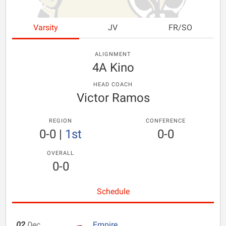
Varsity
JV
FR/SO
ALIGNMENT
4A Kino
HEAD COACH
Victor Ramos
REGION
CONFERENCE
0-0
|
1st
0-0
OVERALL
0-0
Schedule
02
Dec
Empire