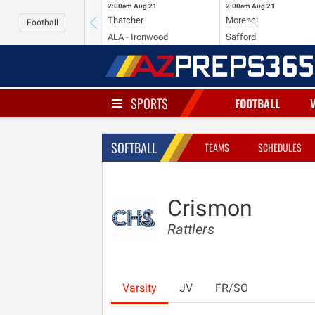
2:00am
Aug 21
2:00am
Aug 21
Thatcher
Morenci
Football
ALA - Ironwood
Safford
SPORTS
FOOTBALL
SOFTBALL
TEAMS
SCHEDULES
Crismon
Rattlers
Varsity
JV
FR/SO