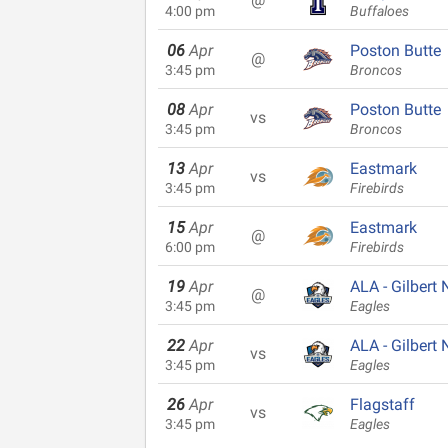
4:00 pm
Buffaloes
06
Apr
Poston Butte
@
3:45 pm
Broncos
08
Apr
Poston Butte
vs
3:45 pm
Broncos
13
Apr
Eastmark
vs
3:45 pm
Firebirds
15
Apr
Eastmark
@
6:00 pm
Firebirds
19
Apr
ALA - Gilbert 
@
3:45 pm
Eagles
22
Apr
ALA - Gilbert 
vs
3:45 pm
Eagles
26
Apr
Flagstaff
vs
3:45 pm
Eagles