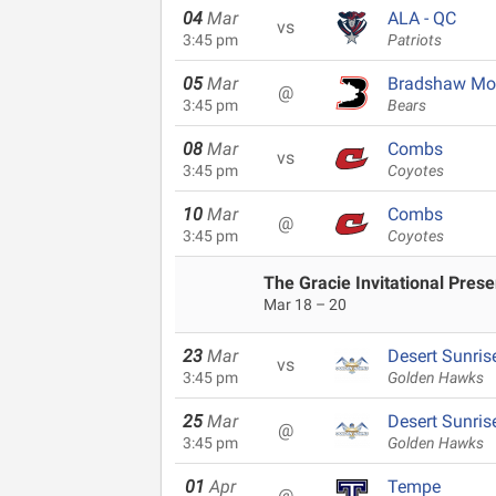
04
Mar
ALA - QC
vs
3:45 pm
Patriots
05
Mar
Bradshaw Mo
@
3:45 pm
Bears
08
Mar
Combs
vs
3:45 pm
Coyotes
10
Mar
Combs
@
3:45 pm
Coyotes
The Gracie Invitational Pres
Mar 18 – 20
23
Mar
Desert Sunris
vs
3:45 pm
Golden Hawks
25
Mar
Desert Sunris
@
3:45 pm
Golden Hawks
01
Apr
Tempe
@