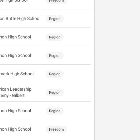
e High School
Freedom
on Butte High School
Region
mon High School
Region
mon High School
Region
mark High School
Region
ican Leadership
Region
emy - Gilbert
mon High School
Region
mon High School
Freedom