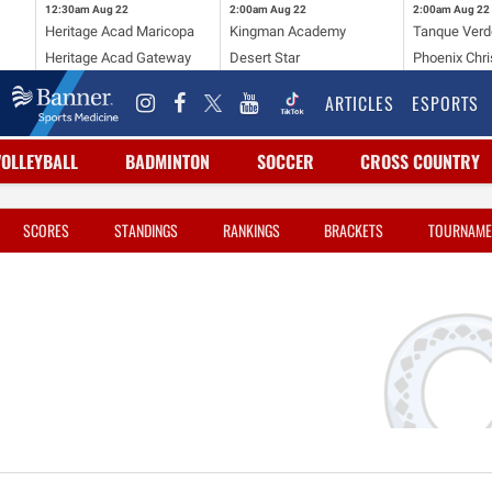
12:30am
Aug 22
2:00am
Aug 22
2:00am
Aug 22
Heritage Acad Maricopa
Kingman Academy
Tanque Verd
Heritage Acad Gateway
Desert Star
Phoenix Chri
ARTICLES
ESPORTS
VOLLEYBALL
BADMINTON
SOCCER
CROSS COUNTRY
SCORES
STANDINGS
RANKINGS
BRACKETS
TOURNAME