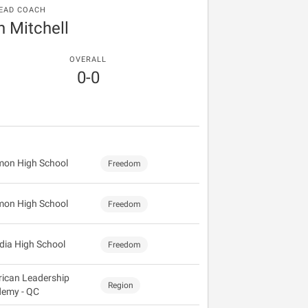
EAD COACH
n Mitchell
OVERALL
0-0
mon High School
Freedom
mon High School
Freedom
dia High School
Freedom
ican Leadership
Region
emy - QC