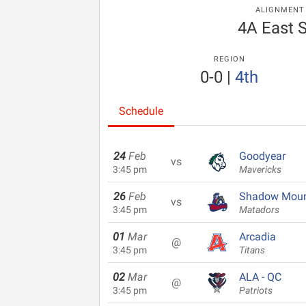
ALIGNMENT
4A East 
REGION
0-0
|
4th
Schedule
24
Feb
Goodyear
vs
3:45 pm
Mavericks
26
Feb
Shadow Moun
vs
3:45 pm
Matadors
01
Mar
Arcadia
@
3:45 pm
Titans
02
Mar
ALA - QC
@
3:45 pm
Patriots