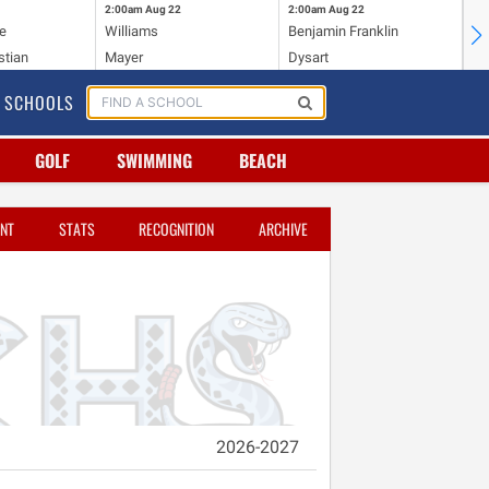
2:00am
Aug 22
2:00am
Aug 22
2:
e
Williams
Benjamin Franklin
Wi
stian
Mayer
Dysart
Ho
SCHOOLS
GOLF
SWIMMING
BEACH
NT
STATS
RECOGNITION
ARCHIVE
2026-2027