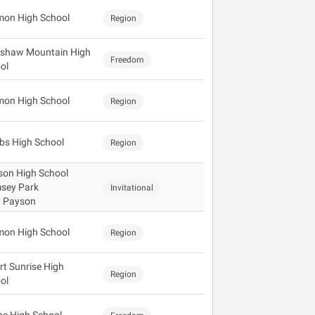
mon High School
Region
shaw Mountain High
Freedom
ol
mon High School
Region
s High School
Region
son High School
sey Park
Invitational
y Payson
mon High School
Region
rt Sunrise High
Region
ol