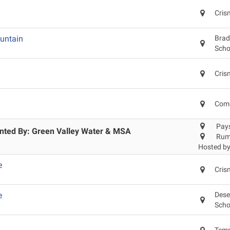
Cris
untain
Brad
Scho
Cris
Comb
Pay
ented By: Green Valley Water & MSA
Rum
Hosted b
e
Cris
e
Dese
Scho