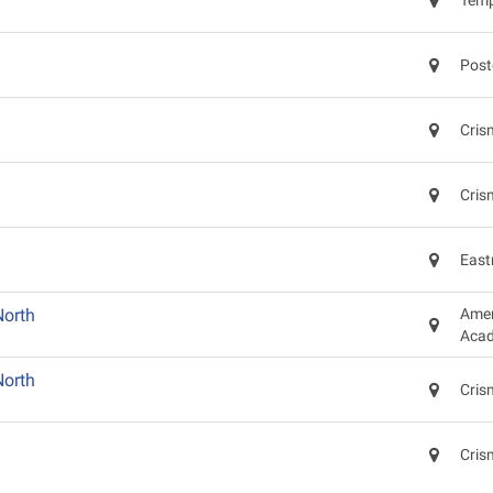
Temp
Post
Cris
Cris
East
North
Amer
Acad
North
Cris
Cris