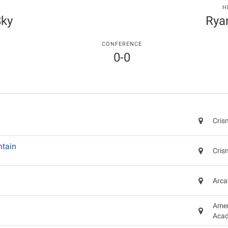
H
Sky
Rya
CONFERENCE
0-0
Cris
tain
Cris
Arca
Amer
Acad