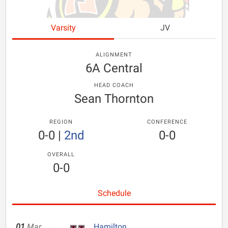
Varsity
JV
ALIGNMENT
6A Central
HEAD COACH
Sean Thornton
REGION
CONFERENCE
0-0
|
2nd
0-0
OVERALL
0-0
Schedule
01
Mar
Hamilton