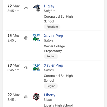
12
Mar
Higley
vs
3:45 pm
Knights
Corona del Sol High
School
Freedom
16
Mar
Xavier Prep
@
3:45 pm
Gators
Xavier College
Preparatory
Region
18
Mar
Xavier Prep
vs
3:45 pm
Gators
Corona del Sol High
School
Region
22
Mar
Liberty
@
3:45 pm
Lions
Liberty High School