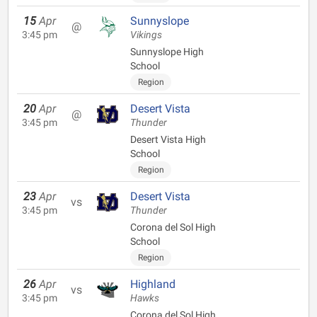
15
Apr
Sunnyslope
@
3:45 pm
Vikings
Sunnyslope High
School
Region
20
Apr
Desert Vista
@
3:45 pm
Thunder
Desert Vista High
School
Region
23
Apr
Desert Vista
vs
3:45 pm
Thunder
Corona del Sol High
School
Region
26
Apr
Highland
vs
3:45 pm
Hawks
Corona del Sol High