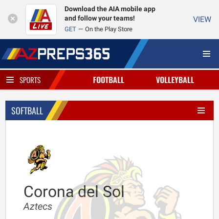
Download the AIA mobile app
and follow your teams!
VIEW
GET
On the Play Store
FOOTBALL
VOLLEYBALL
SPORTS
SOFTBALL
Corona del Sol
Aztecs