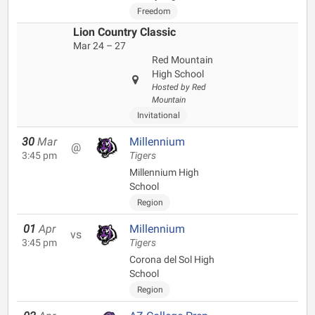
Freedom
Lion Country Classic
Mar 24 – 27
Red Mountain
High School
Hosted by Red
Mountain
Invitational
30
Mar
Millennium
@
3:45 pm
Tigers
Millennium High
School
Region
01
Apr
Millennium
vs
3:45 pm
Tigers
Corona del Sol High
School
Region