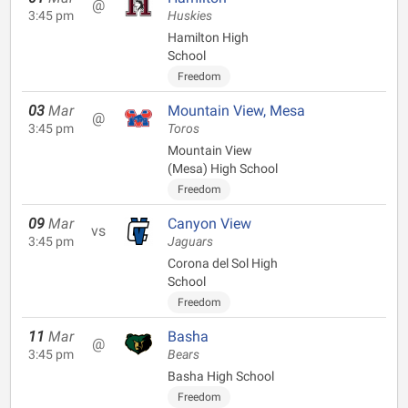
@
3:45 pm
Huskies
Hamilton High
School
Freedom
03
Mar
Mountain View, Mesa
@
3:45 pm
Toros
Mountain View
(Mesa) High School
Freedom
09
Mar
Canyon View
vs
3:45 pm
Jaguars
Corona del Sol High
School
Freedom
11
Mar
Basha
@
3:45 pm
Bears
Basha High School
Freedom