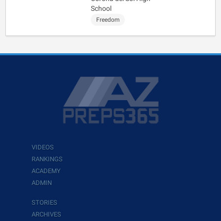
School
Freedom
VIDEOS
RANKINGS
ACADEMY
ADMIN
STORIES
ARCHIVES