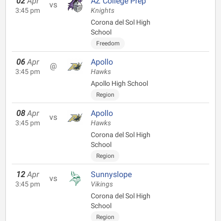
02
Apr
AZ College Prep
vs
3:45 pm
Knights
Corona del Sol High
School
Freedom
06
Apr
Apollo
@
3:45 pm
Hawks
Apollo High School
Region
08
Apr
Apollo
vs
3:45 pm
Hawks
Corona del Sol High
School
Region
12
Apr
Sunnyslope
vs
3:45 pm
Vikings
Corona del Sol High
School
Region