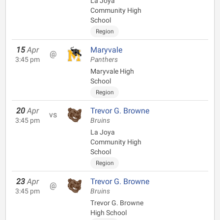
La Joya
Community High
School
Region
15
Apr
Maryvale
@
3:45 pm
Panthers
Maryvale High
School
Region
20
Apr
Trevor G. Browne
vs
3:45 pm
Bruins
La Joya
Community High
School
Region
23
Apr
Trevor G. Browne
@
3:45 pm
Bruins
Trevor G. Browne
High School