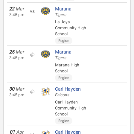
22
Mar
Marana
vs
3:45 pm
Tigers
La Joya
Community High
School
Region
25
Mar
Marana
@
3:45 pm
Tigers
Marana High
School
Region
30
Mar
Carl Hayden
@
3:45 pm
Falcons
Carl Hayden
Community High
School
Region
01
Apr
Carl Hayden