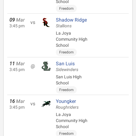
School
Freedom
09
Mar
Shadow Ridge
vs
3:45 pm
Stallions
La Joya
Community High
School
Freedom
11
Mar
San Luis
@
3:45 pm
Sidewinders
San Luis High
School
Freedom
16
Mar
Youngker
vs
3:45 pm
Roughriders
La Joya
Community High
School
Freedom