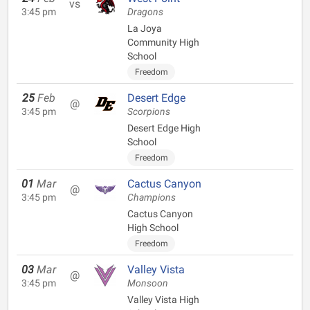
vs
3:45 pm
Dragons
La Joya
Community High
School
Freedom
25
Feb
Desert Edge
@
3:45 pm
Scorpions
Desert Edge High
School
Freedom
01
Mar
Cactus Canyon
@
3:45 pm
Champions
Cactus Canyon
High School
Freedom
03
Mar
Valley Vista
@
3:45 pm
Monsoon
Valley Vista High