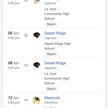
vs
3:45 pm
Falcons
La Joya
Community High
School
Region
06
Apr
Desert Ridge
@
3:45 pm
Jaguars
Desert Ridge High
School
Region
08
Apr
Desert Ridge
vs
3:45 pm
Jaguars
La Joya
Community High
School
Region
12
Apr
Maryvale
vs
3:45 pm
Panthers