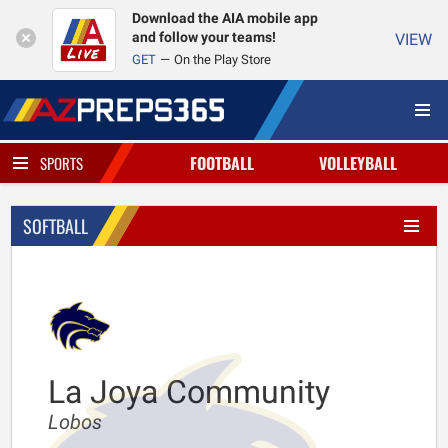
Download the AIA mobile app
and follow your teams!
VIEW
GET
On the Play Store
FOOTBALL
VOLLEYBALL
SPORTS
SOFTBALL
La Joya Community
Lobos