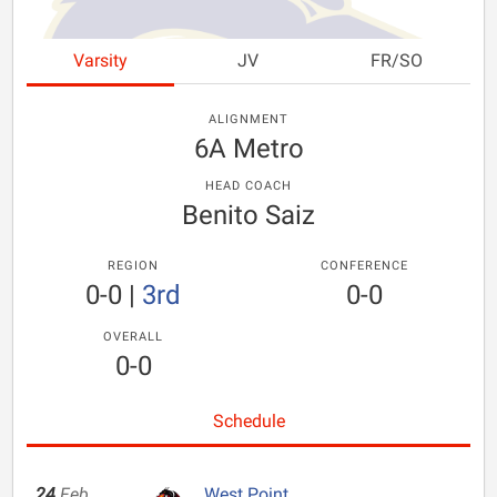
Varsity
JV
FR/SO
ALIGNMENT
6A Metro
HEAD COACH
Benito Saiz
REGION
CONFERENCE
0-0
|
3rd
0-0
OVERALL
0-0
Schedule
24
Feb
West Point