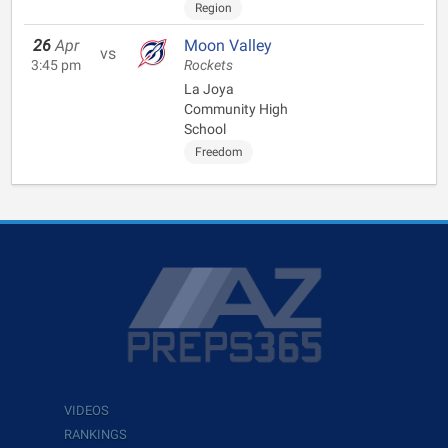
Region
26
Apr
Moon Valley
vs
3:45 pm
Rockets
La Joya
Community High
School
Freedom
VIDEOS
RANKINGS