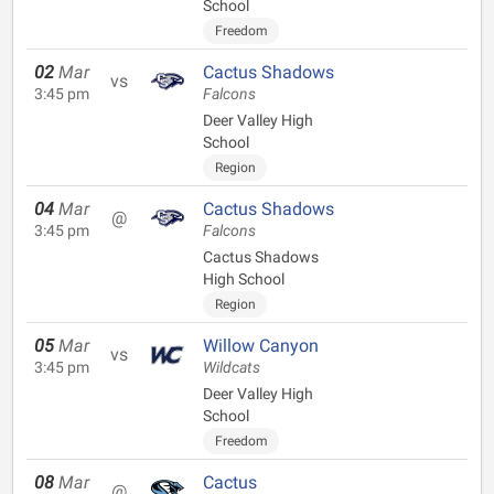
School
Freedom
02
Mar
Cactus Shadows
vs
3:45 pm
Falcons
Deer Valley High
School
Region
04
Mar
Cactus Shadows
@
3:45 pm
Falcons
Cactus Shadows
High School
Region
05
Mar
Willow Canyon
vs
3:45 pm
Wildcats
Deer Valley High
School
Freedom
08
Mar
Cactus
@