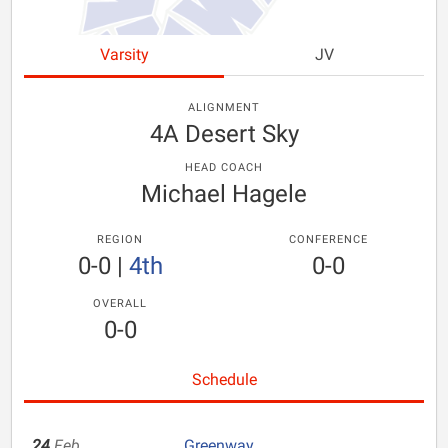
Varsity
JV
ALIGNMENT
4A Desert Sky
HEAD COACH
Michael Hagele
REGION
CONFERENCE
0-0
|
4th
0-0
OVERALL
0-0
Schedule
24
Feb
Greenway