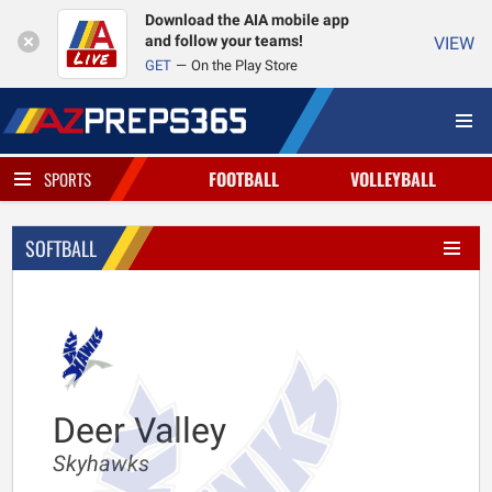
Download the AIA mobile app
and follow your teams!
VIEW
GET
On the Play Store
FOOTBALL
VOLLEYBALL
SPORTS
SOFTBALL
Deer Valley
Skyhawks