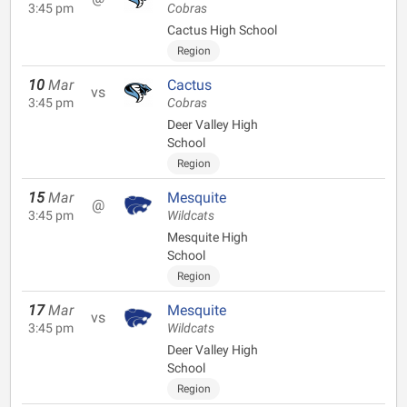
3:45 pm
Cobras
Cactus High School
Region
10
Mar
Cactus
vs
3:45 pm
Cobras
Deer Valley High
School
Region
15
Mar
Mesquite
@
3:45 pm
Wildcats
Mesquite High
School
Region
17
Mar
Mesquite
vs
3:45 pm
Wildcats
Deer Valley High
School
Region