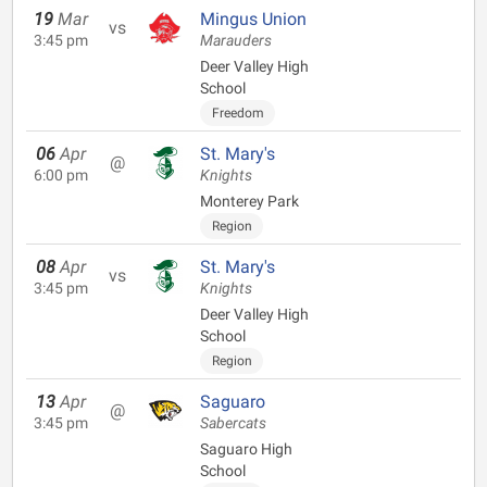
19
Mar
Mingus Union
vs
3:45 pm
Marauders
Deer Valley High
School
Freedom
06
Apr
St. Mary's
@
6:00 pm
Knights
Monterey Park
Region
08
Apr
St. Mary's
vs
3:45 pm
Knights
Deer Valley High
School
Region
13
Apr
Saguaro
@
3:45 pm
Sabercats
Saguaro High
School