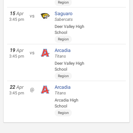
Region
15
Apr
Saguaro
vs
3:45 pm
Sabercats
Deer Valley High
School
Region
19
Apr
Arcadia
vs
3:45 pm
Titans
Deer Valley High
School
Region
22
Apr
Arcadia
@
3:45 pm
Titans
Arcadia High
School
Region