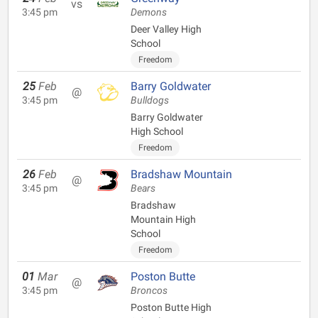
vs
3:45 pm
Demons
Deer Valley High
School
Freedom
25
Feb
Barry Goldwater
@
3:45 pm
Bulldogs
Barry Goldwater
High School
Freedom
26
Feb
Bradshaw Mountain
@
3:45 pm
Bears
Bradshaw
Mountain High
School
Freedom
01
Mar
Poston Butte
@
3:45 pm
Broncos
Poston Butte High