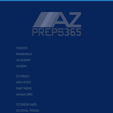
VIDEOS
RANKINGS
ACADEMY
ADMIN
STORIES
ARCHIVES
PARTNERS
AIAAA.ORG
SCOREBOARD
SCHOOL PAGES