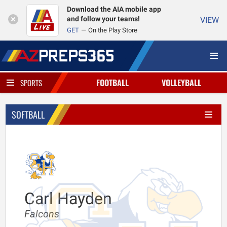
Download the AIA mobile app
and follow your teams!
VIEW
GET
On the Play Store
FOOTBALL
VOLLEYBALL
SPORTS
SOFTBALL
Carl Hayden
Falcons