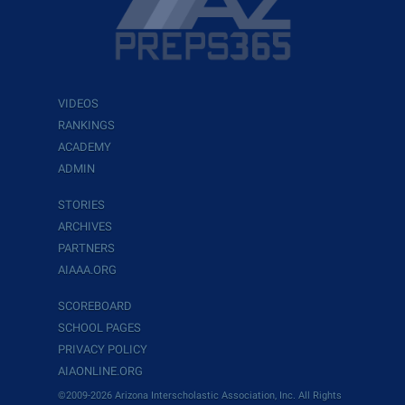
VIDEOS
RANKINGS
ACADEMY
ADMIN
STORIES
ARCHIVES
PARTNERS
AIAAA.ORG
SCOREBOARD
SCHOOL PAGES
PRIVACY POLICY
AIAONLINE.ORG
©2009-2026 Arizona Interscholastic Association, Inc. All Rights