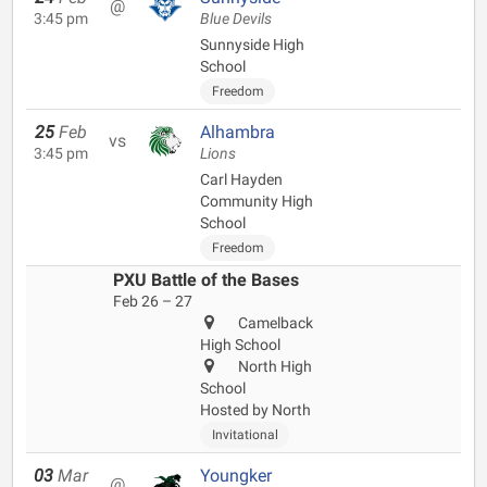
@
3:45 pm
Blue Devils
Sunnyside High
School
Freedom
25
Feb
Alhambra
vs
3:45 pm
Lions
Carl Hayden
Community High
School
Freedom
PXU Battle of the Bases
Feb 26 – 27
Camelback
High School
North High
School
Hosted by North
Invitational
03
Mar
Youngker
@