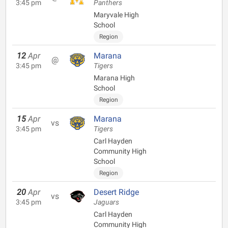
3:45 pm
Panthers
Maryvale High
School
Region
12
Apr
Marana
@
3:45 pm
Tigers
Marana High
School
Region
15
Apr
Marana
vs
3:45 pm
Tigers
Carl Hayden
Community High
School
Region
20
Apr
Desert Ridge
vs
3:45 pm
Jaguars
Carl Hayden
Community High