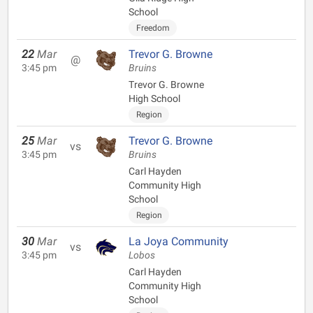
School
Freedom
22
Mar
Trevor G. Browne
@
3:45 pm
Bruins
Trevor G. Browne
High School
Region
25
Mar
Trevor G. Browne
vs
3:45 pm
Bruins
Carl Hayden
Community High
School
Region
30
Mar
La Joya Community
vs
3:45 pm
Lobos
Carl Hayden
Community High
School