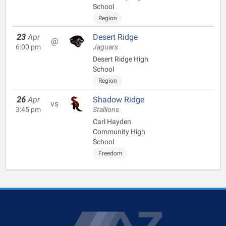
School
Region
23
Apr
Desert Ridge
@
6:00 pm
Jaguars
Desert Ridge High
School
Region
26
Apr
Shadow Ridge
vs
3:45 pm
Stallions
Carl Hayden
Community High
School
Freedom