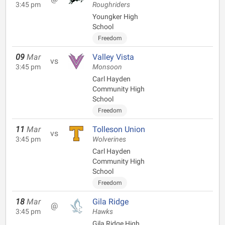
3:45 pm
Roughriders
Youngker High
School
Freedom
09
Mar
Valley Vista
vs
3:45 pm
Monsoon
Carl Hayden
Community High
School
Freedom
11
Mar
Tolleson Union
vs
3:45 pm
Wolverines
Carl Hayden
Community High
School
Freedom
18
Mar
Gila Ridge
@
3:45 pm
Hawks
Gila Ridge High