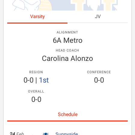
Varsity
JV
ALIGNMENT
6A Metro
HEAD COACH
Carolina Alonzo
REGION
CONFERENCE
0-0
|
1st
0-0
OVERALL
0-0
Schedule
24
Feb
Sunnyside