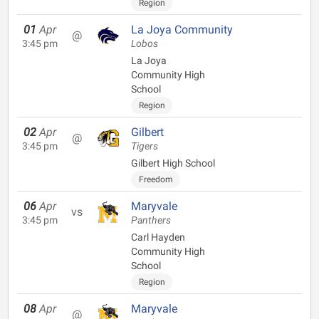
Region
01
Apr
La Joya Community
@
3:45 pm
Lobos
La Joya
Community High
School
Region
02
Apr
Gilbert
@
3:45 pm
Tigers
Gilbert High School
Freedom
06
Apr
Maryvale
vs
3:45 pm
Panthers
Carl Hayden
Community High
School
Region
08
Apr
Maryvale
@