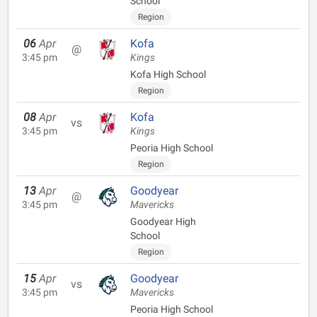
School
Region
06
Apr
Kofa
@
3:45 pm
Kings
Kofa High School
Region
08
Apr
Kofa
vs
3:45 pm
Kings
Peoria High School
Region
13
Apr
Goodyear
@
3:45 pm
Mavericks
Goodyear High
School
Region
15
Apr
Goodyear
vs
3:45 pm
Mavericks
Peoria High School