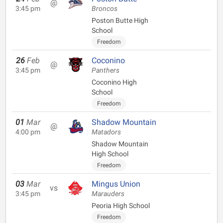
@
3:45 pm
Broncos
Poston Butte High
School
Freedom
26
Feb
Coconino
@
3:45 pm
Panthers
Coconino High
School
Freedom
01
Mar
Shadow Mountain
@
4:00 pm
Matadors
Shadow Mountain
High School
Freedom
03
Mar
Mingus Union
vs
3:45 pm
Marauders
Peoria High School
Freedom