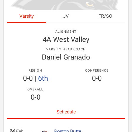
Varsity
JV
FR/SO
ALIGNMENT
4A West Valley
VARSITY HEAD COACH
Daniel Granado
REGION
CONFERENCE
0-0
|
6th
0-0
OVERALL
0-0
Schedule
24
Feb
Poston Butte