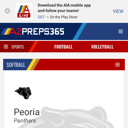
Download the AIA mobile app
and follow your teams!
VIEW
GET
On the Play Store
FOOTBALL
VOLLEYBALL
SPORTS
SOFTBALL
Peoria
Panthers