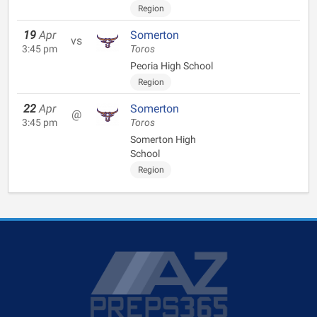
Region
19
Apr
Somerton
vs
3:45 pm
Toros
Peoria High School
Region
22
Apr
Somerton
@
3:45 pm
Toros
Somerton High
School
Region