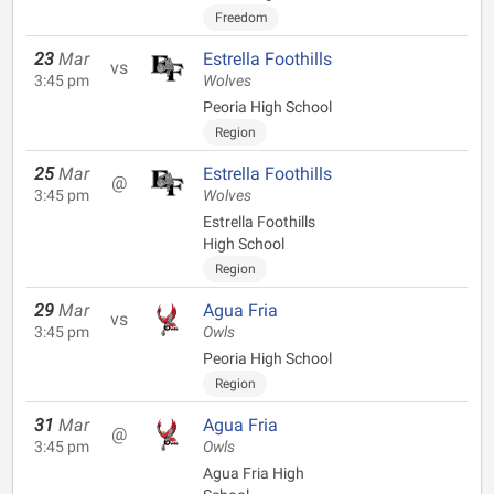
Freedom
23
Mar
Estrella Foothills
vs
3:45 pm
Wolves
Peoria High School
Region
25
Mar
Estrella Foothills
@
3:45 pm
Wolves
Estrella Foothills
High School
Region
29
Mar
Agua Fria
vs
3:45 pm
Owls
Peoria High School
Region
31
Mar
Agua Fria
@
3:45 pm
Owls
Agua Fria High