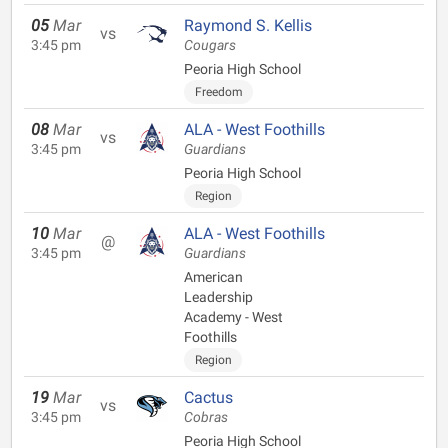
05
Mar
Raymond S. Kellis
vs
3:45 pm
Cougars
Peoria High School
Freedom
08
Mar
ALA - West Foothills
vs
3:45 pm
Guardians
Peoria High School
Region
10
Mar
ALA - West Foothills
@
3:45 pm
Guardians
American
Leadership
Academy - West
Foothills
Region
19
Mar
Cactus
vs
3:45 pm
Cobras
Peoria High School