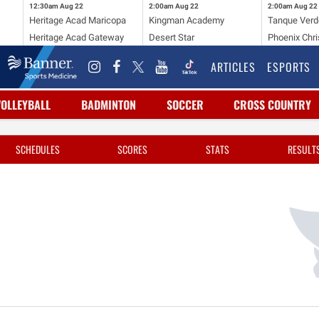
12:30am
Aug 22
2:00am
Aug 22
2:00am
Aug 22
Heritage Acad Maricopa
Kingman Academy
Tanque Verd
Heritage Acad Gateway
Desert Star
Phoenix Chri
ARTICLES
ESPORTS
VOLLEYBALL
BADMINTON
SOCCER
CROSS COUNTRY
SCHEDULES
SCORES
STATS
RESULT