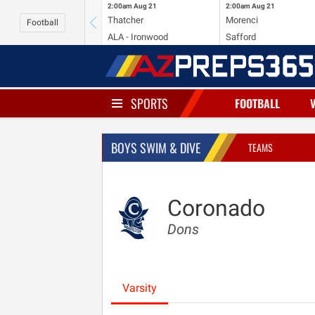
2:00am
Aug 21
2:00am
Aug 21
Thatcher
Morenci
Football
ALA - Ironwood
Safford
SPORTS
FOOTBALL
BOYS SWIM & DIVE
TEAMS
Coronado
Dons
Varsity