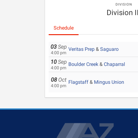
DIVISION
Division I
Schedule
03
Sep
Veritas Prep
&
Saguaro
4:00 pm
10
Sep
Boulder Creek
&
Chaparral
4:00 pm
08
Oct
Flagstaff
&
Mingus Union
4:00 pm