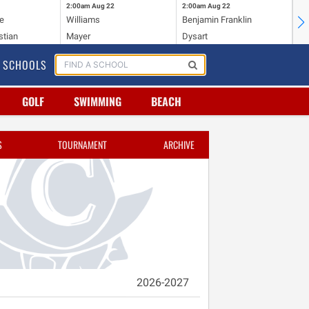
2:00am
Aug 22
2:00am
Aug 22
2:
e
Williams
Benjamin Franklin
Wi
stian
Mayer
Dysart
Ho
SCHOOLS
GOLF
SWIMMING
BEACH
S
TOURNAMENT
ARCHIVE
2026-2027