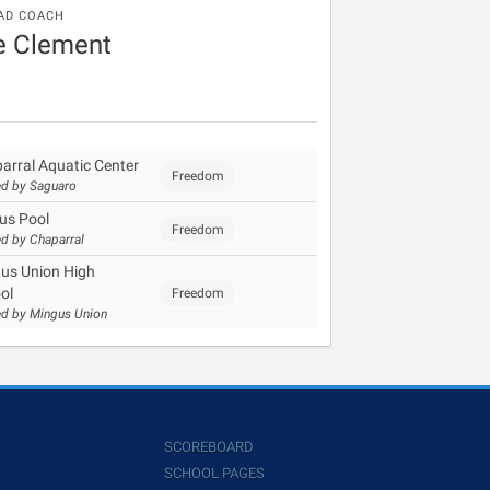
AD COACH
e Clement
arral Aquatic Center
Freedom
d by Saguaro
us Pool
Freedom
d by Chaparral
us Union High
ol
Freedom
d by Mingus Union
SCOREBOARD
SCHOOL PAGES