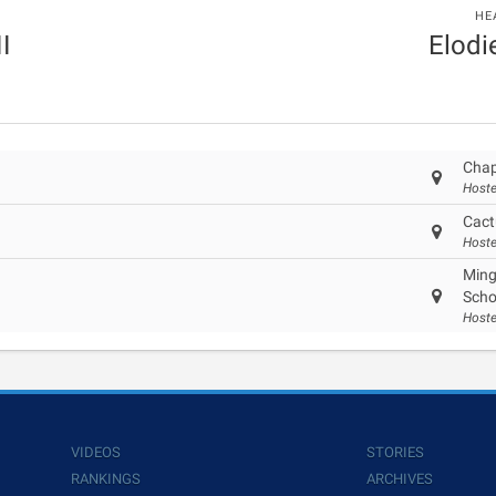
HE
II
Elodi
Chap
Hoste
Cact
Hoste
Ming
Scho
Hoste
VIDEOS
STORIES
RANKINGS
ARCHIVES