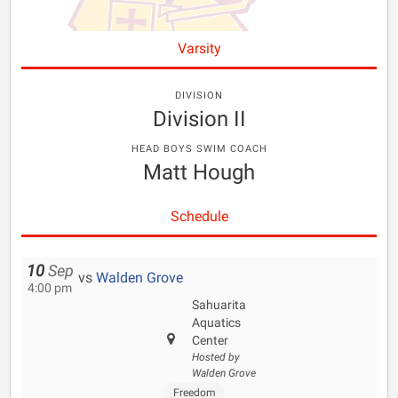
Varsity
DIVISION
Division II
HEAD BOYS SWIM COACH
Matt Hough
Schedule
10
Sep
vs
Walden Grove
4:00 pm
Sahuarita
Aquatics
Center
Hosted by
Walden Grove
Freedom