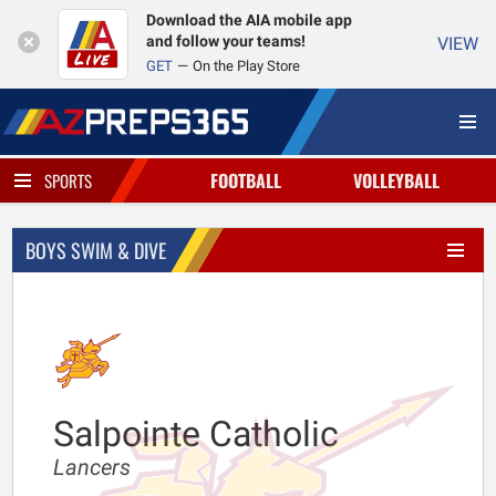
Download the AIA mobile app
and follow your teams!
VIEW
GET
On the Play Store
FOOTBALL
VOLLEYBALL
SPORTS
BOYS SWIM & DIVE
Salpointe Catholic
Lancers