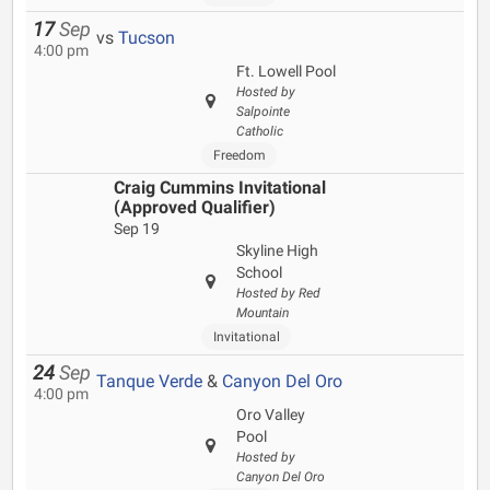
17
Sep
vs
Tucson
4:00 pm
Ft. Lowell Pool
Hosted by
Salpointe
Catholic
Freedom
Craig Cummins Invitational
(Approved Qualifier)
Sep 19
Skyline High
School
Hosted by Red
Mountain
Invitational
24
Sep
Tanque Verde
&
Canyon Del Oro
4:00 pm
Oro Valley
Pool
Hosted by
Canyon Del Oro