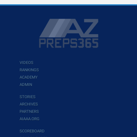
VIDEOS
RANKINGS
ACADEMY
ADMIN
STORIES
ARCHIVES
PARTNERS
AIAAA.ORG
SCOREBOARD