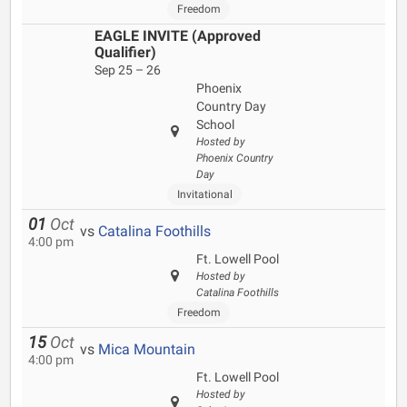
Freedom
EAGLE INVITE (Approved
Qualifier)
Sep 25 – 26
Phoenix
Country Day
School
Hosted by
Phoenix Country
Day
Invitational
01
Oct
vs
Catalina Foothills
4:00 pm
Ft. Lowell Pool
Hosted by
Catalina Foothills
Freedom
15
Oct
vs
Mica Mountain
4:00 pm
Ft. Lowell Pool
Hosted by