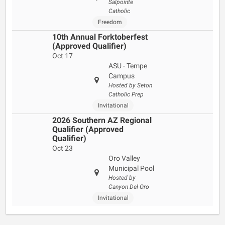
Salpointe
Catholic
Freedom
10th Annual Forktoberfest
(Approved Qualifier)
Oct 17
ASU - Tempe
Campus
Hosted by Seton
Catholic Prep
Invitational
2026 Southern AZ Regional
Qualifier (Approved
Qualifier)
Oct 23
Oro Valley
Municipal Pool
Hosted by
Canyon Del Oro
Invitational