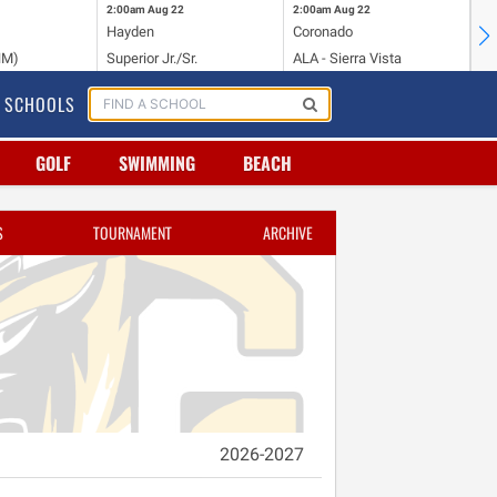
2:00am
Aug 22
2:00am
Aug 22
2:
Hayden
Coronado
Li
NM)
Superior Jr./Sr.
ALA - Sierra Vista
Hi
SCHOOLS
GOLF
SWIMMING
BEACH
S
TOURNAMENT
ARCHIVE
2026-2027