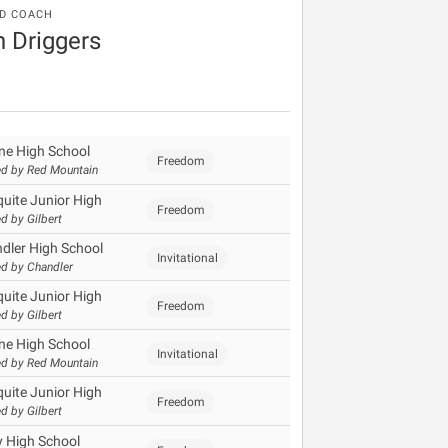
D COACH
 Driggers
ine High School
Freedom
d by Red Mountain
uite Junior High
Freedom
d by Gilbert
dler High School
Invitational
d by Chandler
uite Junior High
Freedom
d by Gilbert
ine High School
Invitational
d by Red Mountain
uite Junior High
Freedom
d by Gilbert
y High School