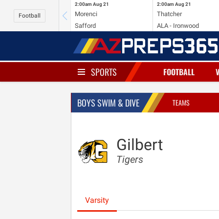
2:00am
Aug 21
2:00am
Aug 21
Morenci
Thatcher
Football
Safford
ALA - Ironwood
SPORTS
FOOTBALL
BOYS SWIM & DIVE
TEAMS
Gilbert
Tigers
Varsity