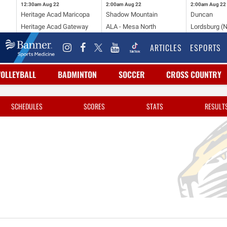
12:30am
Aug 22
2:00am
Aug 22
2:00am
Aug 22
Heritage Acad Maricopa
Shadow Mountain
Duncan
Heritage Acad Gateway
ALA - Mesa North
Lordsburg (
ARTICLES
ESPORTS
VOLLEYBALL
BADMINTON
SOCCER
CROSS COUNTRY
SCHEDULES
SCORES
STATS
RESULT