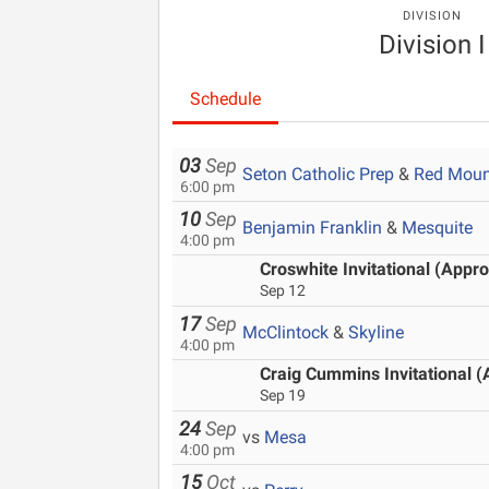
DIVISION
Division I
Schedule
03
Sep
Seton Catholic Prep
&
Red Moun
6:00 pm
10
Sep
Benjamin Franklin
&
Mesquite
4:00 pm
Croswhite Invitational (Appro
Sep 12
17
Sep
McClintock
&
Skyline
4:00 pm
Craig Cummins Invitational (
Sep 19
24
Sep
vs
Mesa
4:00 pm
15
Oct