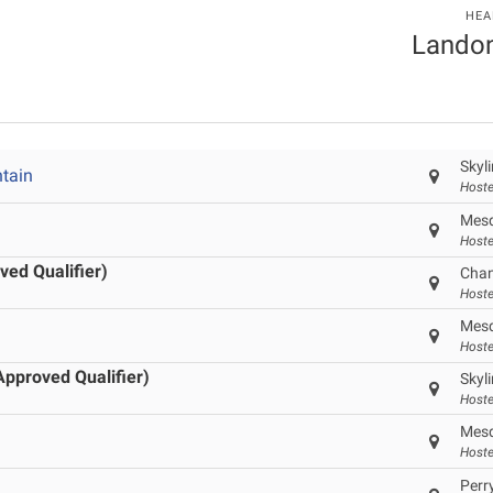
HEA
Landon
Skyl
tain
Hoste
Mesq
Hoste
ved Qualifier)
Chan
Hoste
Mesq
Hoste
Approved Qualifier)
Skyl
Hoste
Mesq
Hoste
Perr