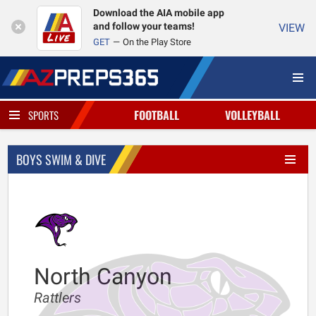
Download the AIA mobile app
and follow your teams!
VIEW
GET
On the Play Store
FOOTBALL
VOLLEYBALL
SPORTS
BOYS SWIM & DIVE
North Canyon
Rattlers