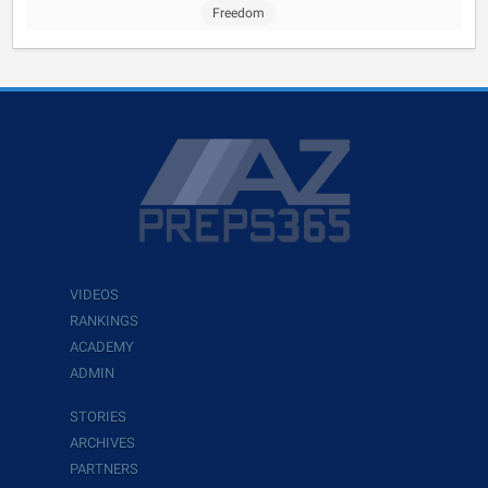
Freedom
VIDEOS
RANKINGS
ACADEMY
ADMIN
STORIES
ARCHIVES
PARTNERS