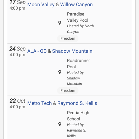
17
Sep
Moon Valley
&
Willow Canyon
4:00 pm
Paradise
Valley Pool
Hosted by North
Canyon
Freedom
24
Sep
ALA - QC
&
Shadow Mountain
4:00 pm
Roadrunner
Pool
Hosted by
Shadow
Mountain
Freedom
22
Oct
Metro Tech
&
Raymond S. Kellis
4:00 pm
Peoria High
School
Hosted by
Raymond S.
Kellis