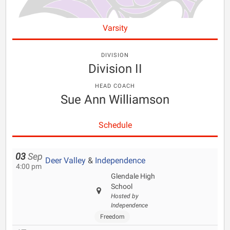
Varsity
DIVISION
Division II
HEAD COACH
Sue Ann Williamson
Schedule
03
Sep
Deer Valley
&
Independence
4:00 pm
Glendale High
School
Hosted by
Independence
Freedom