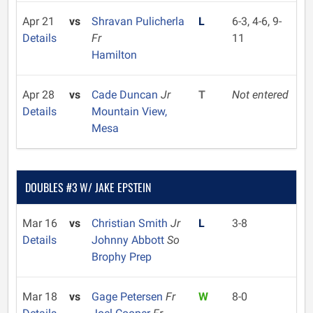
Apr 21
vs
Shravan Pulicherla
L
6-3, 4-6, 9-
Details
Fr
11
Hamilton
Apr 28
vs
Cade Duncan
Jr
T
Not entered
Details
Mountain View,
Mesa
DOUBLES #3 W/ JAKE EPSTEIN
Mar 16
vs
Christian Smith
Jr
L
3-8
Details
Johnny Abbott
So
Brophy Prep
Mar 18
vs
Gage Petersen
Fr
W
8-0