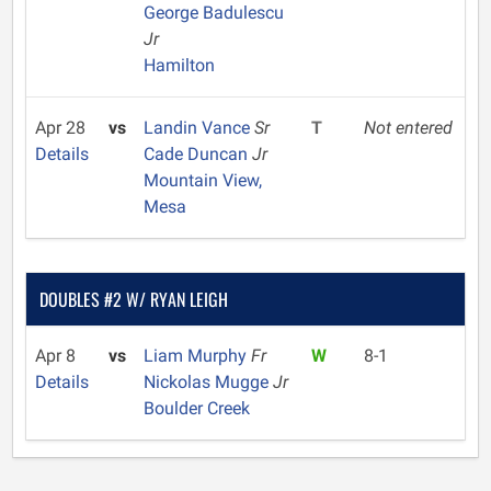
George Badulescu
Jr
Hamilton
Apr 28
vs
Landin Vance
Sr
T
Not entered
Details
Cade Duncan
Jr
Mountain View,
Mesa
DOUBLES #2 W/ RYAN LEIGH
Apr 8
vs
Liam Murphy
Fr
W
8-1
Details
Nickolas Mugge
Jr
Boulder Creek