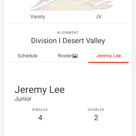
Varsity
JV
ALIGNMENT
Division I Desert Valley
Schedule
Roster
Jeremy Lee
Jeremy Lee
Junior
SINGLES
DOUBLES
4
2