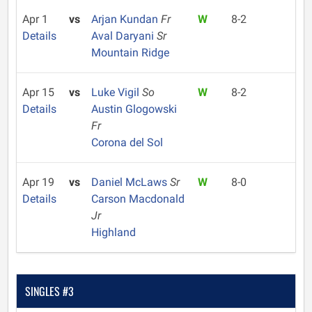
Apr 1
vs
Arjan Kundan
Fr
W
8-2
Details
Aval Daryani
Sr
Mountain Ridge
Apr 15
vs
Luke Vigil
So
W
8-2
Details
Austin Glogowski
Fr
Corona del Sol
Apr 19
vs
Daniel McLaws
Sr
W
8-0
Details
Carson Macdonald
Jr
Highland
SINGLES #3