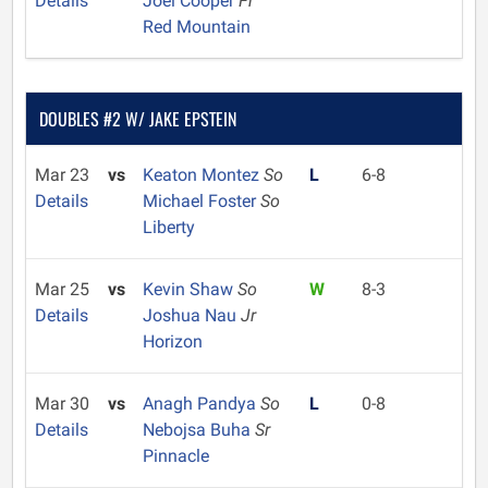
Details
Joel Cooper
Fr
Red Mountain
DOUBLES #2 W/ JAKE EPSTEIN
Mar 23
vs
Keaton Montez
So
L
6-8
Details
Michael Foster
So
Liberty
Mar 25
vs
Kevin Shaw
So
W
8-3
Details
Joshua Nau
Jr
Horizon
Mar 30
vs
Anagh Pandya
So
L
0-8
Details
Nebojsa Buha
Sr
Pinnacle