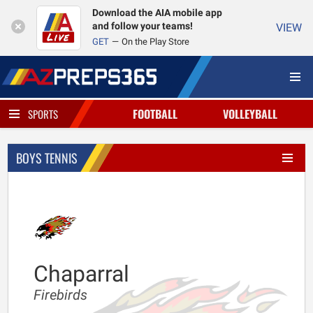
Download the AIA mobile app
and follow your teams!
VIEW
GET
On the Play Store
FOOTBALL
VOLLEYBALL
SPORTS
BOYS TENNIS
Chaparral
Firebirds