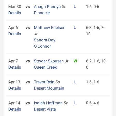
Mar 30
vs
Anagh Pandya
So
L
1-6, 0-6
Details
Pinnacle
Apr 6
vs
Matthew Edelson
L
6-3, 1-6, 7-
Details
Jr
10
Sandra Day
O'Connor
Apr 7
vs
Stryder Skousen
Jr
W
6-2, 1-6, 10-
Details
Queen Creek
6
Apr 13
vs
Trevor Rein
So
L
1-6, 1-6
Details
Desert Mountain
Apr 14
vs
Isaiah Hoffman
So
L
0-6, 4-6
Details
Desert Vista