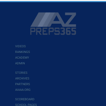
VIDEOS
RANKINGS
ACADEMY
ADMIN
STORIES
ARCHIVES
PARTNERS
AIAAA.ORG
SCOREBOARD
SCHOOL PAGES