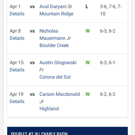
Apr 1
vs
Aval Daryani
Sr
L
3-6, 7-6, 7-
Details
Mountain Ridge
10
Apr 8
vs
Nicholas
W
6-3, 6-2
Details
Mauermann
Jr
Boulder Creek
Apr 15
vs
Austin Glogowski
W
6-3, 6-1
Details
Fr
Corona del Sol
Apr 19
vs
Carson Macdonald
W
6-2, 6-2
Details
Jr
Highland
DOUBLES #2 W/ CHARLY RAPIN