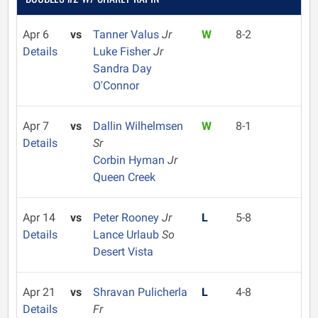
Apr 6
vs
Tanner Valus
Jr
W
8-2
Details
Luke Fisher
Jr
Sandra Day
O'Connor
Apr 7
vs
Dallin Wilhelmsen
W
8-1
Details
Sr
Corbin Hyman
Jr
Queen Creek
Apr 14
vs
Peter Rooney
Jr
L
5-8
Details
Lance Urlaub
So
Desert Vista
Apr 21
vs
Shravan Pulicherla
L
4-8
Details
Fr