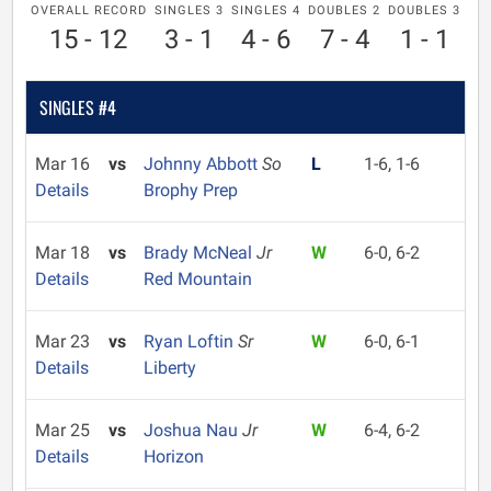
OVERALL RECORD
SINGLES 3
SINGLES 4
DOUBLES 2
DOUBLES 3
15 - 12
3 - 1
4 - 6
7 - 4
1 - 1
SINGLES #4
Mar 16
vs
Johnny Abbott
So
L
1-6, 1-6
Details
Brophy Prep
Mar 18
vs
Brady McNeal
Jr
W
6-0, 6-2
Details
Red Mountain
Mar 23
vs
Ryan Loftin
Sr
W
6-0, 6-1
Details
Liberty
Mar 25
vs
Joshua Nau
Jr
W
6-4, 6-2
Details
Horizon