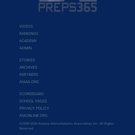
VIDEOS
RANKINGS
ACADEMY
ADMIN
STORIES
ARCHIVES
PARTNERS
AIAAA.ORG
SCOREBOARD
SCHOOL PAGES
PRIVACY POLICY
AIAONLINE.ORG
©2009-2026 Arizona Interscholastic Association, Inc. All Rights
Reserved.