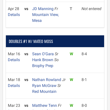
Apr 28
vs
JD Manning
Fr
T
Not entered
Details
Mountain View,
Mesa
DOUBLES #1 W/ MATEO MOSS
Mar 16
vs
Sean O'Gara
Sr
W
8-4
Details
Hank Brown
So
Brophy Prep
Mar 18
vs
Nathan Rowland
Jr
W
8-1
Details
Ryan McGraw
Sr
Red Mountain
Mar 23
vs
Matthew Tenn
Fr
W
8-0