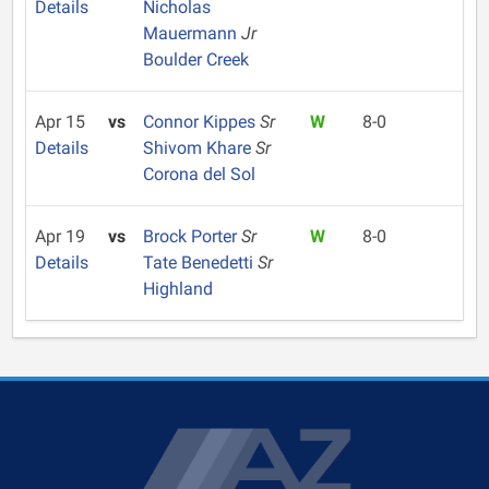
Details
Nicholas
Mauermann
Jr
Boulder Creek
Apr 15
vs
Connor Kippes
Sr
W
8-0
Details
Shivom Khare
Sr
Corona del Sol
Apr 19
vs
Brock Porter
Sr
W
8-0
Details
Tate Benedetti
Sr
Highland