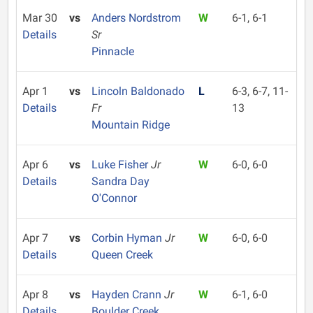
Mar 30
vs
Anders Nordstrom
W
6-1, 6-1
Details
Sr
Pinnacle
Apr 1
vs
Lincoln Baldonado
L
6-3, 6-7, 11-
Details
Fr
13
Mountain Ridge
Apr 6
vs
Luke Fisher
Jr
W
6-0, 6-0
Details
Sandra Day
O'Connor
Apr 7
vs
Corbin Hyman
Jr
W
6-0, 6-0
Details
Queen Creek
Apr 8
vs
Hayden Crann
Jr
W
6-1, 6-0
Details
Boulder Creek