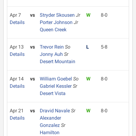
Apr 7
vs
Stryder Skousen
Jr
W
8-0
Details
Porter Johnson
Jr
Queen Creek
Apr 13
vs
Trevor Rein
So
L
5-8
Details
Jonny Auh
Sr
Desert Mountain
Apr 14
vs
William Goebel
So
W
8-0
Details
Gabriel Kessler
Sr
Desert Vista
Apr 21
vs
Dravid Navale
Sr
W
8-0
Details
Alexander
Gonzalez
Sr
Hamilton