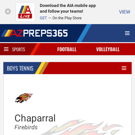
Download the AIA mobile app
and follow your teams!
VIEW
GET
On the Play Store
FOOTBALL
VOLLEYBALL
SPORTS
BOYS TENNIS
Chaparral
Firebirds