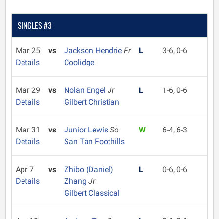
SINGLES #3
Mar 25
vs
Jackson Hendrie
Fr
L
3-6, 0-6
Details
Coolidge
Mar 29
vs
Nolan Engel
Jr
L
1-6, 0-6
Details
Gilbert Christian
Mar 31
vs
Junior Lewis
So
W
6-4, 6-3
Details
San Tan Foothills
Apr 7
vs
Zhibo (Daniel)
L
0-6, 0-6
Details
Zhang
Jr
Gilbert Classical