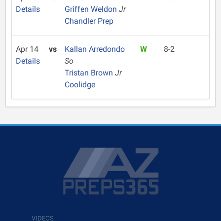
Details
Griffen Weldon
Jr
Chandler Prep
Apr 14
vs
Kallan Arredondo
W
8-2
Details
So
Tristan Brown
Jr
Coolidge
VIDEOS