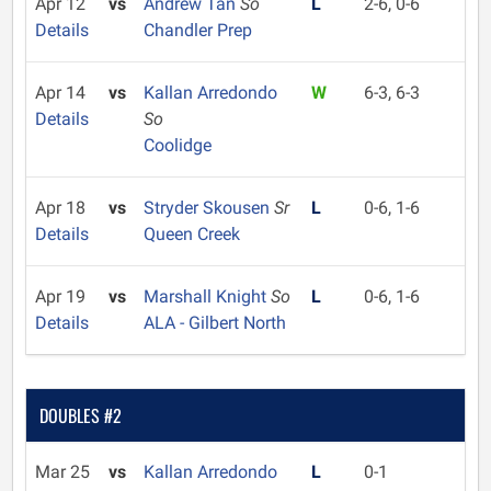
Apr 12
vs
Andrew Tan
So
L
2-6, 0-6
Details
Chandler Prep
Apr 14
vs
Kallan Arredondo
W
6-3, 6-3
Details
So
Coolidge
Apr 18
vs
Stryder Skousen
Sr
L
0-6, 1-6
Details
Queen Creek
Apr 19
vs
Marshall Knight
So
L
0-6, 1-6
Details
ALA - Gilbert North
DOUBLES #2
Mar 25
vs
Kallan Arredondo
L
0-1