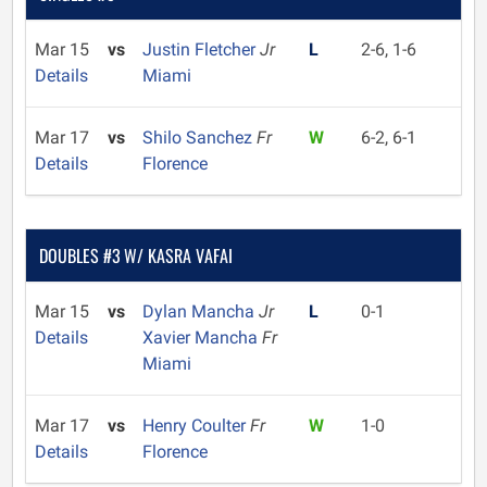
Mar 15
vs
Justin Fletcher
Jr
L
2-6, 1-6
Details
Miami
Mar 17
vs
Shilo Sanchez
Fr
W
6-2, 6-1
Details
Florence
DOUBLES #3 W/ KASRA VAFAI
Mar 15
vs
Dylan Mancha
Jr
L
0-1
Details
Xavier Mancha
Fr
Miami
Mar 17
vs
Henry Coulter
Fr
W
1-0
Details
Florence