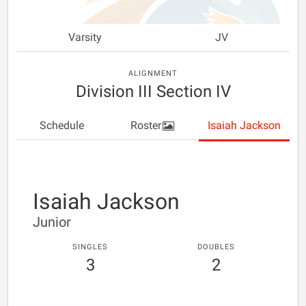
Varsity
JV
ALIGNMENT
Division III Section IV
Schedule
Roster
Isaiah Jackson
Isaiah Jackson
Junior
SINGLES
DOUBLES
3
2