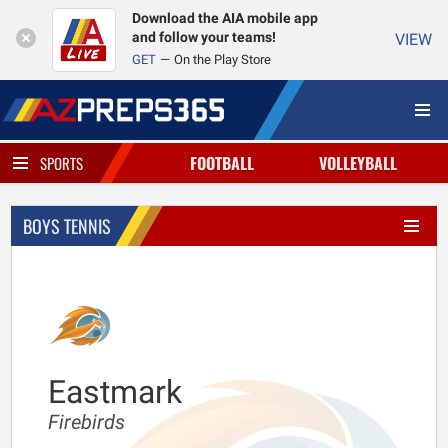
Download the AIA mobile app
and follow your teams!
VIEW
GET
On the Play Store
FOOTBALL
VOLLEYBALL
SPORTS
BOYS TENNIS
Eastmark
Firebirds