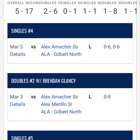
OVERALL RECORD
SINGLES 3
SINGLES 4
SINGLES 5
DOUBLES 2
DOUBLES 
5 - 17
2 - 6
0 - 1
1 - 1
1 - 8
1 - 1
SINGLES #4
Mar 3
vs
Alex Amacher
So
L
0-6, 0-6
Details
ALA - Gilbert North
DOUBLES #2 W/ BRENDAN GLANCY
Mar 3
vs
Alex Amacher
So
L
0-8
Details
Alex Merillo
Sr
ALA - Gilbert North
SINGLES #5