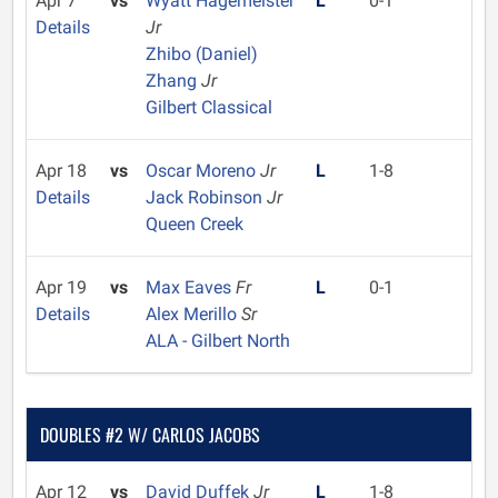
Apr 7
vs
Wyatt Hagemeister
L
0-1
Details
Jr
Zhibo (Daniel)
Zhang
Jr
Gilbert Classical
Apr 18
vs
Oscar Moreno
Jr
L
1-8
Details
Jack Robinson
Jr
Queen Creek
Apr 19
vs
Max Eaves
Fr
L
0-1
Details
Alex Merillo
Sr
ALA - Gilbert North
DOUBLES #2 W/ CARLOS JACOBS
Apr 12
vs
David Duffek
Jr
L
1-8