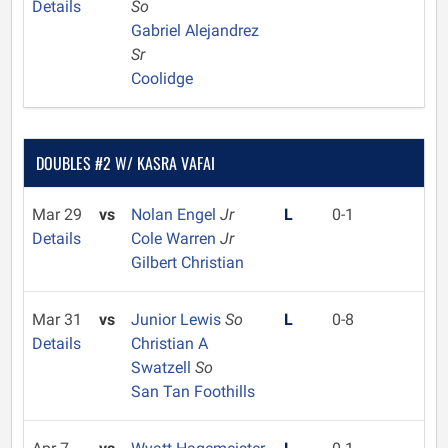
Details
So
Gabriel Alejandrez
Sr
Coolidge
DOUBLES #2 W/ KASRA VAFAI
Mar 29
vs
Nolan Engel
Jr
L
0-1
Details
Cole Warren
Jr
Gilbert Christian
Mar 31
vs
Junior Lewis
So
L
0-8
Details
Christian A
Swatzell
So
San Tan Foothills