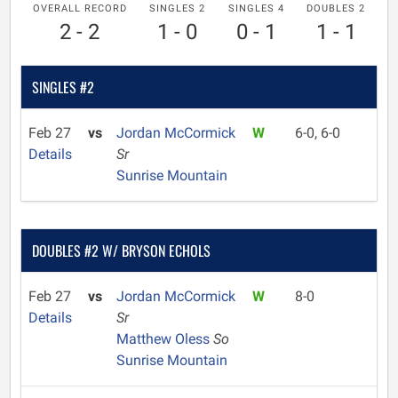
OVERALL RECORD
SINGLES 2
SINGLES 4
DOUBLES 2
2 - 2
1 - 0
0 - 1
1 - 1
SINGLES #2
Feb 27
vs
Jordan McCormick
W
6-0, 6-0
Details
Sr
Sunrise Mountain
DOUBLES #2 W/ BRYSON ECHOLS
Feb 27
vs
Jordan McCormick
W
8-0
Details
Sr
Matthew Oless
So
Sunrise Mountain