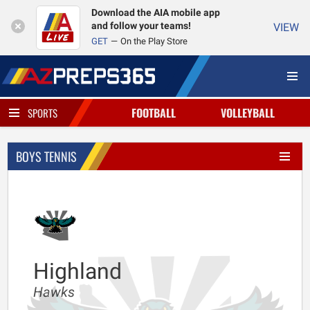
Download the AIA mobile app
and follow your teams!
VIEW
GET
On the Play Store
FOOTBALL
VOLLEYBALL
SPORTS
BOYS TENNIS
Highland
Hawks