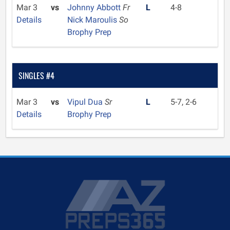
Mar 3
vs
Johnny Abbott
Fr
L
4-8
Details
Nick Maroulis
So
Brophy Prep
SINGLES #4
Mar 3
vs
Vipul Dua
Sr
L
5-7, 2-6
Details
Brophy Prep