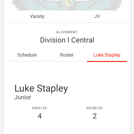
Varsity
JV
ALIGNMENT
Division I Central
Schedule
Roster
Luke Stapley
Luke Stapley
Junior
SINGLES
DOUBLES
4
2