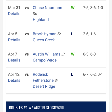
Mar 31
vs
Chase Naumann
W
7-5, 3-6, 1-0
Details
So
Highland
Apr 5
vs
Brock Hyman
Sr
L
2-6, 1-6
Details
Queen Creek
Apr 7
vs
Austin Williams
Jr
W
6-3, 6-0
Details
Campo Verde
Apr 12
vs
Roderick
L
6-7, 6-2, 0-1
Details
Fetherstone
Sr
Desert Ridge
DOUBLES #1 W/ AUSTIN GLOGOWSKI