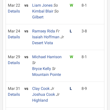
Mar 22
vs
Liam Jones
So
W
8-1
Details
Kimbal Blair
So
Gilbert
Mar 24
vs
Ramsey Rida
Fr
L
3-8
Details
Isaiah Hoffman
Jr
Desert Vista
Mar 29
vs
Michael Harrison
W
8-1
Details
Sr
Bryce Kelly
Sr
Mountain Pointe
Mar 31
vs
Clay Cook
Jr
L
8-9
Details
Joshua Cook
Jr
Highland