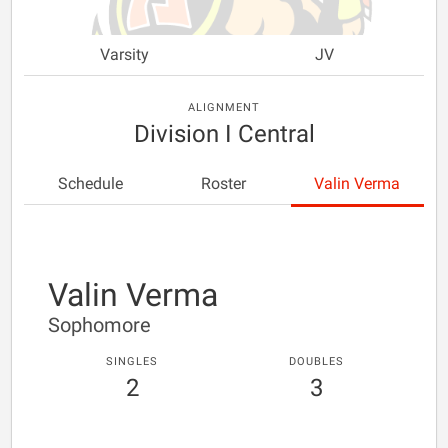
Varsity
JV
ALIGNMENT
Division I Central
Schedule
Roster
Valin Verma
Valin Verma
Sophomore
SINGLES
DOUBLES
2
3