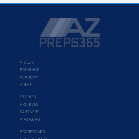
VIDEOS
RANKINGS
ACADEMY
ADMIN
STORIES
ARCHIVES
PARTNERS
AIAAA.ORG
SCOREBOARD