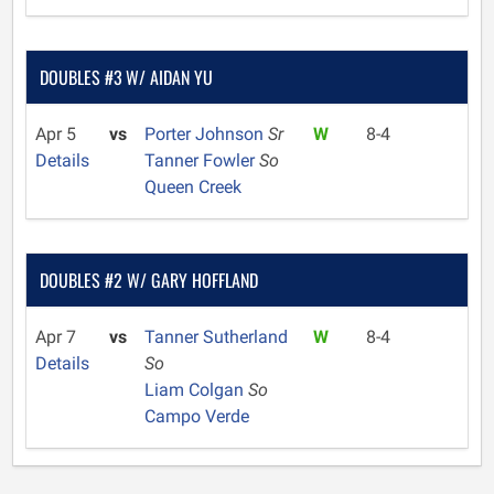
DOUBLES #3 W/ AIDAN YU
Apr 5
vs
Porter Johnson
Sr
W
8-4
Details
Tanner Fowler
So
Queen Creek
DOUBLES #2 W/ GARY HOFFLAND
Apr 7
vs
Tanner Sutherland
W
8-4
Details
So
Liam Colgan
So
Campo Verde