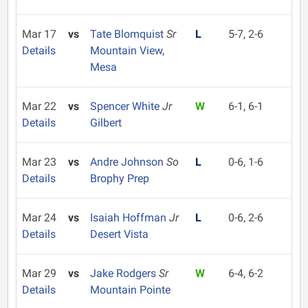
Mar 17
vs
Tate Blomquist
Sr
L
5-7, 2-6
Details
Mountain View,
Mesa
Mar 22
vs
Spencer White
Jr
W
6-1, 6-1
Details
Gilbert
Mar 23
vs
Andre Johnson
So
L
0-6, 1-6
Details
Brophy Prep
Mar 24
vs
Isaiah Hoffman
Jr
L
0-6, 2-6
Details
Desert Vista
Mar 29
vs
Jake Rodgers
Sr
W
6-4, 6-2
Details
Mountain Pointe