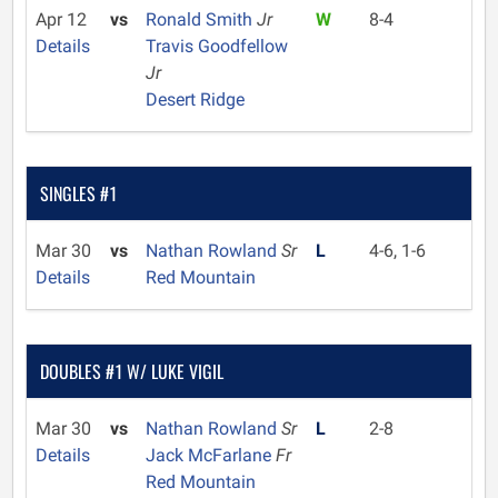
Apr 12
vs
Ronald Smith
Jr
W
8-4
Details
Travis Goodfellow
Jr
Desert Ridge
SINGLES #1
Mar 30
vs
Nathan Rowland
Sr
L
4-6, 1-6
Details
Red Mountain
DOUBLES #1 W/ LUKE VIGIL
Mar 30
vs
Nathan Rowland
Sr
L
2-8
Details
Jack McFarlane
Fr
Red Mountain