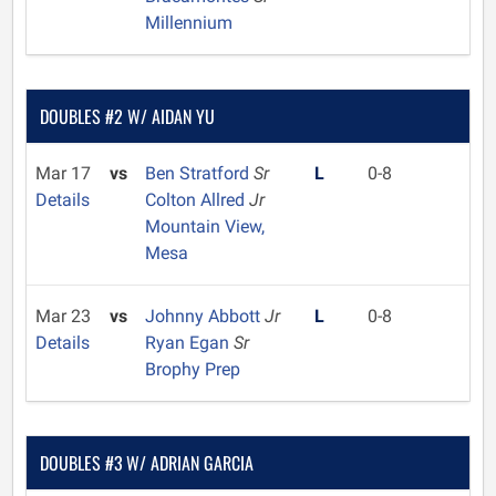
Millennium
DOUBLES #2 W/ AIDAN YU
Mar 17
vs
Ben Stratford
Sr
L
0-8
Details
Colton Allred
Jr
Mountain View,
Mesa
Mar 23
vs
Johnny Abbott
Jr
L
0-8
Details
Ryan Egan
Sr
Brophy Prep
DOUBLES #3 W/ ADRIAN GARCIA