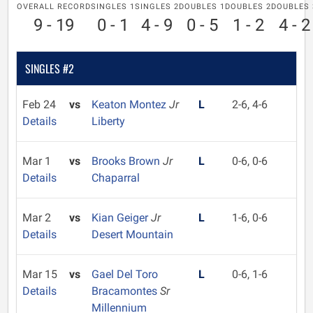
OVERALL RECORD
SINGLES 1
SINGLES 2
DOUBLES 1
DOUBLES 2
DOUBLES 
9 - 19
0 - 1
4 - 9
0 - 5
1 - 2
4 - 2
SINGLES #2
Feb 24
vs
Keaton Montez
Jr
L
2-6, 4-6
Details
Liberty
Mar 1
vs
Brooks Brown
Jr
L
0-6, 0-6
Details
Chaparral
Mar 2
vs
Kian Geiger
Jr
L
1-6, 0-6
Details
Desert Mountain
Mar 15
vs
Gael Del Toro
L
0-6, 1-6
Details
Bracamontes
Sr
Millennium