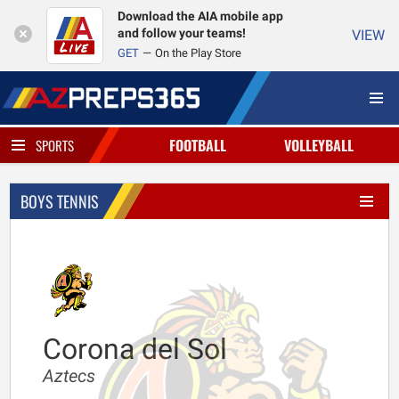
Download the AIA mobile app
and follow your teams!
VIEW
GET
On the Play Store
FOOTBALL
VOLLEYBALL
SPORTS
BOYS TENNIS
Corona del Sol
Aztecs