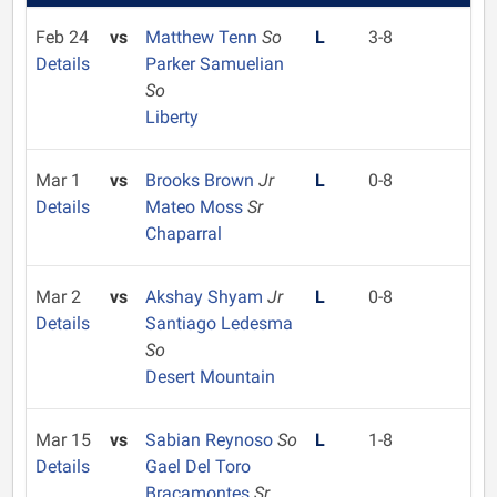
Feb 24
vs
Matthew Tenn
So
L
3-8
Details
Parker Samuelian
So
Liberty
Mar 1
vs
Brooks Brown
Jr
L
0-8
Details
Mateo Moss
Sr
Chaparral
Mar 2
vs
Akshay Shyam
Jr
L
0-8
Details
Santiago Ledesma
So
Desert Mountain
Mar 15
vs
Sabian Reynoso
So
L
1-8
Details
Gael Del Toro
Bracamontes
Sr