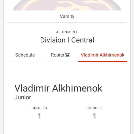
Varsity
ALIGNMENT
Division I Central
Schedule
Roster
Vladimir Alkhimenok
Vladimir Alkhimenok
Junior
SINGLES
DOUBLES
1
1