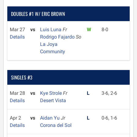
DOUBLES #1 W/ ERIC BROWN
Mar 27
vs
Luis Luna
Fr
W
8-0
Details
Rodrigo Fajardo
So
La Joya
Community
SINGLES #3
Mar 28
vs
Kye Strole
Fr
L
3-6, 2-6
Details
Desert Vista
Apr 2
vs
Aidan Yu
Jr
L
0-6, 1-6
Details
Corona del Sol