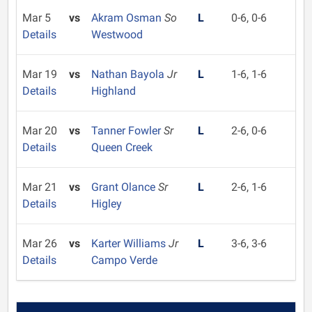
Mar 5
vs
Akram Osman
So
L
0-6, 0-6
Details
Westwood
Mar 19
vs
Nathan Bayola
Jr
L
1-6, 1-6
Details
Highland
Mar 20
vs
Tanner Fowler
Sr
L
2-6, 0-6
Details
Queen Creek
Mar 21
vs
Grant Olance
Sr
L
2-6, 1-6
Details
Higley
Mar 26
vs
Karter Williams
Jr
L
3-6, 3-6
Details
Campo Verde