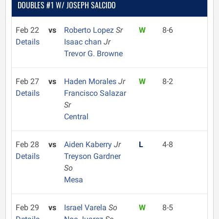
DOUBLES #1 W/ JOSEPH SALCIDO
Feb 22
vs
Roberto Lopez
Sr
W
8-6
Details
Isaac chan
Jr
Trevor G. Browne
Feb 27
vs
Haden Morales
Jr
W
8-2
Details
Francisco Salazar
Sr
Central
Feb 28
vs
Aiden Kaberry
Jr
L
4-8
Details
Treyson Gardner
So
Mesa
Feb 29
vs
Israel Varela
So
W
8-5