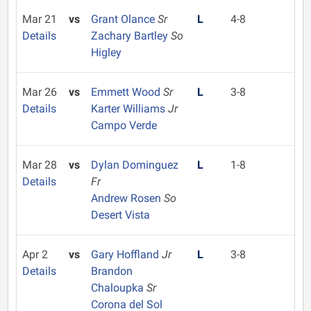
Mar 21
vs
Grant Olance
Sr
L
4-8
Details
Zachary Bartley
So
Higley
Mar 26
vs
Emmett Wood
Sr
L
3-8
Details
Karter Williams
Jr
Campo Verde
Mar 28
vs
Dylan Dominguez
L
1-8
Details
Fr
Andrew Rosen
So
Desert Vista
Apr 2
vs
Gary Hoffland
Jr
L
3-8
Details
Brandon
Chaloupka
Sr
Corona del Sol