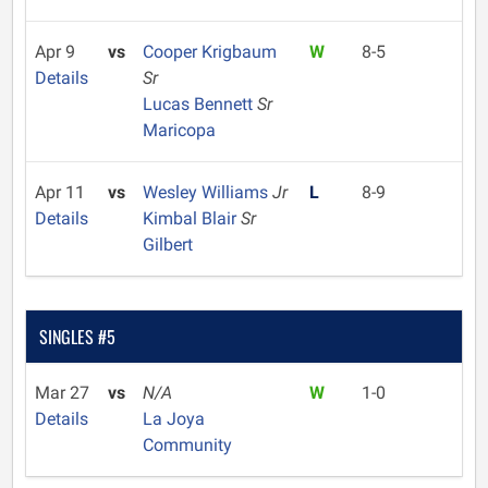
Apr 9
vs
Cooper Krigbaum
W
8-5
Details
Sr
Lucas Bennett
Sr
Maricopa
Apr 11
vs
Wesley Williams
Jr
L
8-9
Details
Kimbal Blair
Sr
Gilbert
SINGLES #5
Mar 27
vs
N/A
W
1-0
Details
La Joya
Community