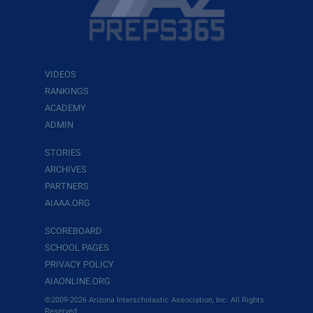
VIDEOS
RANKINGS
ACADEMY
ADMIN
STORIES
ARCHIVES
PARTNERS
AIAAA.ORG
SCOREBOARD
SCHOOL PAGES
PRIVACY POLICY
AIAONLINE.ORG
©2009-2026 Arizona Interscholastic Association, Inc. All Rights
Reserved.