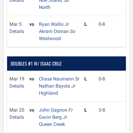
Details
Noe Juarez
So
North
Mar 5
vs
Ryan Wallis
Jr
L
0-8
Details
Akram Osman
So
Westwood
DOUBLES #1 W/ ISAAC CRUZ
Mar 19
vs
Chase Naumann
Sr
L
0-8
Details
Nathan Bayola
Jr
Highland
Mar 20
vs
John Gagnon
Fr
L
3-8
Details
Gavin Berg
Jr
Queen Creek