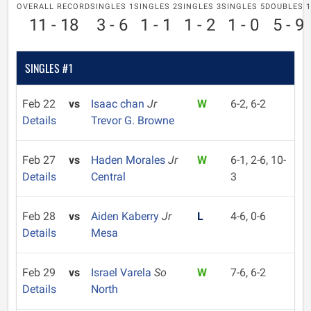
OVERALL RECORD
SINGLES 1
SINGLES 2
SINGLES 3
SINGLES 5
DOUBLES 1
11 - 18
3 - 6
1 - 1
1 - 2
1 - 0
5 - 9
SINGLES #1
Feb 22
vs
Isaac chan
Jr
W
6-2, 6-2
Details
Trevor G. Browne
Feb 27
vs
Haden Morales
Jr
W
6-1, 2-6, 10-
Details
Central
3
Feb 28
vs
Aiden Kaberry
Jr
L
4-6, 0-6
Details
Mesa
Feb 29
vs
Israel Varela
So
W
7-6, 6-2
Details
North