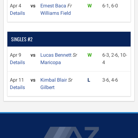
Apr 4
vs
Ernest Baca
Fr
W
6-1, 6-0
Details
Williams Field
SINGLES #2
Apr 9
vs
Lucas Bennett
Sr
W
6-3, 2-6, 10-
Details
Maricopa
4
Apr 11
vs
Kimbal Blair
Sr
L
3-6, 4-6
Details
Gilbert