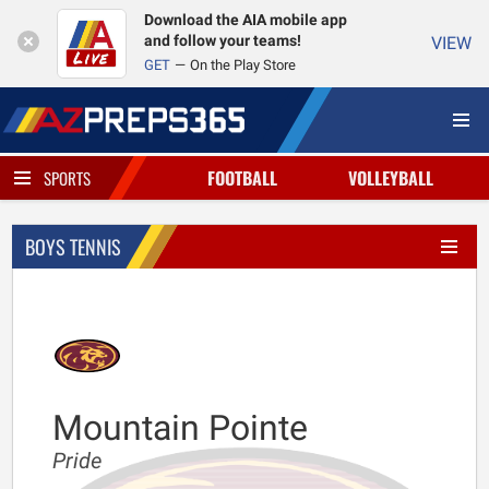
Download the AIA mobile app
and follow your teams!
VIEW
GET
On the Play Store
FOOTBALL
VOLLEYBALL
SPORTS
BOYS TENNIS
Mountain Pointe
Pride