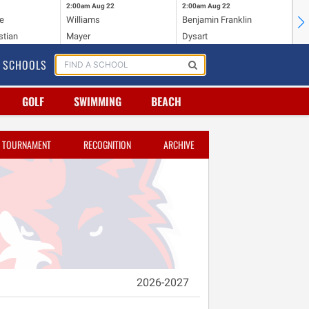
2:00am
Aug 22
2:00am
Aug 22
2:
e
Williams
Benjamin Franklin
Wi
stian
Mayer
Dysart
Ho
SCHOOLS
GOLF
SWIMMING
BEACH
TOURNAMENT
RECOGNITION
ARCHIVE
2026-2027