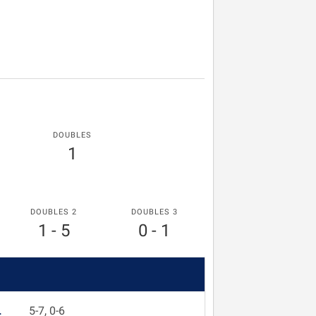
DOUBLES
1
DOUBLES 2
DOUBLES 3
1 - 5
0 - 1
L
5-7, 0-6