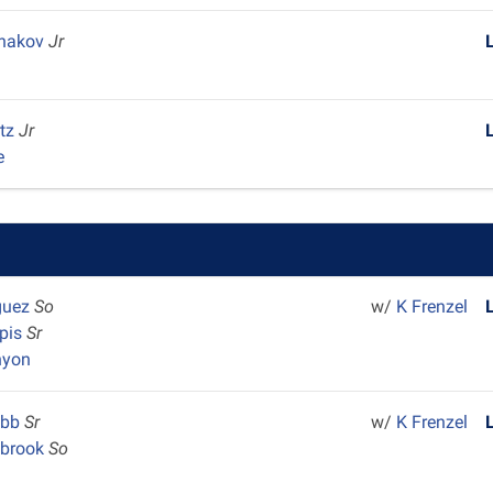
shakov
Jr
rtz
Jr
e
iguez
So
w/
K Frenzel
pis
Sr
nyon
ebb
Sr
w/
K Frenzel
lbrook
So