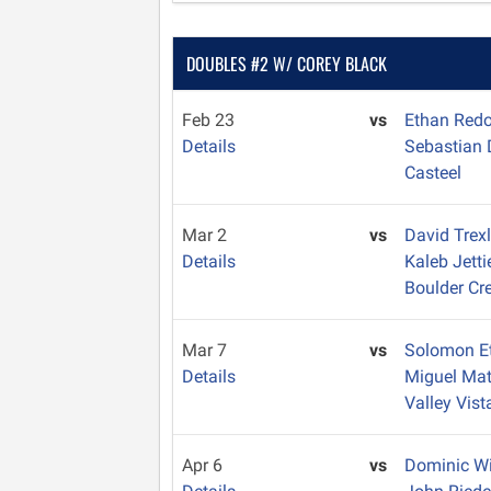
DOUBLES #2 W/ COREY BLACK
Feb 23
vs
Ethan Red
Details
Sebastian
Casteel
Mar 2
vs
David Trex
Details
Kaleb Jett
Boulder Cr
Mar 7
vs
Solomon E
Details
Miguel Ma
Valley Vist
Apr 6
vs
Dominic W