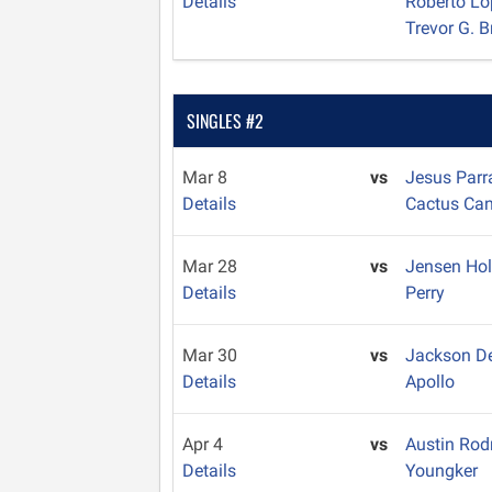
Details
Roberto L
Trevor G. 
SINGLES #2
Mar 8
vs
Jesus Par
Details
Cactus Ca
Mar 28
vs
Jensen Ho
Details
Perry
Mar 30
vs
Jackson D
Details
Apollo
Apr 4
vs
Austin Rod
Details
Youngker