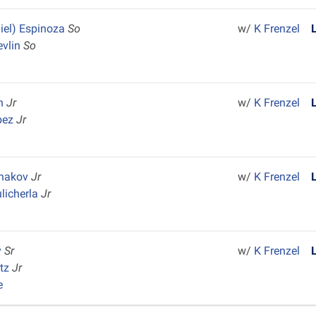
iel) Espinoza
So
w/
K Frenzel
evlin
So
on
Jr
w/
K Frenzel
pez
Jr
shakov
Jr
w/
K Frenzel
licherla
Jr
y
Sr
w/
K Frenzel
rtz
Jr
e