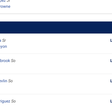
opez
Jr
Browne
ra
Sr
nyon
lbrook
So
evlin
So
riguez
So