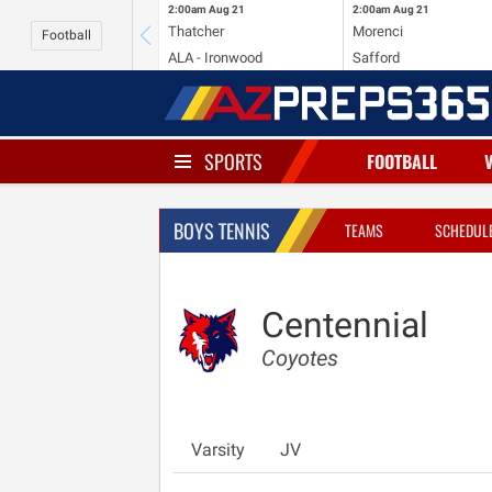
2:00am
Aug 21
2:00am
Aug 21
Thatcher
Morenci
Football
ALA - Ironwood
Safford
SPORTS
FOOTBALL
BOYS TENNIS
TEAMS
SCHEDUL
Centennial
Coyotes
Varsity
JV