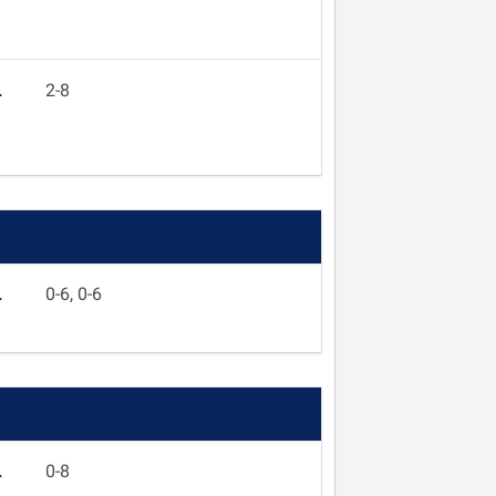
L
2-8
L
0-6, 0-6
L
0-8