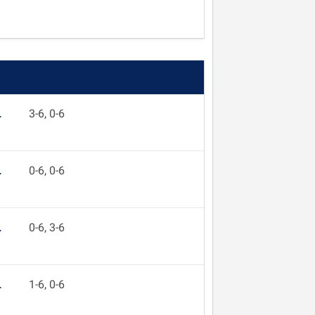
L
3-6, 0-6
L
0-6, 0-6
L
0-6, 3-6
L
1-6, 0-6