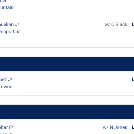
el
Jr
untain
muelian
Jr
w/
C Black
venport
Jr
opez
Jr
Browne
obar
Fr
w/
N Jones