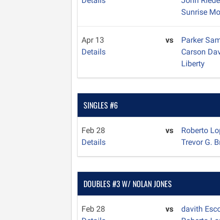
Details
John Ried
Sunrise Mo
Apr 13
vs
Parker Sa
Details
Carson Da
Liberty
SINGLES #6
Feb 28
vs
Roberto L
Details
Trevor G. 
DOUBLES #3 W/ NOLAN JONES
Feb 28
vs
davith Esc