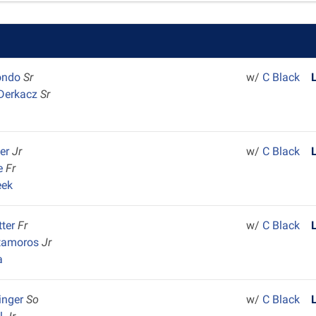
ondo
Sr
w/
C Black
 Derkacz
Sr
ler
Jr
w/
C Black
ie
Fr
eek
tter
Fr
w/
C Black
tamoros
Jr
a
inger
So
w/
C Black