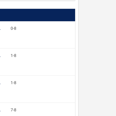
L
0-8
L
1-8
L
1-8
L
7-8