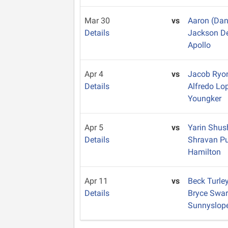
Mar 30
vs
Aaron (Dan
Details
Jackson D
Apollo
Apr 4
vs
Jacob Ry
Details
Alfredo Lo
Youngker
Apr 5
vs
Yarin Shu
Details
Shravan Pu
Hamilton
Apr 11
vs
Beck Turle
Details
Bryce Swa
Sunnyslop