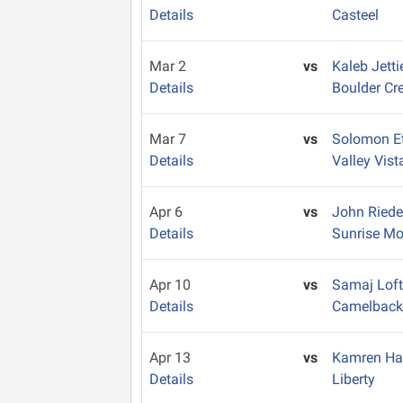
Details
Casteel
Mar 2
vs
Kaleb Jett
Details
Boulder Cr
Mar 7
vs
Solomon E
Details
Valley Vist
Apr 6
vs
John Ried
Details
Sunrise Mo
Apr 10
vs
Samaj Lof
Details
Camelbac
Apr 13
vs
Kamren Ha
Details
Liberty