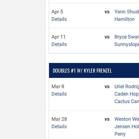
Apr 5
vs
Yarin Shu
Details
Hamilton
Apr 11
vs
Bryce Swa
Details
Sunnyslop
DOUBLES #1 W/ KYLER FRENZEL
Mar 8
vs
Uriel Rodr
Details
Caden Hop
Cactus Ca
Mar 28
vs
Weston W
Details
Jensen Ho
Perry