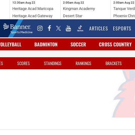
12:30am
Aug 22
2:00am
Aug 22
2:00am
Aug 22
Heritage Acad Maricopa
Kingman Academy
Tanque Verd
Heritage Acad Gateway
Desert Star
Phoenix Chri
ARTICLES
ESPORTS
VOLLEYBALL
BADMINTON
SOCCER
CROSS COUNTRY
ES
SCORES
STANDINGS
RANKINGS
BRACKETS