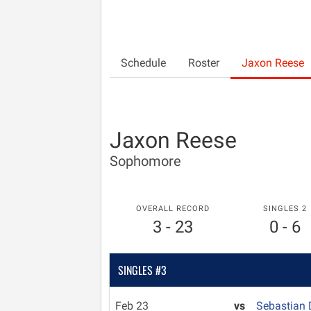
Schedule
Roster
Jaxon Reese
Jaxon Reese
Sophomore
OVERALL RECORD
SINGLES 2
3 - 23
0 - 6
SINGLES #3
Feb 23
vs
Sebastian