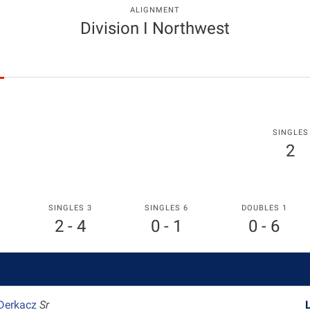
ALIGNMENT
Division I Northwest
SINGLES
2
SINGLES 3
SINGLES 6
DOUBLES 1
2 - 4
0 - 1
0 - 6
 Derkacz
Sr