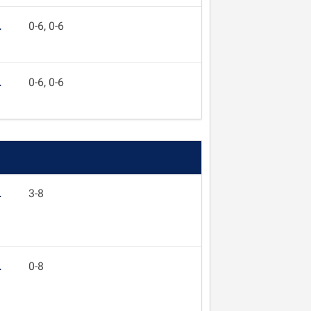
L
0-6, 0-6
L
0-6, 0-6
L
3-8
L
0-8