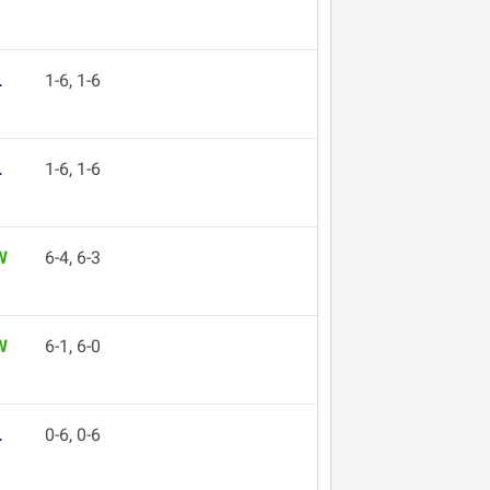
L
1-6, 1-6
L
1-6, 1-6
W
6-4, 6-3
W
6-1, 6-0
L
0-6, 0-6