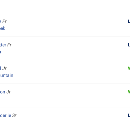
ie
Fr
eek
tter
Fr
a
el
Jr
untain
ton
Jr
k
derlie
Sr