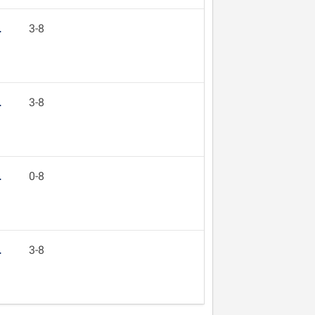
L
3-8
L
3-8
L
0-8
L
3-8