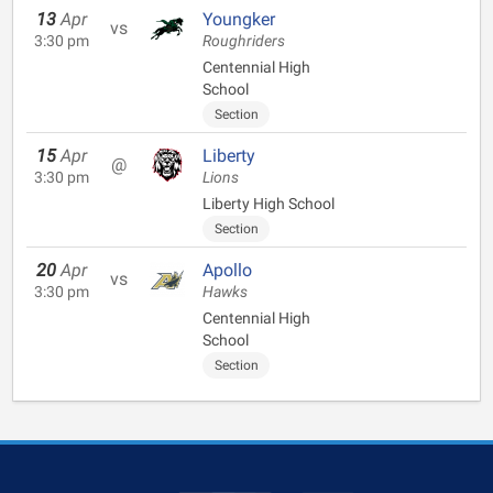
13
Apr
Youngker
vs
3:30 pm
Roughriders
Centennial High
School
Section
15
Apr
Liberty
@
3:30 pm
Lions
Liberty High School
Section
20
Apr
Apollo
vs
3:30 pm
Hawks
Centennial High
School
Section