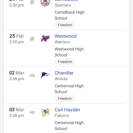
@
3:30 pm
Spartans
Camelback High
School
Freedom
25
Feb
Westwood
@
3:30 pm
Warriors
Westwood High
School
Freedom
02
Mar
Chandler
vs
3:30 pm
Wolves
Centennial High
School
Freedom
03
Mar
Carl Hayden
vs
3:30 pm
Falcons
Centennial High
School