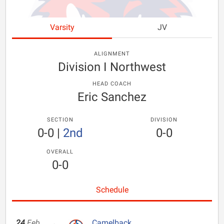
Varsity
JV
ALIGNMENT
Division I Northwest
HEAD COACH
Eric Sanchez
SECTION
DIVISION
0-0
|
2nd
0-0
OVERALL
0-0
Schedule
24
Feb
Camelback