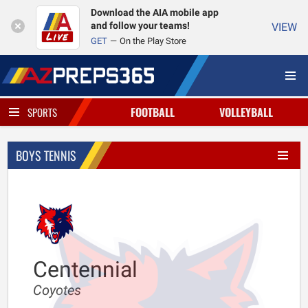
Download the AIA mobile app
and follow your teams!
VIEW
GET
On the Play Store
FOOTBALL
VOLLEYBALL
SPORTS
BOYS TENNIS
Centennial
Coyotes