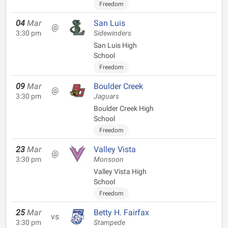
Freedom
04
Mar
San Luis
@
3:30 pm
Sidewinders
San Luis High
School
Freedom
09
Mar
Boulder Creek
@
3:30 pm
Jaguars
Boulder Creek High
School
Freedom
23
Mar
Valley Vista
@
3:30 pm
Monsoon
Valley Vista High
School
Freedom
25
Mar
Betty H. Fairfax
vs
3:30 pm
Stampede