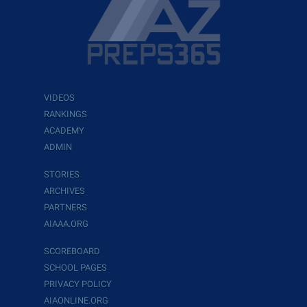
VIDEOS
RANKINGS
ACADEMY
ADMIN
STORIES
ARCHIVES
PARTNERS
AIAAA.ORG
SCOREBOARD
SCHOOL PAGES
PRIVACY POLICY
AIAONLINE.ORG