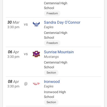
Centennial High
School
Freedom
30
Mar
Sandra Day O'Connor
vs
3:30 pm
Eagles
Centennial High
School
Freedom
06
Apr
Sunrise Mountain
vs
3:30 pm
Mustangs
Centennial High
School
Section
08
Apr
Ironwood
@
3:30 pm
Eagles
Ironwood High
School
Section